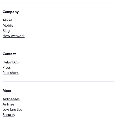
Company
About
Mobile
Blog
How we work
Contact
Help/FAQ
Press
Publishers
More
Airline fees
Airlines
Low fare tips
Security