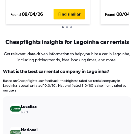
08/04/26
08/04/
Find similar
Found
Found
Cheapflights insights for Lagoinha car rentals
Get relevant, data-driven information to help you hire a car in Lagoinha,
including pricing trends, ideal booking times, and more.
What is the best car rental company in Lagoinha?
Based on Cheapflights user feedback, the highest-rated car rental company in
Lagoinha is Localiza (rated 10.0/10). National (rated 8.0/10) is also highly rated by
our users.
Localiza
10.0
National