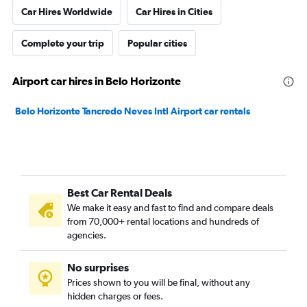
Car Hires Worldwide
Car Hires in Cities
Complete your trip
Popular cities
Airport car hires in Belo Horizonte
Belo Horizonte Tancredo Neves Intl Airport car rentals
Best Car Rental Deals
We make it easy and fast to find and compare deals
from 70,000+ rental locations and hundreds of
agencies.
No surprises
Prices shown to you will be final, without any
hidden charges or fees.