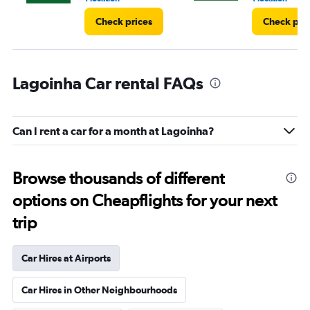
Check prices
Check pri
Lagoinha Car rental FAQs
Can I rent a car for a month at Lagoinha?
Browse thousands of different
options on Cheapflights for your next
trip
Car Hires at Airports
Car Hires in Other Neighbourhoods