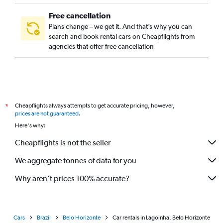
Free cancellation
Plans change – we get it. And that’s why you can
search and book rental cars on Cheapflights from
agencies that offer free cancellation
Cheapflights always attempts to get accurate pricing, however,
*
prices are not guaranteed
.
Here's why:
Cheapflights is not the seller
We aggregate tonnes of data for you
Why aren’t prices 100% accurate?
Cars
Brazil
Belo Horizonte
Car rentals in Lagoinha, Belo Horizonte