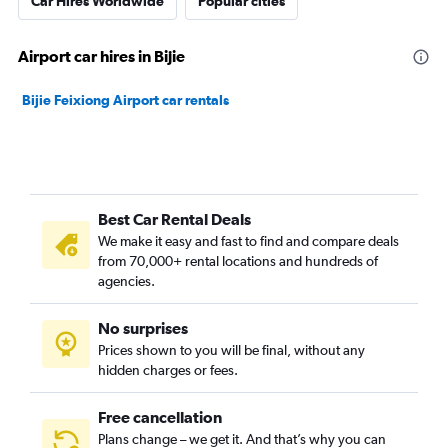
Car Hires Worldwide
Popular cities
Airport car hires in Bijie
Bijie Feixiong Airport car rentals
Best Car Rental Deals
We make it easy and fast to find and compare deals
from 70,000+ rental locations and hundreds of
agencies.
No surprises
Prices shown to you will be final, without any
hidden charges or fees.
Free cancellation
Plans change – we get it. And that’s why you can