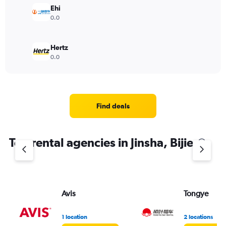
Ehi
0.0
Hertz
0.0
Find deals
Top rental agencies in Jinsha, Bijie
Avis
Tongye
1 location
2 locations