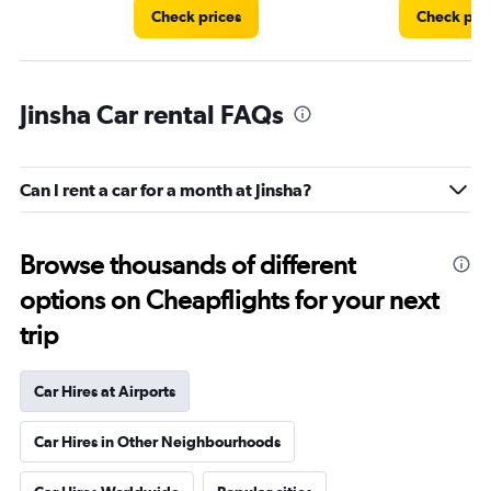
Check prices
Check pri
Jinsha Car rental FAQs
Can I rent a car for a month at Jinsha?
Browse thousands of different
options on Cheapflights for your next
trip
Car Hires at Airports
Car Hires in Other Neighbourhoods