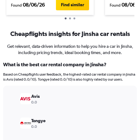
08/06/26
08/06/
Find similar
Found
Found
Cheapflights insights for Jinsha car rentals
Get relevant, data-driven information to help you hire a car in Jinsha,
including pricing trends, ideal booking times, and more.
What is the best car rental company in Jinsha?
Based on Cheapflights user feedback, the highest-rated car rental company in Jinsha
is Avis (rated 0.0/10). Tongye (rated 0.0/10) is also highly rated by our users.
Avis
0.0
Tongye
0.0