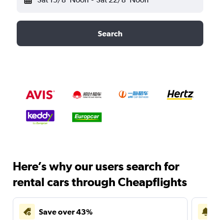
Search
Here’s why our users search for
rental cars through Cheapflights
Save over 43%