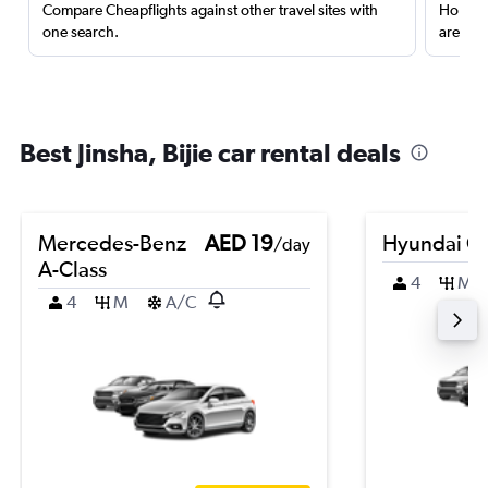
Compare Cheapflights against other travel sites with
Holding
one search.
are red
Best Jinsha, Bijie car rental deals
Mercedes-Benz
AED 19
Hyundai Cr
/day
A-Class
4
M
4
M
A/C