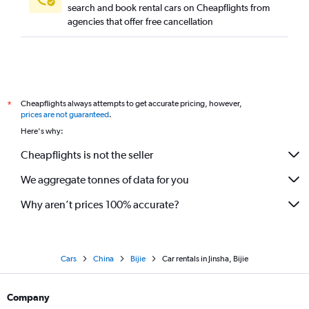
search and book rental cars on Cheapflights from
agencies that offer free cancellation
Cheapflights always attempts to get accurate pricing, however,
*
prices are not guaranteed
.
Here's why:
Cheapflights is not the seller
We aggregate tonnes of data for you
Why aren’t prices 100% accurate?
Cars
China
Bijie
Car rentals in Jinsha, Bijie
Company