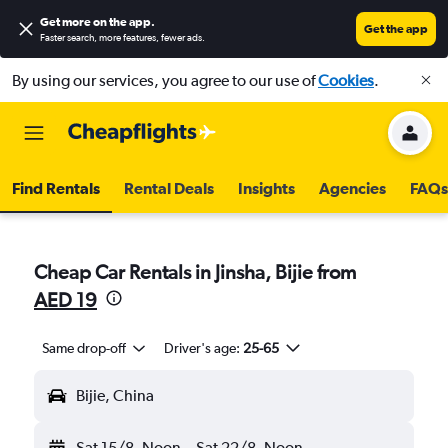
Get more on the app
.
Get the app
Faster search, more features, fewer ads.
By using our services, you agree to our use of
Cookies
.
Find Rentals
Rental Deals
Insights
Agencies
FAQs
Cheap Car Rentals in Jinsha, Bijie from
AED 19
Same drop-off
Driver's age:
25-65
Bijie, China
Sat 15/8
Noon
-
Sat 22/8
Noon