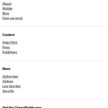
About
Mobile
Blog
How we work
Contact
Help/FAQ
Press
Publishers
More
Airline fees
Airlines
Low fare tips
Security
Get the Cheapflights app