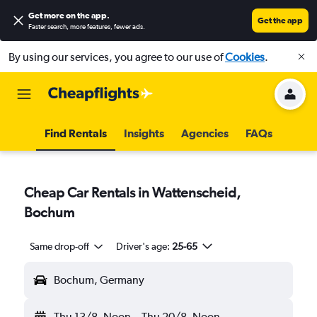
Get more on the app
.
Get the app
Faster search, more features, fewer ads.
By using our services, you agree to our use of
Cookies
.
Find Rentals
Insights
Agencies
FAQs
Cheap Car Rentals in Wattenscheid,
Bochum
Same drop-off
Driver's age:
25-65
Bochum, Germany
Thu 13/8
Noon
-
Thu 20/8
Noon