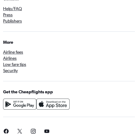
Help/FAQ
Press
Publishers
More
Airline fees
Airlines
Low fare tips
Security
Get the Cheapflights app