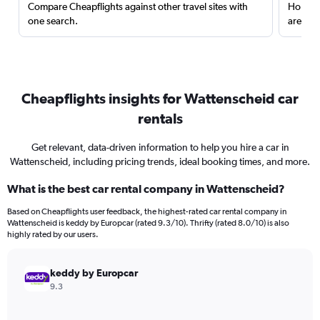
Compare Cheapflights against other travel sites with
Holding
one search.
are red
Cheapflights insights for Wattenscheid car
rentals
Get relevant, data-driven information to help you hire a car in
Wattenscheid, including pricing trends, ideal booking times, and more.
What is the best car rental company in Wattenscheid?
Based on Cheapflights user feedback, the highest-rated car rental company in
Wattenscheid is keddy by Europcar (rated 9.3/10). Thrifty (rated 8.0/10) is also
highly rated by our users.
keddy by Europcar
9.3