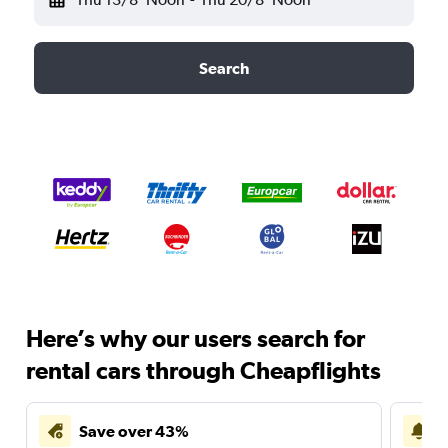
Search
Here’s why our users search for
rental cars through Cheapflights
Save over 43%