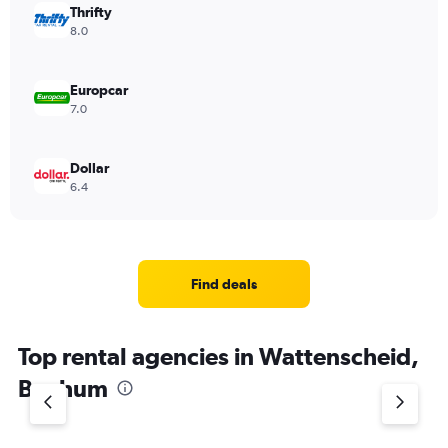
Thrifty
8.0
Europcar
7.0
Dollar
6.4
Find deals
Top rental agencies in Wattenscheid,
Bochum