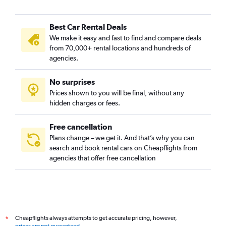
Best Car Rental Deals
We make it easy and fast to find and compare deals
from 70,000+ rental locations and hundreds of
agencies.
No surprises
Prices shown to you will be final, without any
hidden charges or fees.
Free cancellation
Plans change – we get it. And that’s why you can
search and book rental cars on Cheapflights from
agencies that offer free cancellation
Cheapflights always attempts to get accurate pricing, however,
*