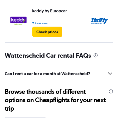
keddy by Europcar
Th
2 locations
1 l
Check prices
Wattenscheid Car rental FAQs
Can I rent a car for a month at Wattenscheid?
Browse thousands of different
options on Cheapflights for your next
trip