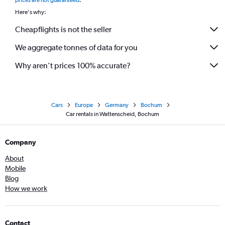
prices are not guaranteed
.
Here's why:
Cheapflights is not the seller
We aggregate tonnes of data for you
Why aren’t prices 100% accurate?
Cars
Europe
Germany
Bochum
Car rentals in Wattenscheid, Bochum
Company
About
Mobile
Blog
How we work
Contact