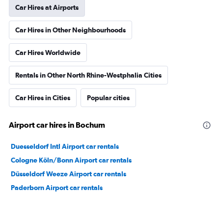
Car Hires at Airports
Car Hires in Other Neighbourhoods
Car Hires Worldwide
Rentals in Other North Rhine-Westphalia Cities
Car Hires in Cities
Popular cities
Airport car hires in Bochum
Duesseldorf Intl Airport car rentals
Cologne Köln/Bonn Airport car rentals
Düsseldorf Weeze Airport car rentals
Paderborn Airport car rentals