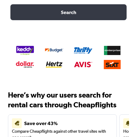
Search
Here’s why our users search for
rental cars through Cheapflights
Save over 43%
Compare Cheapflights against other travel sites with
Holding