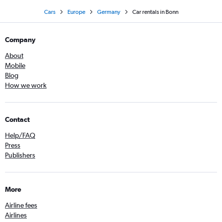
Cars
Europe
Germany
Car rentals in Bonn
Company
About
Mobile
Blog
How we work
Contact
Help/FAQ
Press
Publishers
More
Airline fees
Airlines