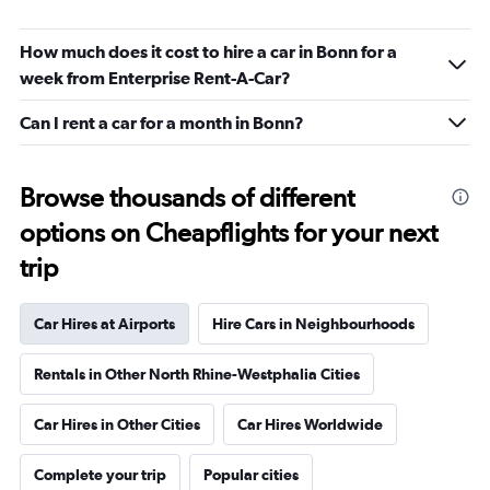
How much does it cost to hire a car in Bonn for a
week from Enterprise Rent-A-Car?
Can I rent a car for a month in Bonn?
Browse thousands of different
options on Cheapflights for your next
trip
Car Hires at Airports
Hire Cars in Neighbourhoods
Rentals in Other North Rhine-Westphalia Cities
Car Hires in Other Cities
Car Hires Worldwide
Complete your trip
Popular cities