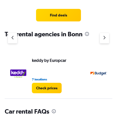
categories.
Range:
5
Find deals
categories.
The
chart
Top rental agencies in Bonn
has
1
Y
axis
displaying
values.
keddy by Europcar
Bu
Range:
0
to
45.
7 locations
1 r
Check prices
Car rental FAQs