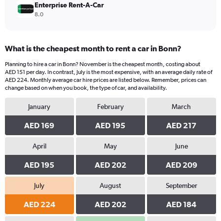
Enterprise Rent-A-Car
8.0
What is the cheapest month to rent a car in Bonn?
Planning to hire a car in Bonn? November is the cheapest month, costing about
AED 151 per day. In contrast, July is the most expensive, with an average daily rate of
AED 224. Monthly average car hire prices are listed below. Remember, prices can
change based on when you book, the type of car, and availability.
January
February
March
AED 169
AED 195
AED 217
April
May
June
AED 195
AED 202
AED 209
July
August
September
AED 224
AED 202
AED 184