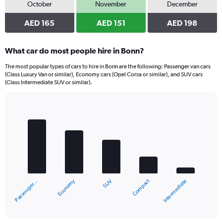
October
November
December
AED 165
AED 151
AED 198
What car do most people hire in Bonn?
The most popular types of cars to hire in Bonn are the following: Passenger van cars
(Class Luxury Van or similar), Economy cars (Opel Corsa or similar), and SUV cars
(Class Intermediate SUV or similar).
Bar
Chart
graphic.
chart
with
5
bars.
The
chart
Economy
Compact
Passenger…
Intermediate
SUV
has
1
X
End
of
axis
interactive
displaying
chart