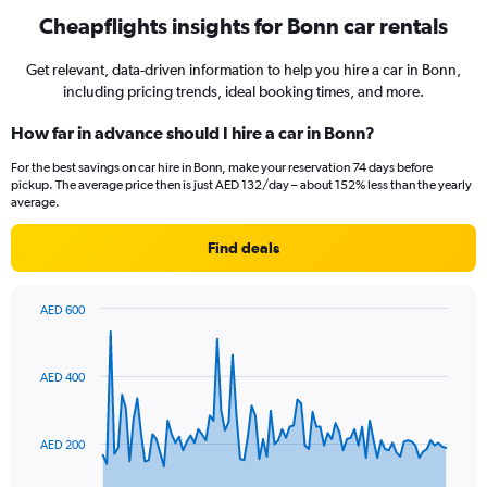
Cheapflights insights for Bonn car rentals
Get relevant, data-driven information to help you hire a car in Bonn,
including pricing trends, ideal booking times, and more.
How far in advance should I hire a car in Bonn?
For the best savings on car hire in Bonn, make your reservation 74 days before
pickup. The average price then is just AED 132/day – about 152% less than the yearly
average.
Find deals
AED 600
Chart
Chart
graphic.
with
91
AED 400
data
points.
The
AED 200
chart
has