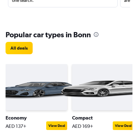
one search.
are red
Popular car types in Bonn
All deals
Economy
Compact
AED 137+
AED 169+
View Deal
View Deal