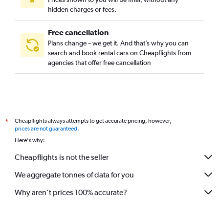
hidden charges or fees.
Free cancellation
Plans change – we get it. And that’s why you can
search and book rental cars on Cheapflights from
agencies that offer free cancellation
Cheapflights always attempts to get accurate pricing, however,
*
prices are not guaranteed
.
Here's why:
Cheapflights is not the seller
We aggregate tonnes of data for you
Why aren’t prices 100% accurate?