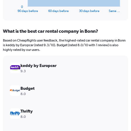
1
0
X
End
90 days before
60 days before
30 days before
Same …
of
axis
interactive
displaying
chart
categories.
What is the best car rental company in Bonn?
Range:
91
Based on Cheapflights user feedback, the highest-rated car rental company in Bonn
categories.
is keddy by Europcar (rated 9.3/10). Budget (rated 8.0/10 with 1 review) is also
The
highly rated by our users.
chart
has
keddy by Europcar
1
Y
9.3
axis
displaying
values.
Budget
Range:
8.0
0
to
600.
Thrifty
8.0