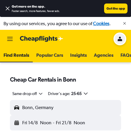
Get more on the app
.
Get the app
Faster search, more features, fewer ads.
By using our services, you agree to our use of
Cookies
.
Find Rentals
Popular Cars
Insights
Agencies
FAQ
Cheap Car Rentals in Bonn
Same drop-off
Driver's age:
25-65
Bonn, Germany
Fri 14/8
Noon
-
Fri 21/8
Noon