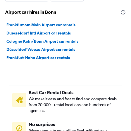
Airport car hires in Bonn
Frankfurt am Main Airport car rentals
Duesseldorf Intl Airport car rentals
Cologne Köln/Bonn Airport car rentals
Düsseldorf Weeze Airport car rentals
Frankfurt-Hahn Airport car rentals
Best Car Rental Deals
We make it easy and fast to find and compare deals
from 70,000+ rental locations and hundreds of
agencies.
No surprises
Prices shown to you will be final, without any