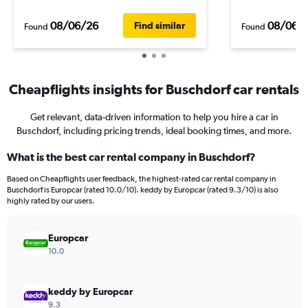
08/06/26
08/06/
Find similar
Found
Found
Cheapflights insights for Buschdorf car rentals
Get relevant, data-driven information to help you hire a car in
Buschdorf, including pricing trends, ideal booking times, and more.
What is the best car rental company in Buschdorf?
Based on Cheapflights user feedback, the highest-rated car rental company in
Buschdorf is Europcar (rated 10.0/10). keddy by Europcar (rated 9.3/10) is also
highly rated by our users.
Europcar
10.0
keddy by Europcar
9.3