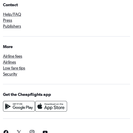
Contact
Help/FAQ
Press
Publishers
More
Airline fees
Airlines
Low fare tips
Security
Get the Cheapflights app