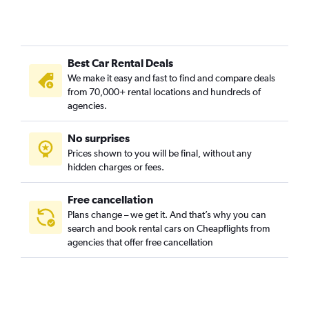
Best Car Rental Deals
We make it easy and fast to find and compare deals
from 70,000+ rental locations and hundreds of
agencies.
No surprises
Prices shown to you will be final, without any
hidden charges or fees.
Free cancellation
Plans change – we get it. And that’s why you can
search and book rental cars on Cheapflights from
agencies that offer free cancellation