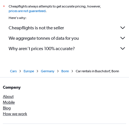
Cheapflights always attempts to get accurate pricing, however,
*
prices are not guaranteed
.
Here's why:
Cheapflights is not the seller
We aggregate tonnes of data for you
Why aren’t prices 100% accurate?
Cars
Europe
Germany
Bonn
Car rentals in Buschdorf, Bonn
Company
About
Mobile
Blog
How we work