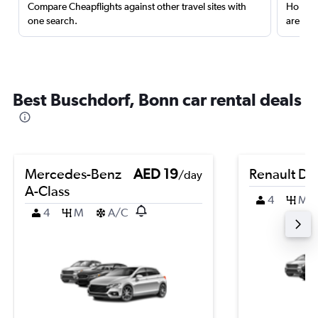
Compare Cheapflights against other travel sites with
Holding
one search.
are red
Best Buschdorf, Bonn car rental deals
Mercedes-Benz
AED 19
Renault Du
/day
A-Class
4
M
4
M
A/C