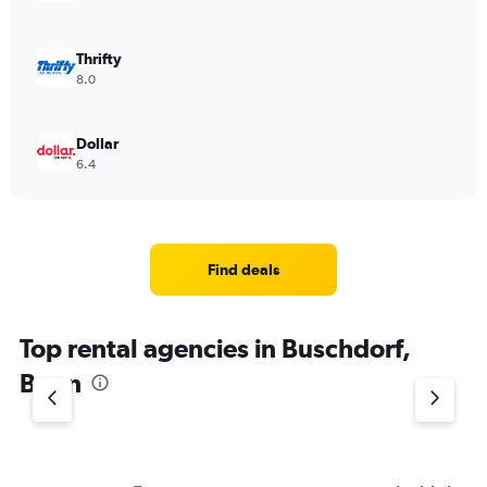
Thrifty
8.0
Dollar
6.4
Find deals
Top rental agencies in Buschdorf,
Bonn