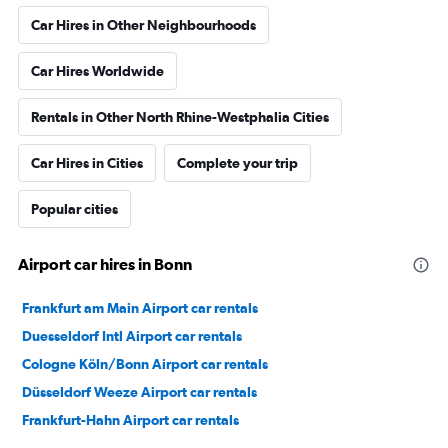
Car Hires in Other Neighbourhoods
Car Hires Worldwide
Rentals in Other North Rhine-Westphalia Cities
Car Hires in Cities
Complete your trip
Popular cities
Airport car hires in Bonn
Frankfurt am Main Airport car rentals
Duesseldorf Intl Airport car rentals
Cologne Köln/Bonn Airport car rentals
Düsseldorf Weeze Airport car rentals
Frankfurt-Hahn Airport car rentals