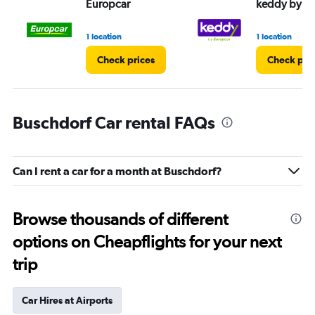
Europcar
keddy by E
1 location
1 location
Check prices
Check pri
Buschdorf Car rental FAQs
Can I rent a car for a month at Buschdorf?
Browse thousands of different
options on Cheapflights for your next
trip
Car Hires at Airports