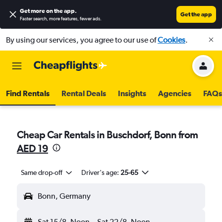
Get more on the app
.
Get the app
Faster search, more features, fewer ads.
By using our services, you agree to our use of
Cookies
.
Find Rentals
Rental Deals
Insights
Agencies
FAQs
Cheap Car Rentals in Buschdorf, Bonn from
AED 19
Same drop-off
Driver's age:
25-65
Bonn, Germany
Sat 15/8
Noon
-
Sat 22/8
Noon