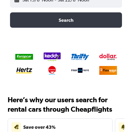
Search
Here’s why our users search for
rental cars through Cheapflights
Save over 43%