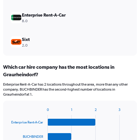
Enterprise Rent-A-Car
8.0
Sixt
2.0
Which car hire company has the most locations in
Graurheindorf?
Enterprise Rent-A-Car has 2 locations throughout the area, more than any other
company. BUCHBINDER has the second-highest number of locations in
Graurheindorf at 1.
0
1
2
3
Bar
Chart
graphic.
chart
Enterprise Rent-A-Car
with
4
bars.
BUCHBINDER