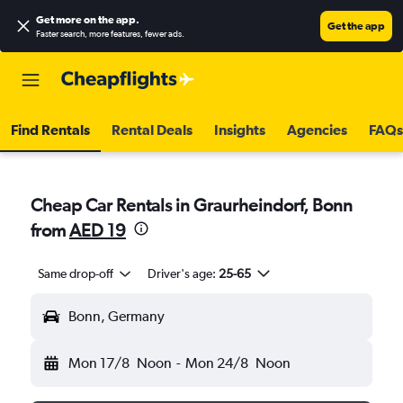
Get more on the app
.
Get the app
Faster search, more features, fewer ads.
Find Rentals
Rental Deals
Insights
Agencies
FAQs
Cheap Car Rentals in Graurheindorf, Bonn
from
AED 19
Same drop-off
Driver's age:
25-65
Bonn, Germany
Mon 17/8
Noon
-
Mon 24/8
Noon