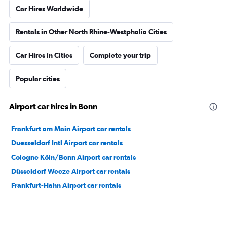
Car Hires Worldwide
Rentals in Other North Rhine-Westphalia Cities
Car Hires in Cities
Complete your trip
Popular cities
Airport car hires in Bonn
Frankfurt am Main Airport car rentals
Duesseldorf Intl Airport car rentals
Cologne Köln/Bonn Airport car rentals
Düsseldorf Weeze Airport car rentals
Frankfurt-Hahn Airport car rentals