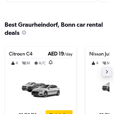
Best Graurheindorf, Bonn car rental
deals
Citroen C4
AED 19
Nissan Juk
/day
4
M
A/C
4
M