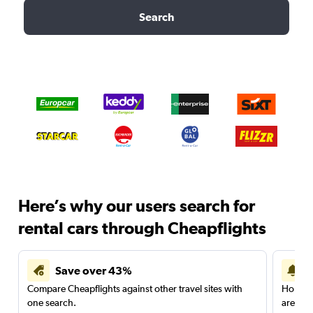
Search
Here’s why our users search for
rental cars through Cheapflights
Save over 43%
Compare Cheapflights against other travel sites with
Holding
one search.
are red