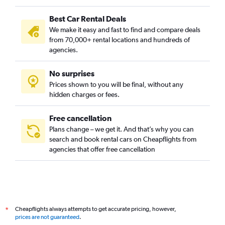
Best Car Rental Deals
We make it easy and fast to find and compare deals
from 70,000+ rental locations and hundreds of
agencies.
No surprises
Prices shown to you will be final, without any
hidden charges or fees.
Free cancellation
Plans change – we get it. And that’s why you can
search and book rental cars on Cheapflights from
agencies that offer free cancellation
Cheapflights always attempts to get accurate pricing, however,
*
prices are not guaranteed
.