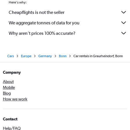
Here's why:
Cheapflights is not the seller
We aggregate tonnes of data for you
Why aren’t prices 100% accurate?
Cars
Europe
Germany
Bonn
Car rentals in Graurheindorf, Bonn
Company
About
Mobile
Blog
How we work
Contact
Help/FAQ