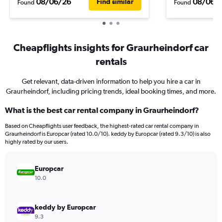
08/06/26
08/06/
Find similar
Found
Found
Cheapflights insights for Graurheindorf car
rentals
Get relevant, data-driven information to help you hire a car in
Graurheindorf, including pricing trends, ideal booking times, and more.
What is the best car rental company in Graurheindorf?
Based on Cheapflights user feedback, the highest-rated car rental company in
Graurheindorf is Europcar (rated 10.0/10). keddy by Europcar (rated 9.3/10) is also
highly rated by our users.
Europcar
10.0
keddy by Europcar
9.3