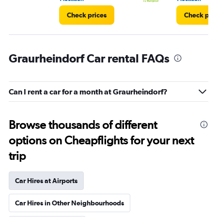
Check prices
Check pri
Graurheindorf Car rental FAQs
Can I rent a car for a month at Graurheindorf?
Browse thousands of different
options on Cheapflights for your next
trip
Car Hires at Airports
Car Hires in Other Neighbourhoods