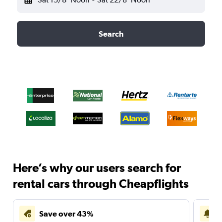
Search
Here’s why our users search for
rental cars through Cheapflights
Save over 43%