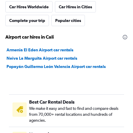
Car Hires Worldwide
Car Hires in Cities
Complete your trip
Popular cities
Airport car hires in Cali
Armenia El Eden Airport car rentals
Neiva La Marguita Airport car rentals
Popayán Guillermo León Valencia Airport car rentals
Best Car Rental Deals
We make it easy and fast to find and compare deals
from 70,000+ rental locations and hundreds of
agencies.