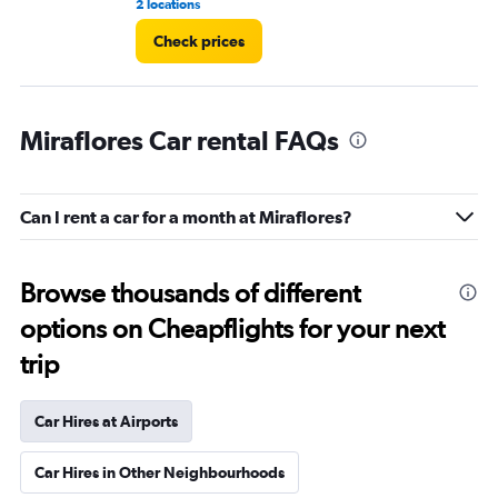
2 locations
1 l
Check prices
Miraflores Car rental FAQs
Can I rent a car for a month at Miraflores?
Browse thousands of different
options on Cheapflights for your next
trip
Car Hires at Airports
Car Hires in Other Neighbourhoods