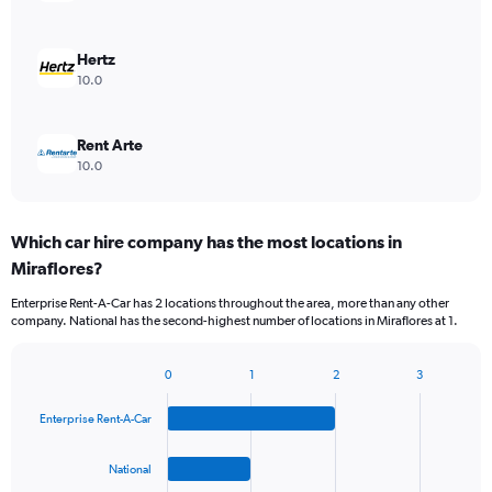
Hertz
10.0
Rent Arte
10.0
Which car hire company has the most locations in
Miraflores?
Enterprise Rent-A-Car has 2 locations throughout the area, more than any other
company. National has the second-highest number of locations in Miraflores at 1.
0
1
2
3
Bar
Chart
graphic.
chart
Enterprise Rent-A-Car
with
4
bars.
National