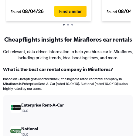
08/04/26
08/04/
Find similar
Found
Found
Cheapflights insights for Miraflores car rentals
Get relevant, data-driven information to help you hire a car in Miraflores,
including pricing trends, ideal booking times, and more.
What is the best car rental company in Miraflores?
Based on Cheapflights user feedback, the highest-rated car rental company in
Miraflores is Enterprise Rent-A-Car (rated 10.0/10). National (rated 10.0/10) is also
highly rated by our users.
Enterprise Rent-A-Car
10.0
National
10.0