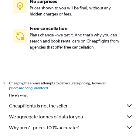
No surprises
Prices shown to you will be final, without any
hidden charges or fees.
Free cancellation
Plans change – we get it. And that’s why you can
search and book rental cars on Cheapflights from
agencies that offer free cancellation
Cheapflights always attempts to get accurate pricing, however,
*
prices are not guaranteed
.
Here's why:
Cheapflights is not the seller
We aggregate tonnes of data for you
Why aren’t prices 100% accurate?