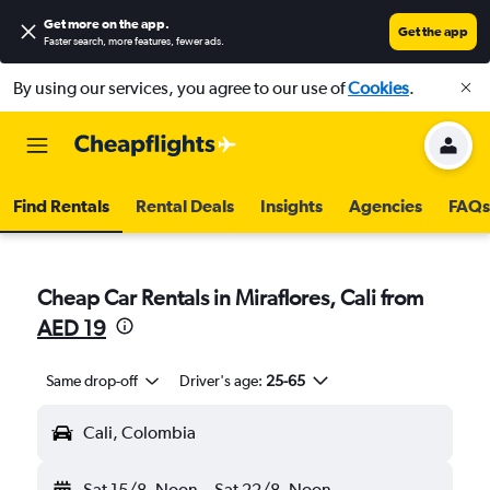
Get more on the app
.
Get the app
Faster search, more features, fewer ads.
By using our services, you agree to our use of
Cookies
.
Find Rentals
Rental Deals
Insights
Agencies
FAQs
Cheap Car Rentals in Miraflores, Cali from
AED 19
Same drop-off
Driver's age:
25-65
Cali, Colombia
Sat 15/8
Noon
-
Sat 22/8
Noon