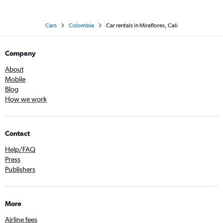
Cars
Colombia
Car rentals in Miraflores, Cali
Company
About
Mobile
Blog
How we work
Contact
Help/FAQ
Press
Publishers
More
Airline fees