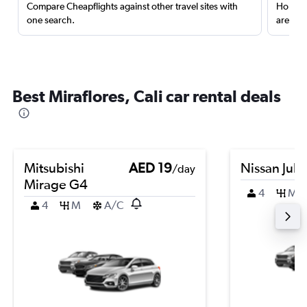
Compare Cheapflights against other travel sites with
Holding
one search.
are red
Best Miraflores, Cali car rental deals
Mitsubishi
AED 19
Nissan Juk
/day
Mirage G4
4
M
4
M
A/C