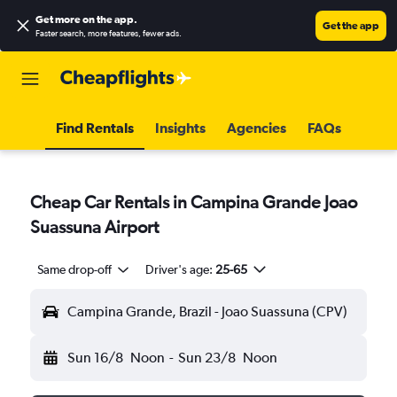
Get more on the app
.
Get the app
Faster search, more features, fewer ads.
Find Rentals
Insights
Agencies
FAQs
Cheap Car Rentals in Campina Grande Joao
Suassuna Airport
Same drop-off
Driver's age:
25-65
Campina Grande, Brazil - Joao Suassuna (CPV)
Sun 16/8
Noon
-
Sun 23/8
Noon