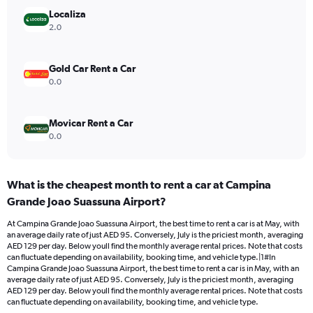
Range:
Localiza
0
2.0
to
120.
Gold Car Rent a Car
0.0
Movicar Rent a Car
0.0
What is the cheapest month to rent a car at Campina
Grande Joao Suassuna Airport?
At Campina Grande Joao Suassuna Airport, the best time to rent a car is at May, with
an average daily rate of just AED 95. Conversely, July is the priciest month, averaging
AED 129 per day. Below youll find the monthly average rental prices. Note that costs
can fluctuate depending on availability, booking time, and vehicle type.|1#In
Campina Grande Joao Suassuna Airport, the best time to rent a car is in May, with an
average daily rate of just AED 95. Conversely, July is the priciest month, averaging
AED 129 per day. Below youll find the monthly average rental prices. Note that costs
can fluctuate depending on availability, booking time, and vehicle type.