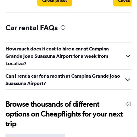
Check prices
Check pri
Car rental FAQs
How much does it cost to hire a car at Campina
Grande Joao Suassuna Airport for a week from
Localiza?
Can I rent a car for a month at Campina Grande Joao
Suassuna Airport?
Browse thousands of different
options on Cheapflights for your next
trip