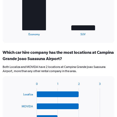
bars.
The
chart
has
1
X
End
Economy
SUV
of
axis
interactive
displaying
chart
categories.
Which car hire company has the most locations at Campina
Range:
Grande Joao Suassuna Airport?
2
categories.
Both Localiza and MOVIDA have 2 locations at Campina Grande Joao Suassuna
The
Airport, more than any other rental company in the area.
chart
has
1
0
1
2
3
Bar
Chart
Y
graphic.
chart
axis
Localiza
with
displaying
4
values.
bars.
MOVIDA
Range:
0
The