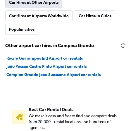
Car Hires at Other Airports
Car Hires at Airports Worldwide
Car Hires in Cities
Popular cities
Other airport car hires in Campina Grande
Recife Guararapes Intl Airport car rentals
João Pessoa Castro Pinto Airport car rentals
Campina Grande Joao Suassuna Airport car rentals
Best Car Rental Deals
We make it easy and fast to find and compare deals
from 70,000+ rental locations and hundreds of
agencies.