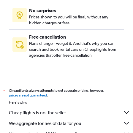
No surprises
Prices shown to you will be final, without any
hidden charges or fees.
Free cancellation
Plans change – we get it. And that’s why you can
search and book rental cars on Cheapflights from
agencies that offer free cancellation
Cheapflights always attempts to get accurate pricing, however,
*
prices are not guaranteed
.
Here's why:
Cheapflights is not the seller
We aggregate tonnes of data for you