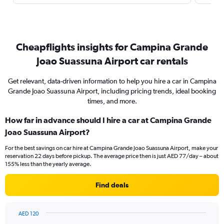
Cheapflights insights for Campina Grande
Joao Suassuna Airport car rentals
Get relevant, data-driven information to help you hire a car in Campina
Grande Joao Suassuna Airport, including pricing trends, ideal booking
times, and more.
How far in advance should I hire a car at Campina Grande
Joao Suassuna Airport?
For the best savings on car hire at Campina Grande Joao Suassuna Airport, make your
reservation 22 days before pickup. The average price then is just AED 77/day – about
155% less than the yearly average.
Find deals
AED 120
Chart
Chart