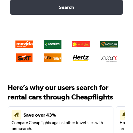
Search
Here’s why our users search for
rental cars through Cheapflights
Save over 43%
Compare Cheapflights against other travel sites with
Holding
one search.
are red