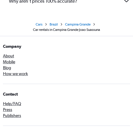
Why aren’t prices 100% accurate?
Cars
Brazil
Campina Grande
Car rentals in Campina Grande Joao Suassuna
Company
About
Mobile
Blog
How we work
Contact
Help/FAQ
Press
Publishers