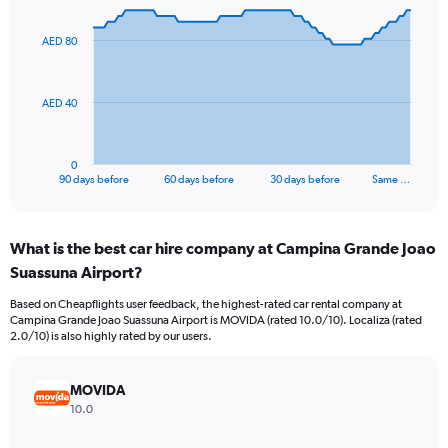
graphic.
with
91
AED 80
data
points.
The
AED 40
chart
has
1
0
X
End
90 days before
60 days before
30 days before
Same …
of
axis
interactive
displaying
chart
categories.
What is the best car hire company at Campina Grande Joao
Range:
Suassuna Airport?
91
categories.
Based on Cheapflights user feedback, the highest-rated car rental company at
The
Campina Grande Joao Suassuna Airport is MOVIDA (rated 10.0/10). Localiza (rated
chart
2.0/10) is also highly rated by our users.
has
1
Y
MOVIDA
axis
10.0
displaying
values.