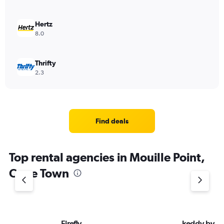
Hertz
8.0
Thrifty
2.3
Find deals
Top rental agencies in Mouille Point,
Cape Town
Firefly
keddy by E