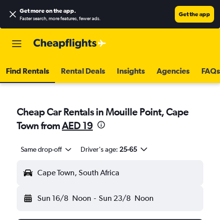
Get more on the app
.
Get the app
Faster search, more features, fewer ads.
Find Rentals
Rental Deals
Insights
Agencies
FAQs
Cheap Car Rentals in Mouille Point, Cape
Town from
AED 19
Same drop-off
Driver's age:
25-65
Cape Town, South Africa
Sun 16/8
Noon
-
Sun 23/8
Noon