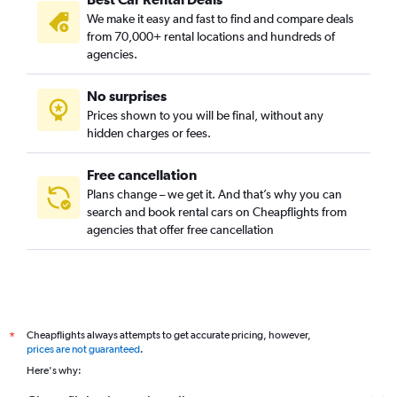
We make it easy and fast to find and compare deals
from 70,000+ rental locations and hundreds of
agencies.
No surprises
Prices shown to you will be final, without any
hidden charges or fees.
Free cancellation
Plans change – we get it. And that’s why you can
search and book rental cars on Cheapflights from
agencies that offer free cancellation
Cheapflights always attempts to get accurate pricing, however,
*
prices are not guaranteed
.
Here's why: