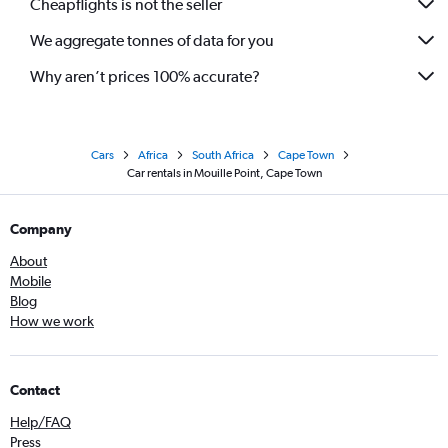
Cheapflights is not the seller
We aggregate tonnes of data for you
Why aren’t prices 100% accurate?
Cars
Africa
South Africa
Cape Town
Car rentals in Mouille Point, Cape Town
Company
About
Mobile
Blog
How we work
Contact
Help/FAQ
Press