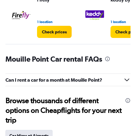
1 location
1 location
Check prices
Check pri
Mouille Point Car rental FAQs
Can I rent a car for a month at Mouille Point?
Browse thousands of different
options on Cheapflights for your next
trip
Car Hires at Airports