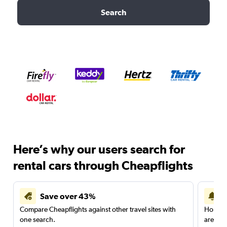
Search
Here’s why our users search for
rental cars through Cheapflights
Save over 43%
Compare Cheapflights against other travel sites with
Holding
one search.
are red