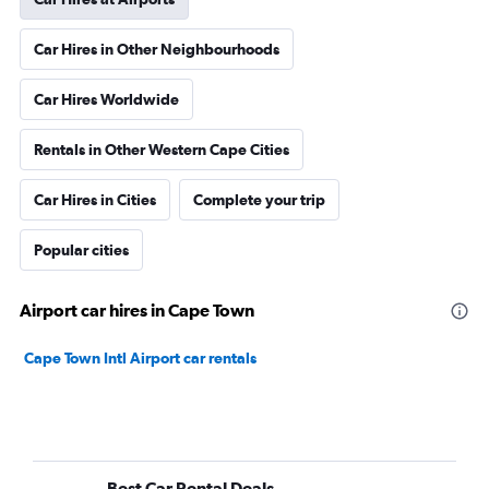
Car Hires in Other Neighbourhoods
Car Hires Worldwide
Rentals in Other Western Cape Cities
Car Hires in Cities
Complete your trip
Popular cities
Airport car hires in Cape Town
Cape Town Intl Airport car rentals
Best Car Rental Deals