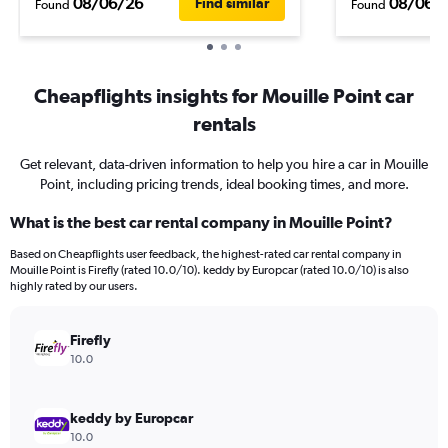
08/06/26
08/06/
Find similar
Found
Found
Cheapflights insights for Mouille Point car
rentals
Get relevant, data-driven information to help you hire a car in Mouille
Point, including pricing trends, ideal booking times, and more.
What is the best car rental company in Mouille Point?
Based on Cheapflights user feedback, the highest-rated car rental company in
Mouille Point is Firefly (rated 10.0/10). keddy by Europcar (rated 10.0/10) is also
highly rated by our users.
Firefly
10.0
keddy by Europcar
10.0