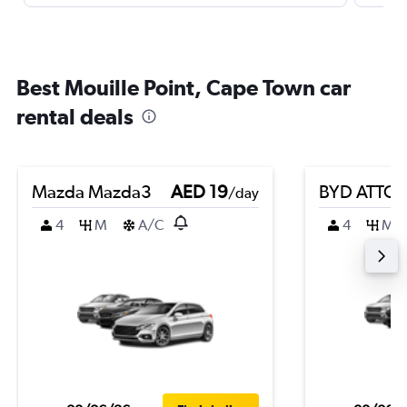
Best Mouille Point, Cape Town car
rental deals
Mazda Mazda3
AED 19
BYD ATTO 
/day
4
M
A/C
4
M