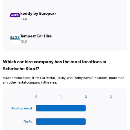
keddy by Europcar
10.0
Tempest Car Hire
10.0
Which car hire company has the most locations in
Schotsche Kloof?
In Schotsche Kloof, 1First Car Rental, Firefly, and Thrifty have 2 locations, more than
any other rental company in the area.
0
1
2
3
Bar
Chart
graphic.
chart
1First Car Rental
with
4
bars.
Firefly