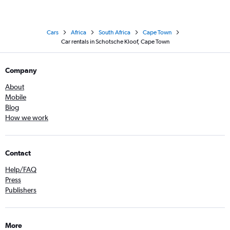
Cars
Africa
South Africa
Cape Town
Car rentals in Schotsche Kloof, Cape Town
Company
About
Mobile
Blog
How we work
Contact
Help/FAQ
Press
Publishers
More