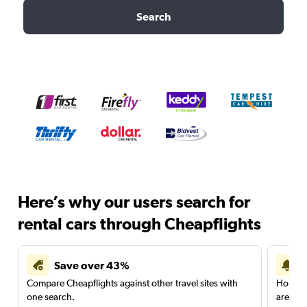
Search
Here’s why our users search for
rental cars through Cheapflights
Save over 43%
Compare Cheapflights against other travel sites with
Holding
one search.
are red