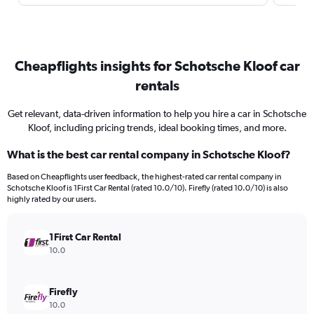
Cheapflights insights for Schotsche Kloof car
rentals
Get relevant, data-driven information to help you hire a car in Schotsche
Kloof, including pricing trends, ideal booking times, and more.
What is the best car rental company in Schotsche Kloof?
Based on Cheapflights user feedback, the highest-rated car rental company in
Schotsche Kloof is 1First Car Rental (rated 10.0/10). Firefly (rated 10.0/10) is also
highly rated by our users.
1First Car Rental
10.0
Firefly
10.0