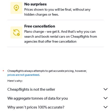
No surprises
Prices shown to you will be final, without any
hidden charges or fees.
Free cancellation
Plans change – we get it. And that’s why you can
search and book rental cars on Cheapflights from
agencies that offer free cancellation
Cheapflights always attempts to get accurate pricing, however,
*
prices are not guaranteed
.
Here's why:
Cheapflights is not the seller
We aggregate tonnes of data for you
Why aren’t prices 100% accurate?