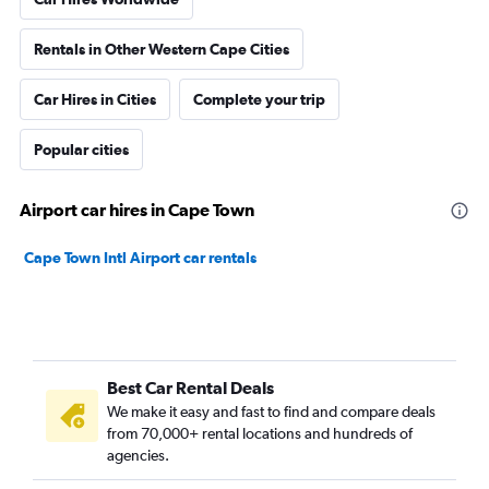
Rentals in Other Western Cape Cities
Car Hires in Cities
Complete your trip
Popular cities
Airport car hires in Cape Town
Cape Town Intl Airport car rentals
Best Car Rental Deals
We make it easy and fast to find and compare deals
from 70,000+ rental locations and hundreds of
agencies.