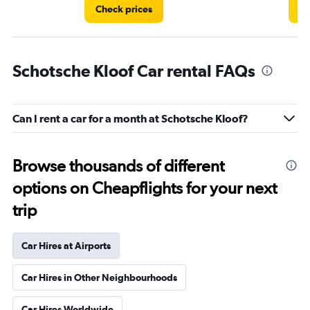
Check prices
Ch
Schotsche Kloof Car rental FAQs
Can I rent a car for a month at Schotsche Kloof?
Browse thousands of different
options on Cheapflights for your next
trip
Car Hires at Airports
Car Hires in Other Neighbourhoods
Car Hires Worldwide