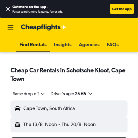
Get more on the app
.
Get the app
Faster search, more features, fewer ads.
Find Rentals
Insights
Agencies
FAQs
Cheap Car Rentals in Schotsche Kloof, Cape
Town
Same drop-off
Driver's age:
25-65
Cape Town, South Africa
Thu 13/8
Noon
-
Thu 20/8
Noon