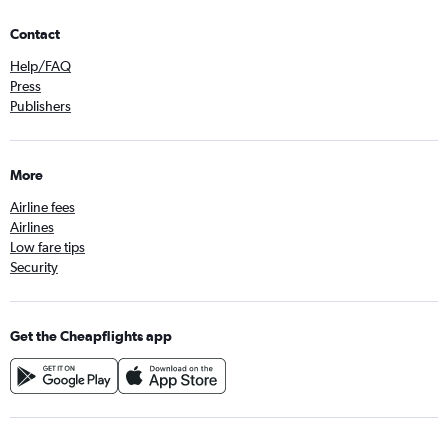
Contact
Help/FAQ
Press
Publishers
More
Airline fees
Airlines
Low fare tips
Security
Get the Cheapflights app