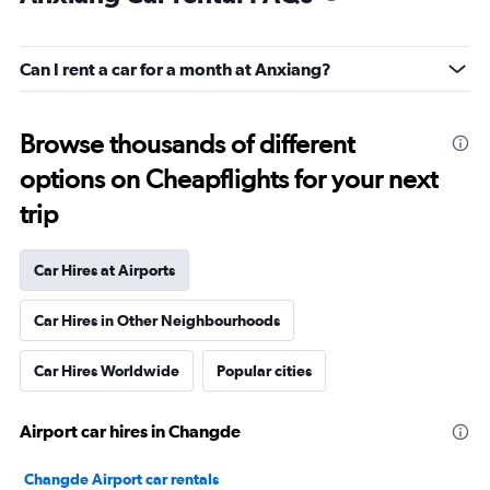
Can I rent a car for a month at Anxiang?
Browse thousands of different
options on Cheapflights for your next
trip
Car Hires at Airports
Car Hires in Other Neighbourhoods
Car Hires Worldwide
Popular cities
Airport car hires in Changde
Changde Airport car rentals