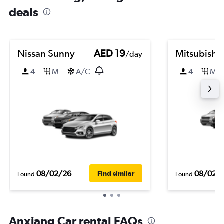
deals
Nissan Sunny
AED 19
Mitsubishi
/day
4
M
A/C
4
M
08/02/26
08/02/
Find similar
Found
Found
Anxiang Car rental FAQs