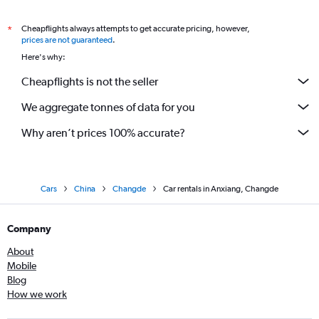
Cheapflights always attempts to get accurate pricing, however,
*
prices are not guaranteed
.
Here's why:
Cheapflights is not the seller
We aggregate tonnes of data for you
Why aren’t prices 100% accurate?
Cars
China
Changde
Car rentals in Anxiang, Changde
Company
About
Mobile
Blog
How we work