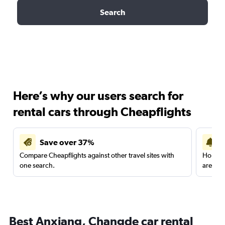
Search
Here’s why our users search for
rental cars through Cheapflights
Save over 37%
Compare Cheapflights against other travel sites with
Holding
one search.
are red
Best Anxiang, Changde car rental