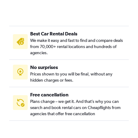
Best Car Rental Deals
We make it easy and fast to find and compare deals
from 70,000+ rental locations and hundreds of
agencies.
No surprises
Prices shown to you will be final, without any
hidden charges or fees.
Free cancellation
Plans change – we get it. And that’s why you can
search and book rental cars on Cheapflights from
agencies that offer free cancellation