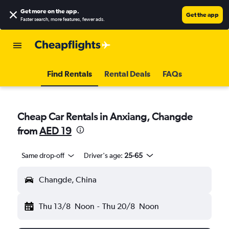
Get more on the app
.
Get the app
Faster search, more features, fewer ads.
Find Rentals
Rental Deals
FAQs
Cheap Car Rentals in Anxiang, Changde
from
AED 19
Same drop-off
Driver's age:
25-65
Changde, China
Thu 13/8
Noon
-
Thu 20/8
Noon