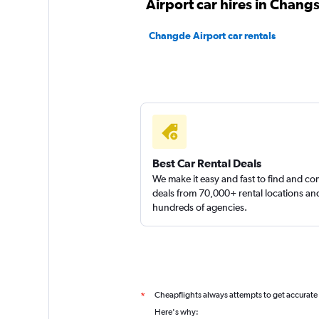
Airport car hires in Chang
Changde Airport car rentals
Best Car Rental Deals
We make it easy and fast to find and c
deals from 70,000+ rental locations an
hundreds of agencies.
Cheapflights always attempts to get accurate
*
Here's why: