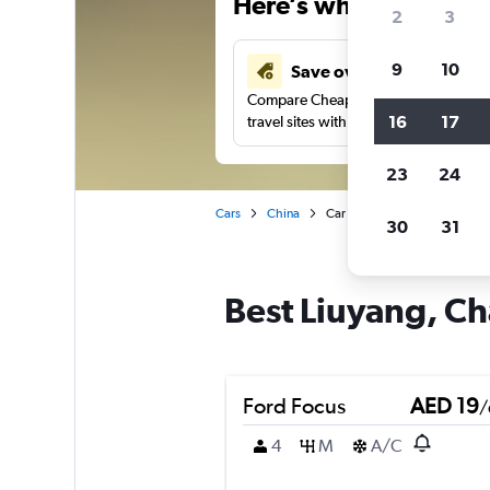
Here’s why our users 
2
3
9
10
Save over 43%
Compare Cheapflights against other
16
17
travel sites with one search.
23
24
Cars
China
Car rentals in Liuyang, Chang
30
31
Best Liuyang, Ch
Ford Focus
AED 19
/
4
M
A/C