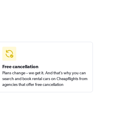
Free cancellation
Plans change – we get it. And that’s why you can
search and book rental cars on Cheapflights from
agencies that offer free cancellation