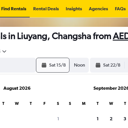
Find Rentals
Rental Deals
Insights
Agencies
FAQs
ls in Liuyang, Changsha from
AED
5
Sat 15/8
Noon
Sat 22/8
August 2026
September 202
T
W
T
F
S
S
M
T
W
T
1
1
2
3