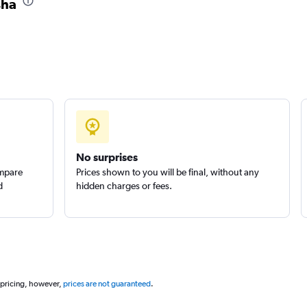
sha
No surprises
ompare
Prices shown to you will be final, without any
d
hidden charges or fees.
 pricing, however,
prices are not guaranteed
.