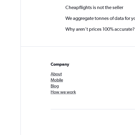
Cheapflights is not the seller
We aggregate tonnes of data for y
Why aren’t prices 100% accurate?
Company
About
Mobile
Blog
How we work