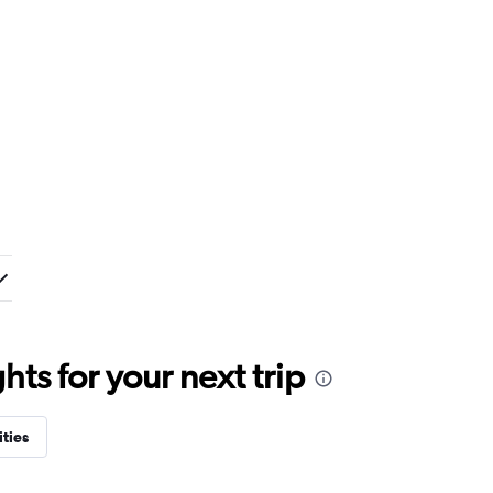
ts for your next trip
ities