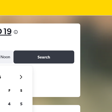
 19
Noon
Search
6
F
S
4
5