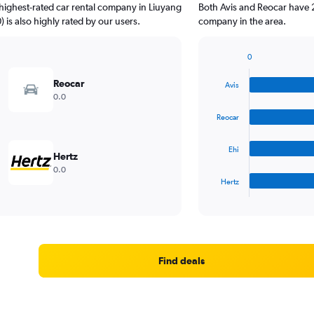
highest-rated car rental company in Liuyang
Both Avis and Reocar have 2
) is also highly rated by our users.
company in the area.
0
Bar
Chart
graphic.
chart
Reocar
Avis
with
0.0
4
bars.
Reocar
The
Ehi
chart
Hertz
has
0.0
1
Hertz
X
End
of
axis
interactive
displaying
chart
categories.
Range:
4
Find deals
categories.
The
chart
has