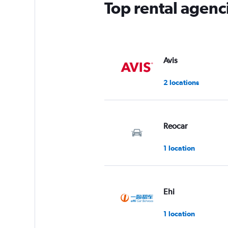
Top rental agenc
Avis
2 locations
Reocar
1 location
Ehi
1 location