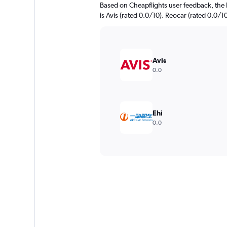
Based on Cheapflights user feedback, the 
is Avis (rated 0.0/10). Reocar (rated 0.0/10
Avis
0.0
Ehi
0.0