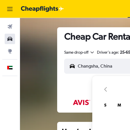
Flights
Cheap Car Renta
Car Rental
Explore
Same drop-off
Driver's age:
25-6
English
S
M