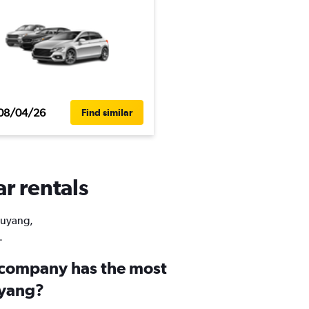
08/04/26
Find similar
ar rentals
Liuyang,
.
 company has the most
uyang?