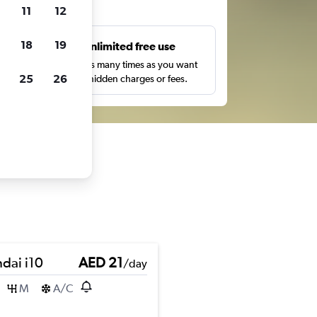
ts
11
12
18
19
s
Unlimited free use
pe,
Search as many times as you want
25
26
with no hidden charges or fees.
dai i10
AED 21
/day
M
A/C