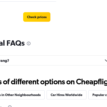
Check prices
al FAQs
r
Check prices
uyang?
Check prices
f different options on Cheapfligh
s in Other Neighbourhoods
Car Hires Worldwide
Popular c