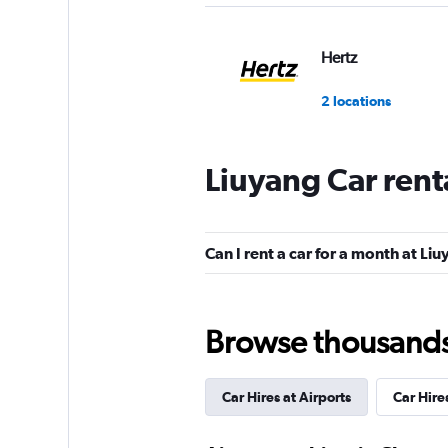
Hertz
2 locations
Liuyang Car rent
keddy by Europca
2 locations
Can I rent a car for a month at Li
Europcar
Browse thousands o
2 locations
Car Hires at Airports
Car Hire