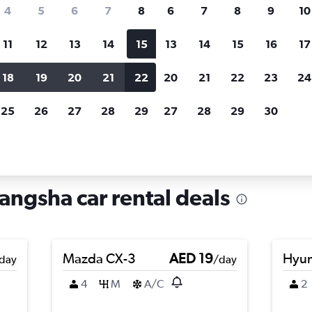
search for rental cars through Cheapfligh
4
5
6
7
8
6
7
8
9
10
11
12
13
14
15
13
14
15
16
17
Price tracking
Customized result
Holding out for a great deal?
Get
Filter by rental agency, car ty
18
19
20
21
22
20
21
22
23
24
notified
when prices are reduced.
price range and more.
25
26
27
28
29
27
28
29
30
sha
angsha car rental deals
Mazda CX-3
AED 19
Hyun
day
/day
4
M
A/C
2