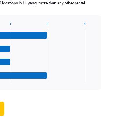
 locations in Liuyang, more than any other rental
1
2
3