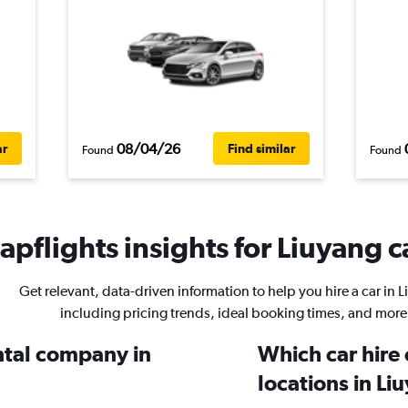
08/04/26
ar
Find similar
Found
Found
pflights insights for Liuyang c
Get relevant, data-driven information to help you hire a car in 
including pricing trends, ideal booking times, and more
ental company in
Which car hire
locations in Li