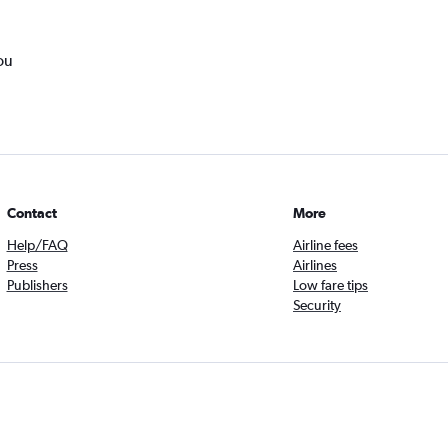
ou
Contact
More
Help/FAQ
Airline fees
Press
Airlines
Publishers
Low fare tips
Security