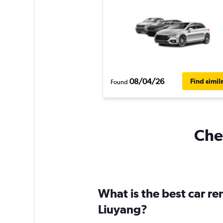
08/04/26
Find simil
Found
Chea
What is the best car r
Liuyang?