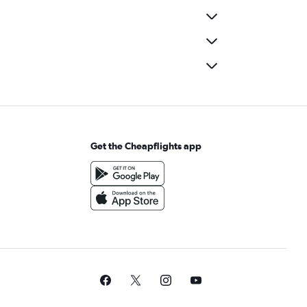
Get the Cheapflights app