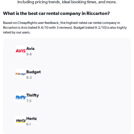
including pricing trends, ideal booking times, and more.
What is the best car rental company in Riccarton?
Based on Cheapflights user feedback, the highest-rated car rental company in
Riccarton is Avis (rated 9.6/10 with 3 reviews). Budget (rated 9.2/10) is also highly
rated by our users.
Avis
9.6
Budget
9.2
Thrifty
7.5
Hertz
6.1