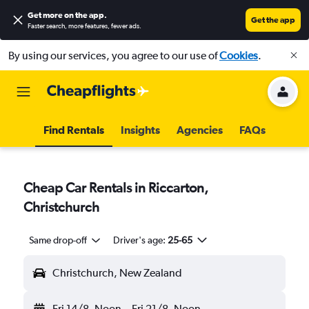
Get more on the app
.
Get the app
Faster search, more features, fewer ads.
By using our services, you agree to our use of
Cookies
.
Find Rentals
Insights
Agencies
FAQs
Cheap Car Rentals in Riccarton,
Christchurch
Same drop-off
Driver's age:
25-65
Christchurch, New Zealand
Fri 14/8
Noon
-
Fri 21/8
Noon