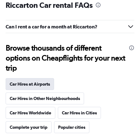
Riccarton Car rental FAQs
Can I rent a car for a month at Riccarton?
Browse thousands of different
options on Cheapflights for your next
trip
Car Hires at Airports
Car Hires in Other Neighbourhoods
Car Hires Worldwide
Car Hires in Cities
Complete your trip
Popular cities