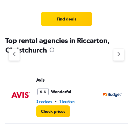
Find deals
Top rental agencies in Riccarton,
Christchurch
Avis
Bu
Wonderful
9.6
•
3 reviews
1 location
1 l
Check prices