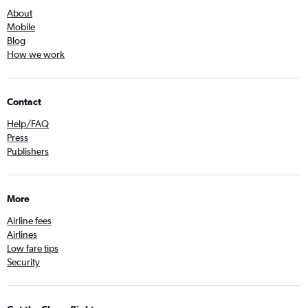
About
Mobile
Blog
How we work
Contact
Help/FAQ
Press
Publishers
More
Airline fees
Airlines
Low fare tips
Security