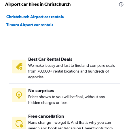
Airport car hires in Christchurch
Christchurch Airport car rentals
Timaru Airport car rentals
Best Car Rental Deals
We make it easy and fast to find and compare deals
from 70,000+ rental locations and hundreds of
agencies.
No surprises
Prices shown to you will be final, without any
hidden charges or fees.
Free cancellation
Plans change – we get it. And that’s why you can
search and book rental cars on Cheapflights from