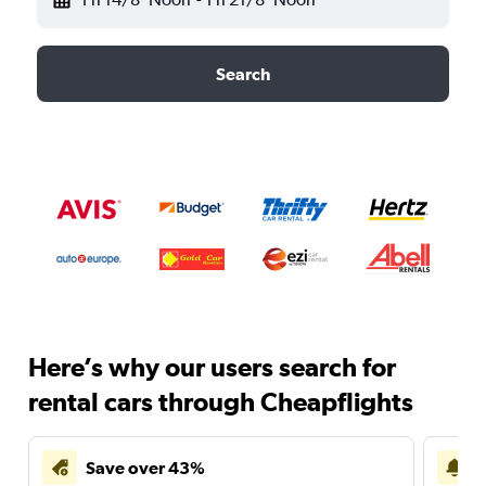
Search
Here’s why our users search for
rental cars through Cheapflights
Save over 43%