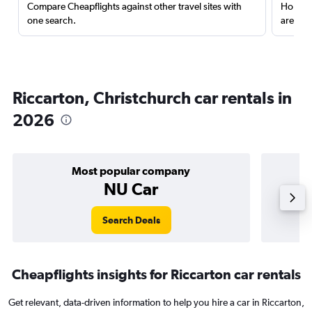
Compare Cheapflights against other travel sites with
Holding
one search.
are red
Riccarton, Christchurch car rentals in
2026
Most popular company
NU Car
Search Deals
Cheapflights insights for Riccarton car rentals
Get relevant, data-driven information to help you hire a car in Riccarton,