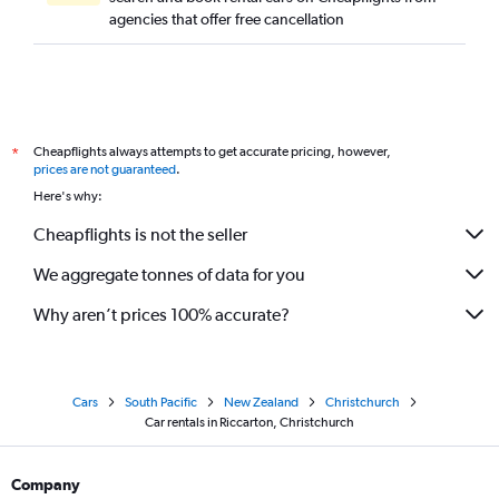
agencies that offer free cancellation
Cheapflights always attempts to get accurate pricing, however,
*
prices are not guaranteed
.
Here's why:
Cheapflights is not the seller
We aggregate tonnes of data for you
Why aren’t prices 100% accurate?
Cars
South Pacific
New Zealand
Christchurch
Car rentals in Riccarton, Christchurch
Company