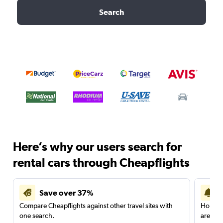
Search
Here’s why our users search for
rental cars through Cheapflights
Save over 37%
Compare Cheapflights against other travel sites with
Holding
one search.
are red