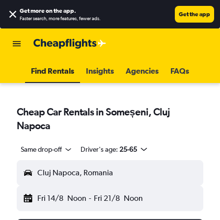
Get more on the app
.
Get the app
Faster search, more features, fewer ads.
Find Rentals
Insights
Agencies
FAQs
Cheap Car Rentals in Someșeni, Cluj
Napoca
Same drop-off
Driver's age:
25-65
Cluj Napoca, Romania
Fri 14/8
Noon
-
Fri 21/8
Noon