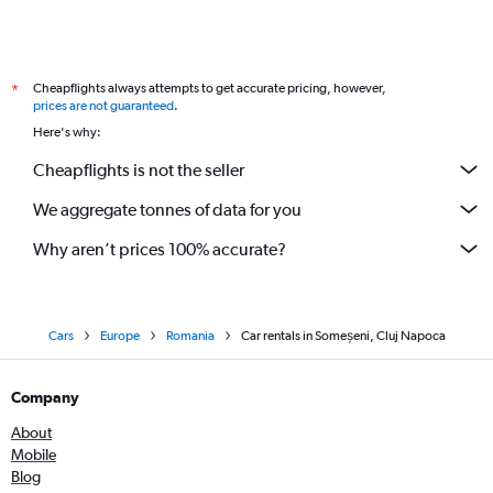
Cheapflights always attempts to get accurate pricing, however,
*
prices are not guaranteed
.
Here's why:
Cheapflights is not the seller
We aggregate tonnes of data for you
Why aren’t prices 100% accurate?
Cars
Europe
Romania
Car rentals in Someșeni, Cluj Napoca
Company
About
Mobile
Blog