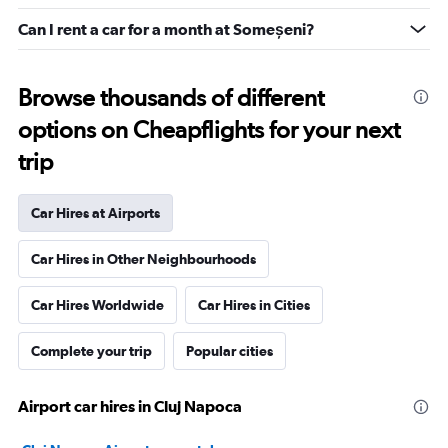
Can I rent a car for a month at Someșeni?
Browse thousands of different
options on Cheapflights for your next
trip
Car Hires at Airports
Car Hires in Other Neighbourhoods
Car Hires Worldwide
Car Hires in Cities
Complete your trip
Popular cities
Airport car hires in Cluj Napoca