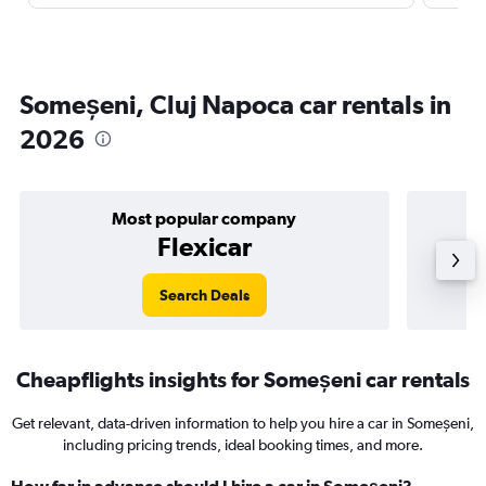
Someșeni, Cluj Napoca car rentals in
2026
Most popular company
Flexicar
Search Deals
Cheapflights insights for Someșeni car rentals
Get relevant, data-driven information to help you hire a car in Someșeni,
including pricing trends, ideal booking times, and more.