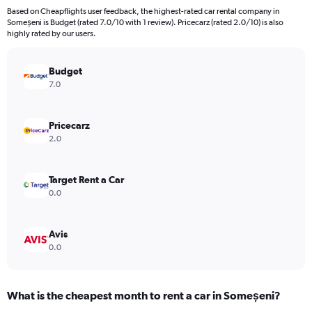
91
Based on Cheapflights user feedback, the highest-rated car rental company in
categories.
Someșeni is Budget (rated 7.0/10 with 1 review). Pricecarz (rated 2.0/10) is also
The
highly rated by our users.
chart
has
Budget
1
Y
7.0
axis
displaying
values.
Pricecarz
Range:
2.0
0
to
150.
Target Rent a Car
0.0
Avis
0.0
What is the cheapest month to rent a car in Someșeni?