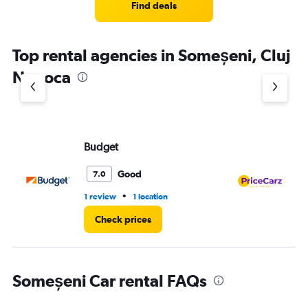
Find deals
Top rental agencies in Someșeni, Cluj
Napoca
Budget
Pr
Good
7.0
•
1 review
1 location
1 l
Check prices
Someșeni Car rental FAQs