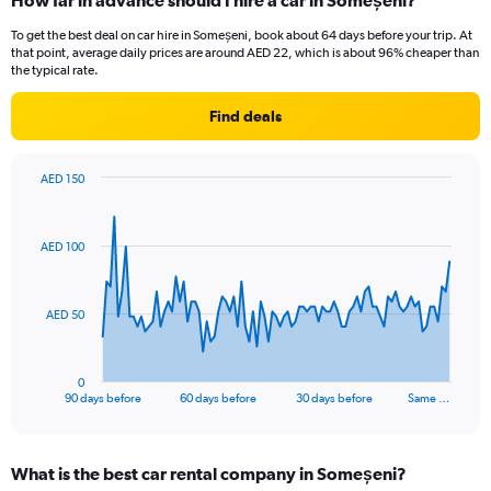
How far in advance should I hire a car in Someșeni?
To get the best deal on car hire in Someșeni, book about 64 days before your trip. At
that point, average daily prices are around AED 22, which is about 96% cheaper than
the typical rate.
Find deals
AED 150
Chart
Chart
graphic.
with
91
AED 100
data
points.
The
AED 50
chart
has
1
0
X
End
90 days before
60 days before
30 days before
Same …
of
axis
interactive
displaying
chart
categories.
What is the best car rental company in Someșeni?
Range: