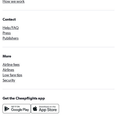
How we work
Contact
Help/FAQ
Press
Publishers
More
Airline fees
Airlines
Low fare tips
Security
Get the Cheapflights app