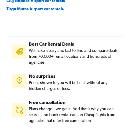
Cluj Napoca Airport car rentals
Tirgu Mures Airport car rentals
Best Car Rental Deals
We make it easy and fast to find and compare deals
from 70,000+ rental locations and hundreds of
agencies.
No surprises
Prices shown to you will be final, without any
hidden charges or fees.
Free cancellation
Plans change – we get it. And that’s why you can
search and book rental cars on Cheapflights from
agencies that offer free cancellation