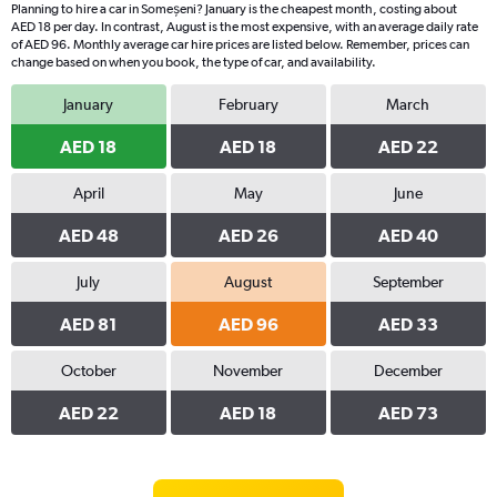
Planning to hire a car in Someșeni? January is the cheapest month, costing about
AED 18 per day. In contrast, August is the most expensive, with an average daily rate
of AED 96. Monthly average car hire prices are listed below. Remember, prices can
change based on when you book, the type of car, and availability.
January
February
March
AED 18
AED 18
AED 22
April
May
June
AED 48
AED 26
AED 40
July
August
September
AED 81
AED 96
AED 33
October
November
December
AED 22
AED 18
AED 73