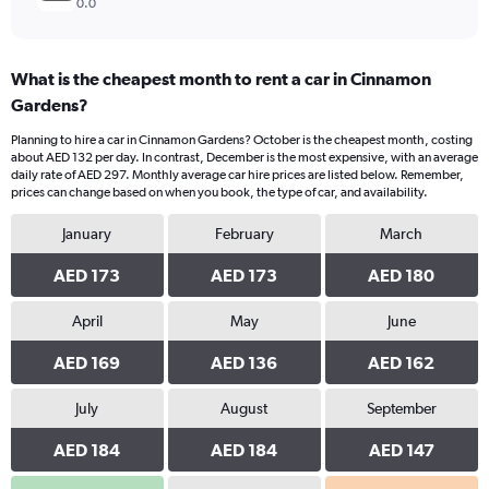
0.0
What is the cheapest month to rent a car in Cinnamon
Gardens?
Planning to hire a car in Cinnamon Gardens? October is the cheapest month, costing
about AED 132 per day. In contrast, December is the most expensive, with an average
daily rate of AED 297. Monthly average car hire prices are listed below. Remember,
prices can change based on when you book, the type of car, and availability.
January
February
March
AED 173
AED 173
AED 180
April
May
June
AED 169
AED 136
AED 162
July
August
September
AED 184
AED 184
AED 147