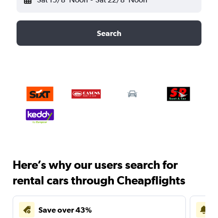
Search
Here’s why our users search for
rental cars through Cheapflights
Save over 43%