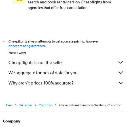
search and book rental cars on Cheapflights from
agencies that offer free cancellation
Cheapflights always attempts to get accurate pricing, however,
*
prices are not guaranteed
.
Here's why:
Cheapflights is not the seller
We aggregate tonnes of data for you
Why aren’t prices 100% accurate?
Cars
Sri Lanka
Colombo
Car rentals in Cinnamon Gardens, Colombo
Company