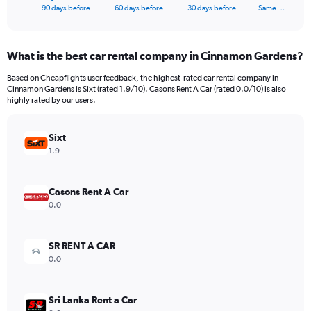
X
End
90 days before
60 days before
30 days before
Same …
of
axis
interactive
displaying
chart
categories.
What is the best car rental company in Cinnamon Gardens?
Range:
91
Based on Cheapflights user feedback, the highest-rated car rental company in
categories.
Cinnamon Gardens is Sixt (rated 1.9/10). Casons Rent A Car (rated 0.0/10) is also
The
highly rated by our users.
chart
has
Sixt
1
Y
1.9
axis
displaying
values.
Casons Rent A Car
Range:
0.0
0
to
750.
SR RENT A CAR
0.0
Sri Lanka Rent a Car