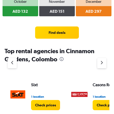
October
November
December
AED 132
AED 151
AED 297
Find deals
Top rental agencies in Cinnamon
Gardens, Colombo
Sixt
Casons Rent
1 location
1 location
Check prices
Check pri