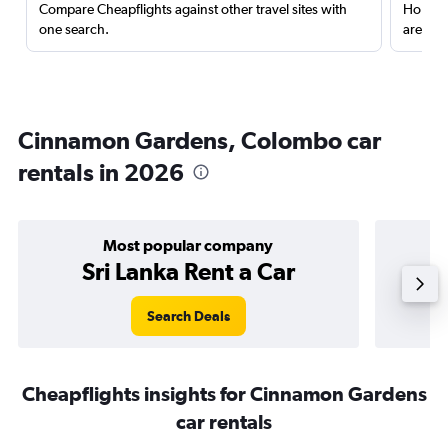
Compare Cheapflights against other travel sites with
Holding
one search.
are red
Cinnamon Gardens, Colombo car
rentals in 2026
Most popular company
Sri Lanka Rent a Car
Search Deals
Cheapflights insights for Cinnamon Gardens
car rentals