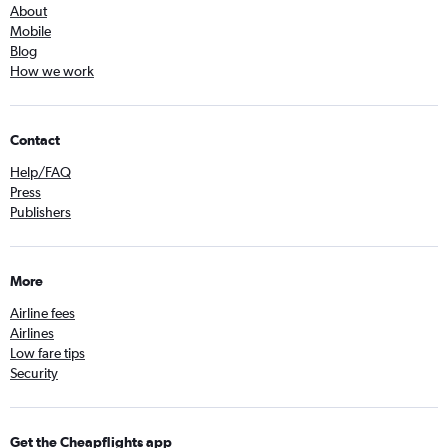
About
Mobile
Blog
How we work
Contact
Help/FAQ
Press
Publishers
More
Airline fees
Airlines
Low fare tips
Security
Get the Cheapflights app