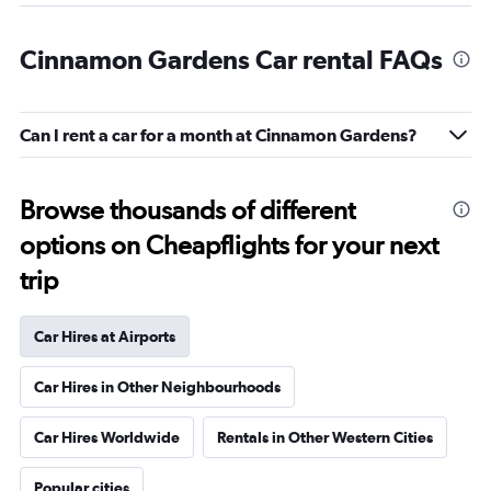
Cinnamon Gardens Car rental FAQs
Can I rent a car for a month at Cinnamon Gardens?
Browse thousands of different
options on Cheapflights for your next
trip
Car Hires at Airports
Car Hires in Other Neighbourhoods
Car Hires Worldwide
Rentals in Other Western Cities
Popular cities