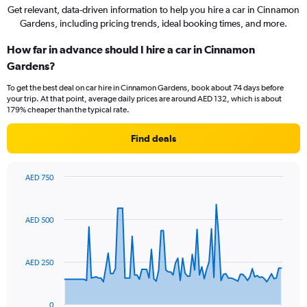
Get relevant, data-driven information to help you hire a car in Cinnamon
Gardens, including pricing trends, ideal booking times, and more.
How far in advance should I hire a car in Cinnamon
Gardens?
To get the best deal on car hire in Cinnamon Gardens, book about 74 days before
your trip. At that point, average daily prices are around AED 132, which is about
179% cheaper than the typical rate.
Find deals
AED 750
Chart
Chart
graphic.
with
91
AED 500
data
points.
The
AED 250
chart
has
1
0