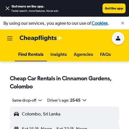
Get more on the app
.
Get the app
Faster search, more features, fewer ads.
By using our services, you agree to our use of
Cookies
.
Find Rentals
Insights
Agencies
FAQs
Cheap Car Rentals in Cinnamon Gardens,
Colombo
Same drop-off
Driver's age:
25-65
Colombo, Sri Lanka
Sat 15/8
Noon
-
Sat 22/8
Noon