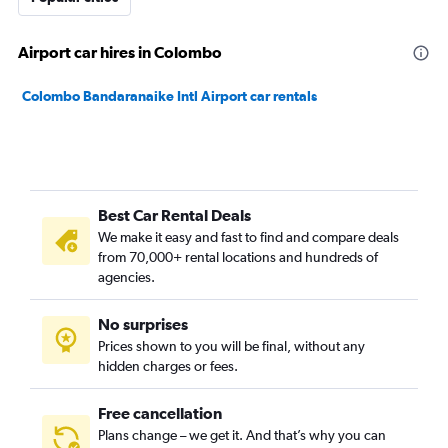
Airport car hires in Colombo
Colombo Bandaranaike Intl Airport car rentals
Best Car Rental Deals
We make it easy and fast to find and compare deals
from 70,000+ rental locations and hundreds of
agencies.
No surprises
Prices shown to you will be final, without any
hidden charges or fees.
Free cancellation
Plans change – we get it. And that’s why you can