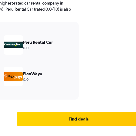
highest-rated car rental company in
w). Peru Rental Car (rated 0.0/10) is also
Peru Rental Car
0.0
FlexWays
0.0
Find deals