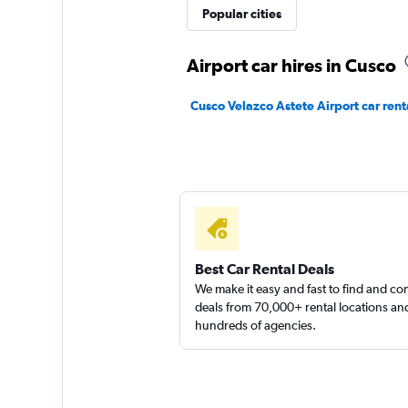
Popular cities
keddy by Europca
Airport car hires in Cusco
2 locations
Cusco Velazco Astete Airport car rent
Europcar
1 location
Best Car Rental Deals
We make it easy and fast to find and c
deals from 70,000+ rental locations an
hundreds of agencies.