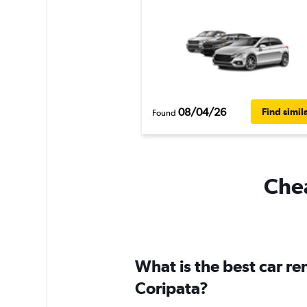
08/04/26
Find simil
Found
Chea
What is the best car r
Coripata?