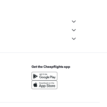
Get the Cheapflights app