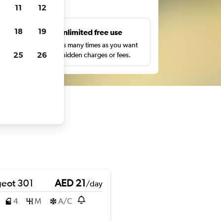
ts
11
12
18
19
s
Unlimited free use
pe,
Search as many times as you want
25
26
with no hidden charges or fees.
eot 301
AED 21
/day
4
M
A/C