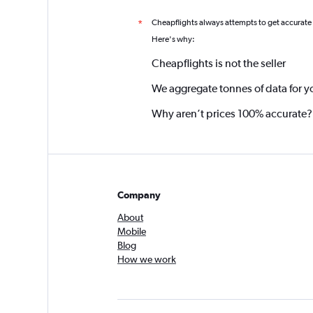
Cheapflights always attempts to get accurate
*
Here's why:
Cheapflights is not the seller
We aggregate tonnes of data for y
Why aren’t prices 100% accurate?
Company
About
Mobile
Blog
How we work