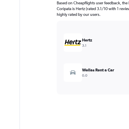
Based on Cheapflights user feedback, the 
Coripata is Hertz (rated 3.1/10 with 1 revie
highly rated by our users.
Hertz
3.1
Wellas Rent a Car
0.0