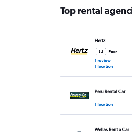
Top rental agenc
Hertz
Poor
3.1
1 review
1 location
Peru Rental Car
1 location
Wellas Rent a Car