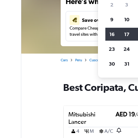
Here’s why our users 
2
3
9
10
Save over 43%
Compare Cheapflights against other
16
17
travel sites with one search.
23
24
Cars
Peru
Cusco
Car rentals in Corip
30
31
Best Coripata, Cu
Mitsubishi
AED 19
/
Lancer
4
M
A/C