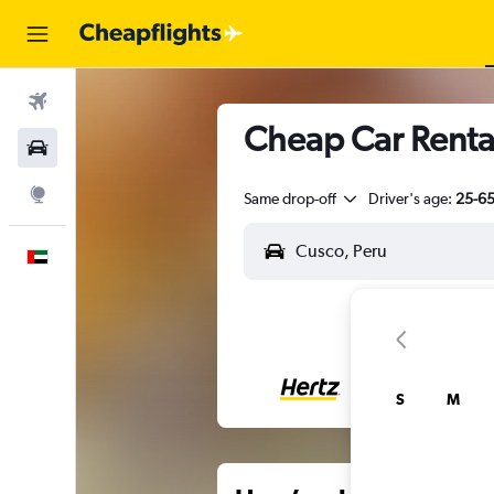
Flights
Cheap Car Rental
Car Rental
Explore
Same drop-off
Driver's age:
25-6
English
S
M