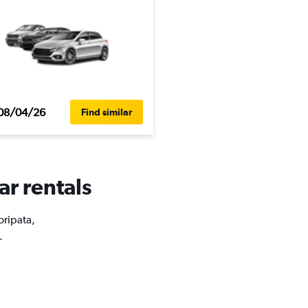
08/04/26
Find similar
ar rentals
oripata,
.