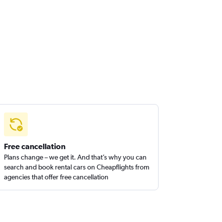
Free cancellation
Plans change – we get it. And that’s why you can
search and book rental cars on Cheapflights from
agencies that offer free cancellation