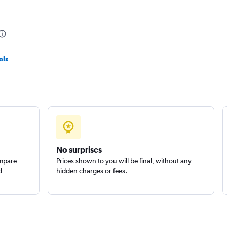
r
Check prices
als
Check prices
No surprises
ompare
Prices shown to you will be final, without any
d
hidden charges or fees.