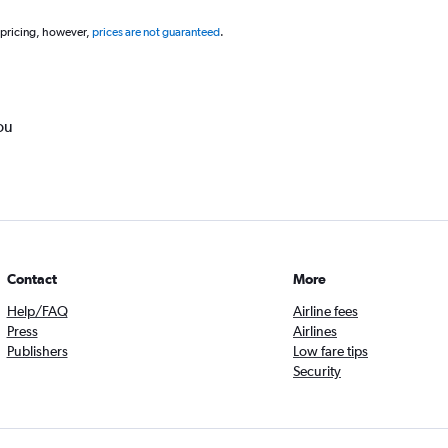
 pricing, however,
prices are not guaranteed
.
ou
Contact
More
Help/FAQ
Airline fees
Press
Airlines
Publishers
Low fare tips
Security