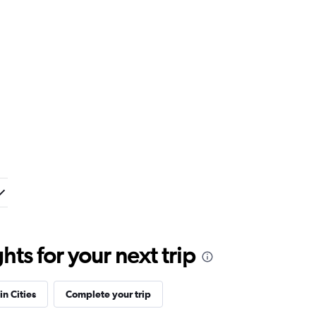
ts for your next trip
in Cities
Complete your trip