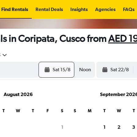
Find Rentals
Rental Deals
Insights
Agencies
FAQs
s in Coripata, Cusco from
AED 1
5
Sat 15/8
Noon
Sat 22/8
August 2026
September 202
T
W
T
F
S
S
M
T
W
T
1
1
2
3