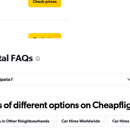
Check prices
Check prices
tal FAQs
l
Check prices
ripata?
f different options on Cheapfligh
NTAL
Check prices
s in Other Neighbourhoods
Car Hires Worldwide
Car Hires 