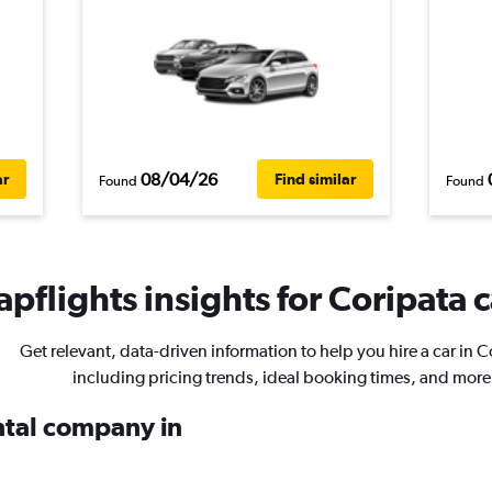
08/04/26
ar
Find similar
Found
Found
pflights insights for Coripata c
Get relevant, data-driven information to help you hire a car in C
including pricing trends, ideal booking times, and more
ental company in