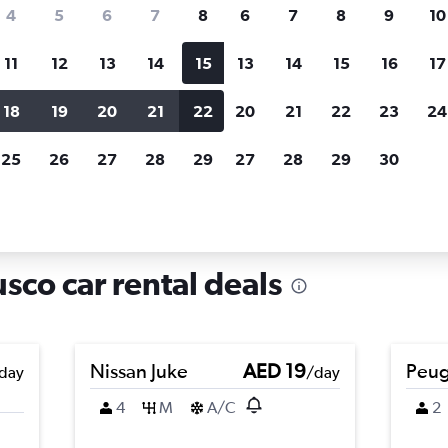
search for rental cars through Cheapfligh
4
5
6
7
8
6
7
8
9
10
11
12
13
14
15
13
14
15
16
17
Price tracking
Customized result
Holding out for a great deal?
Get
Filter by rental agency, car ty
18
19
20
21
22
20
21
22
23
24
notified
when prices are reduced.
price range and more.
25
26
27
28
29
27
28
29
30
ata, Cusco
sco car rental deals
Nissan Juke
AED 19
Peug
day
/day
4
M
A/C
2