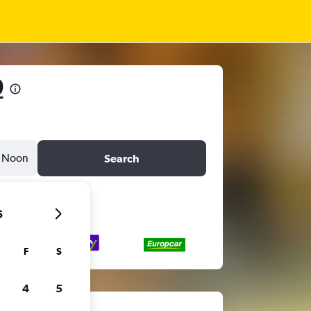
9
Noon
Search
6
F
S
4
5