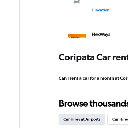
1 location
FlexWays
1 location
Coripata Car ren
America Car Renta
Can I rent a car for a month at Co
1 location
Browse thousands o
SURPRICE CAR RE
Car Hires at Airports
Car Hire
1 location