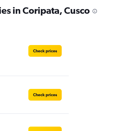
ies in Coripata, Cusco
Check prices
Check prices