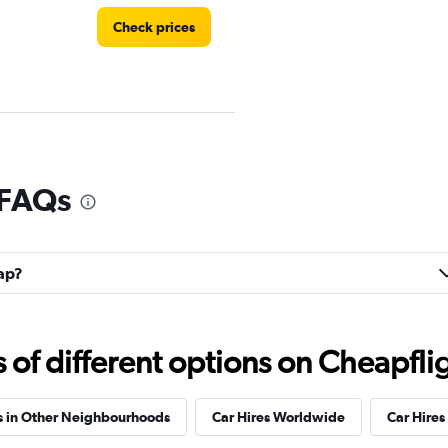
Check prices
 FAQs
Check prices
rap?
f different options on Cheapfligh
Check prices
s in Other Neighbourhoods
Car Hires Worldwide
Car Hires 