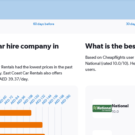
60 days before
30 day
ar hire company in
What is the be
Based on Cheapflights user 
National (rated 10.0/10). He
 Rentals had the lowest prices in the past
users.
 East Coast Car Rentals also offers
t AED 39.37/day.
AED 144
AED 120
AED 180
AED 132
AED 156
AED 108
AED 168
AED 84
ED 60
AED 72
AED 96
8
National
10.0