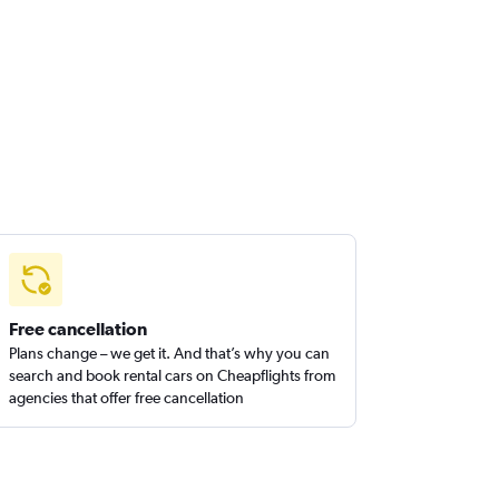
Free cancellation
Plans change – we get it. And that’s why you can
search and book rental cars on Cheapflights from
agencies that offer free cancellation