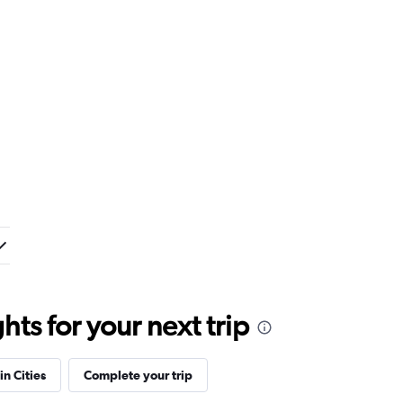
ts for your next trip
in Cities
Complete your trip