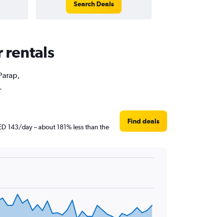
Search Deals
 rentals
 Parap,
.
Find deals
AED 143/day – about 181% less than the