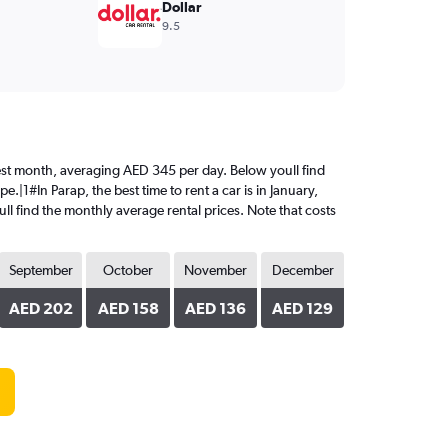
Dollar
9.5
riciest month, averaging AED 345 per day. Below youll find
.|1#In Parap, the best time to rent a car is in January,
ll find the monthly average rental prices. Note that costs
September
October
November
December
AED 202
AED 158
AED 136
AED 129