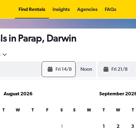
Find Rentals
Insights
Agencies
FAQs
s in Parap, Darwin
5
Fri 14/8
Noon
Fri 21/8
August 2026
September 202
T
W
T
F
S
S
M
T
W
T
1
1
2
3