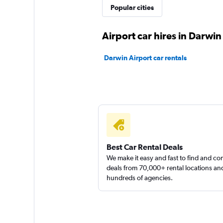
Popular cities
Ace Rental Cars
Airport car hires in Darwin
1 location
Darwin Airport car rentals
East Coast Car Ren
1 location
Best Car Rental Deals
Sixt
We make it easy and fast to find and c
deals from 70,000+ rental locations an
Very Good
8.0
hundreds of agencies.
2 reviews
1 location