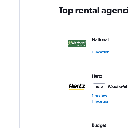
Top rental agenc
National
1 location
Hertz
Wonderful
10.0
1 review
1 location
Budget