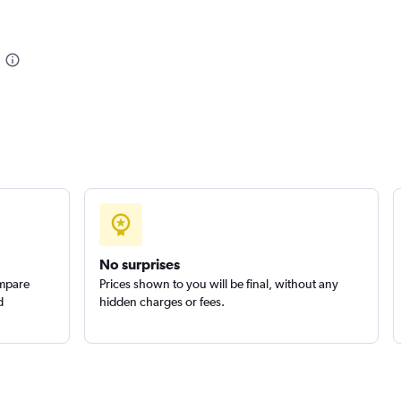
Check prices
tals
Check prices
No surprises
ompare
Prices shown to you will be final, without any
d
hidden charges or fees.
Check prices