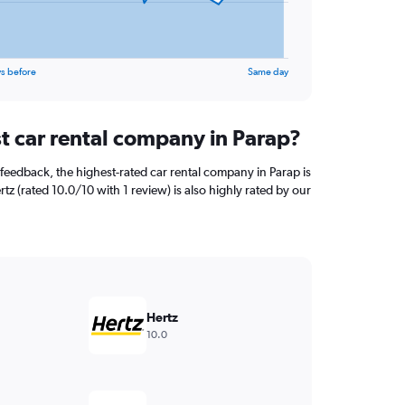
s before
Same day
st car rental company in Parap?
feedback, the highest-rated car rental company in Parap is
rtz (rated 10.0/10 with 1 review) is also highly rated by our
Hertz
10.0