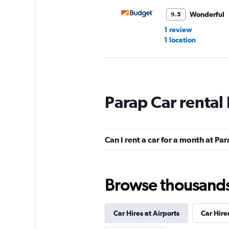
Wonderful
9.5
1 review
1 location
Dollar
Parap Car rental
Wonderful
9.5
2 reviews
1 location
Can I rent a car for a month at Pa
Alamo
Browse thousands o
Wonderful
9.2
5 reviews
Car Hires at Airports
Car Hire
1 location