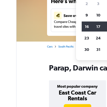
Here’s why our users 
2
3
9
10
Save over 43%
Compare Cheapflights against other
16
17
travel sites with one search.
23
24
Cars
South Pacific
Northern Territory
30
31
Parap, Darwin ca
Most popular company
East Coast Car
Rentals