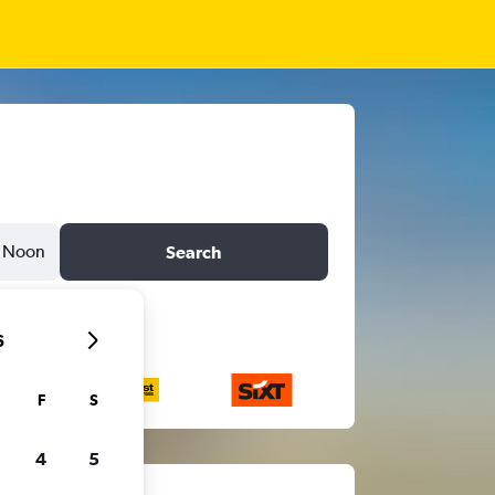
Noon
Search
6
F
S
4
5