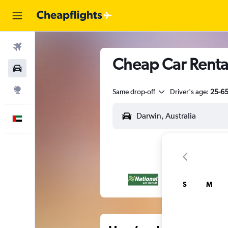
Flights
Cheap Car Rental
Car Rental
Explore
Same drop-off
Driver's age:
25-6
English
S
M