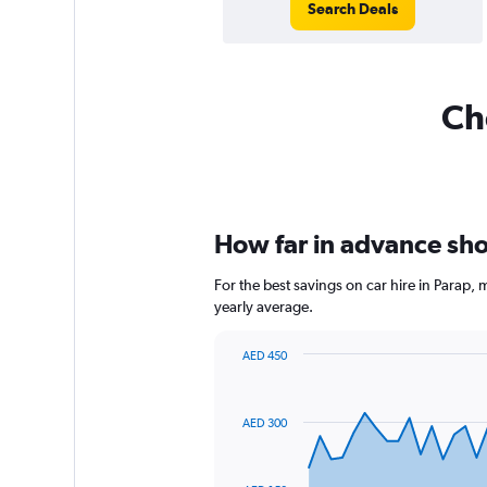
Search Deals
Che
How far in advance shou
For the best savings on car hire in Parap,
yearly average.
AED 450
Chart
Chart
graphic.
with
91
AED 300
data
points.