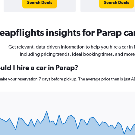
Search Deals
Search Deals
apflights insights for Parap car
Get relevant, data-driven information to help you hire a car in
including pricing trends, ideal booking times, and more
ld I hire a car in Parap?
 make your reservation 7 days before pickup. The average price then is just 