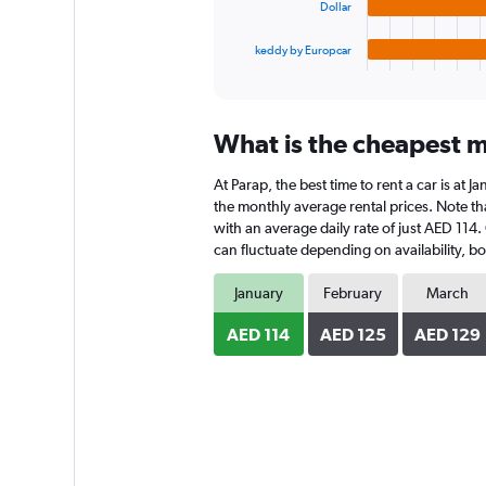
chart
Dollar
has
1
keddy by Europcar
X
End
of
axis
interactive
displaying
chart
categories.
What is the cheapest mo
Range:
4
At Parap, the best time to rent a car is at 
categories.
The
the monthly average rental prices. Note that
chart
with an average daily rate of just AED 114.
has
can fluctuate depending on availability, bo
1
Y
January
February
March
axis
displaying
AED 114
AED 125
AED 129
values.
Range:
0
to
180.