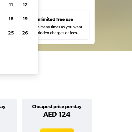
ts
11
12
18
19
s
Unlimited free use
pe,
Search as many times as you want
25
26
with no hidden charges or fees.
day
Cheapest price per day
AED 124