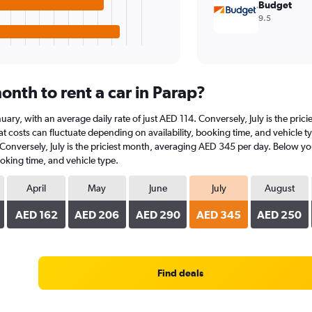
Budget
9.5
nth to rent a car in Parap?
January, with an average daily rate of just AED 114. Conversely, July is the p
 costs can fluctuate depending on availability, booking time, and vehicle type
 Conversely, July is the priciest month, averaging AED 345 per day. Below you
oking time, and vehicle type.
April
May
June
July
August
AED 162
AED 206
AED 290
AED 345
AED 250
Find deals