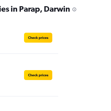
ies in Parap, Darwin
Check prices
Check prices