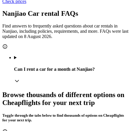
Check prices
Nanjiao Car rental FAQs
Find answers to frequently asked questions about car rentals in
Nanjiao, including policies, requirements, and more. FAQs were last
updated on 8 August 2026.
Can I rent a car for a month at Nanjiao?
Browse thousands of different options on
Cheapflights for your next trip
Toggle through the tabs below to find thousands of options on Cheapflights
for your next trip.