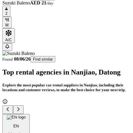
Suzuki Baleno
AED 21
/day
2
M
A/C
08/06/26
Found
Find similar
Top rental agencies in Nanjiao, Datong
Explore the most popular car rental suppliers in Nanjiao, including their
locations and customer reviews, to make the best choice for your next trip.
Ehi