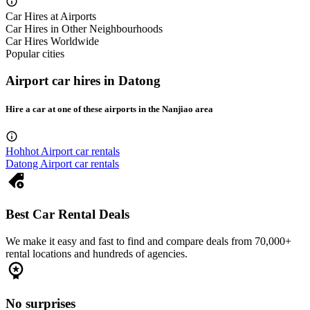
Car Hires at Airports
Car Hires in Other Neighbourhoods
Car Hires Worldwide
Popular cities
Airport car hires in Datong
Hire a car at one of these airports in the Nanjiao area
Hohhot Airport car rentals
Datong Airport car rentals
Best Car Rental Deals
We make it easy and fast to find and compare deals from 70,000+
rental locations and hundreds of agencies.
No surprises