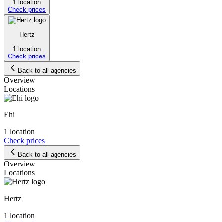
1 location
Check prices
Hertz
1 location
Check prices
Back to all agencies
Overview
Locations
Ehi
1 location
Check prices
Back to all agencies
Overview
Locations
Hertz
1 location