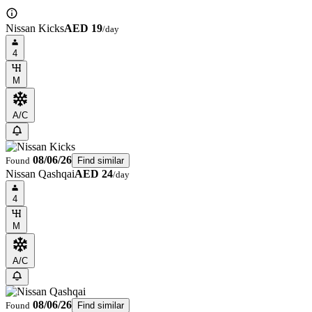
Nissan Kicks
AED 19
/day
4
M
A/C
08/06/26
Found
Find similar
Nissan Qashqai
AED 24
/day
4
M
A/C
08/06/26
Found
Find similar