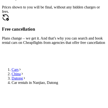
Prices shown to you will be final, without any hidden charges or
fees.
Free cancellation
Plans change – we get it. And that’s why you can search and book
rental cars on Cheapflights from agencies that offer free cancellation
Cars
China
Datong
Car rentals in Nanjiao, Datong