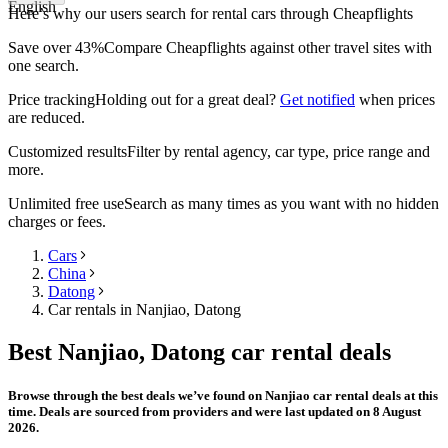
English
Here’s why our users search for rental cars through Cheapflights
Save over 43%
Compare Cheapflights against other travel sites with
one search.
Price tracking
Holding out for a great deal?
Get notified
when prices
are reduced.
Customized results
Filter by rental agency, car type, price range and
more.
Unlimited free use
Search as many times as you want with no hidden
charges or fees.
Cars
China
Datong
Car rentals in Nanjiao, Datong
Best Nanjiao, Datong car rental deals
Browse through the best deals we’ve found on Nanjiao car rental deals at this
time. Deals are sourced from providers and were last updated on 8 August
2026.