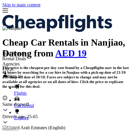
Skip to main content
Cheap Car Rentals in Nanjiao,
Datong from
AED 19
Find Rentals
Rental Deals
Agencies
This price is the cheapest per day rate found by a Cheapflights user in the last
FAQs
48 hours by searching for a car hire in Nanjiao with a pick-up date of 21/10
Sign in
and drop-off date of 30/10. Fares are subject to change and may not be
available at all agencies or on all dates of hire. Click the price to replicate
the search for this deal.
Flights
Same drop-off
Car Rental
Driver's age:
25-65
Explore
Search