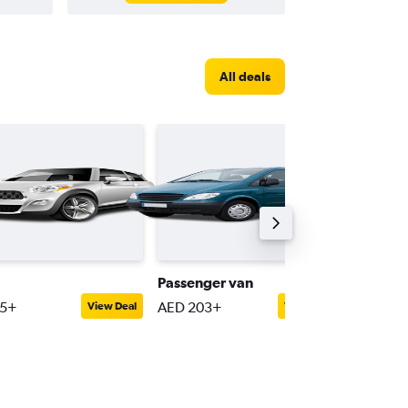
All deals
Passenger van
Luxury
55+
AED 203+
AED 30
View Deal
View Deal