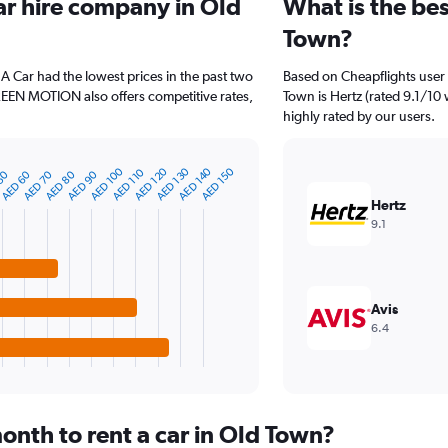
ar hire company in Old
What is the bes
Town?
 A Car had the lowest prices in the past two
Based on Cheapflights user 
REEN MOTION also offers competitive rates,
Town is Hertz (rated 9.1/10 
highly rated by our users.
AED 140
AED 130
AED 120
AED 100
AED 150
AED 110
AED 90
AED 80
AED 70
AED 60
50
Hertz
9.1
Avis
6.4
onth to rent a car in Old Town?