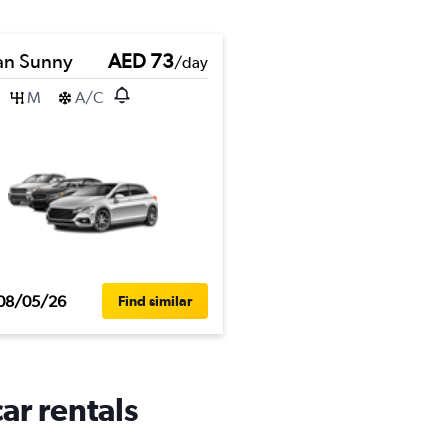
an Sunny
AED 73
/day
M
A/C
08/05/26
Find similar
ar rentals