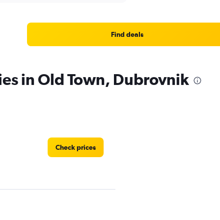
Find deals
ies in Old Town, Dubrovnik
Check prices