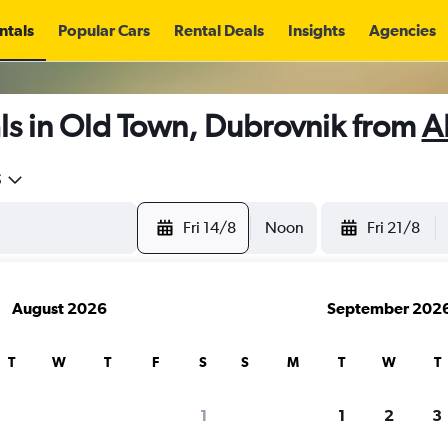
ntals
Popular Cars
Rental Deals
Insights
Agencies
ls in Old Town, Dubrovnik from
A
5
Fri 14/8
Noon
Fri 21/8
August 2026
September 202
T
W
T
F
S
S
M
T
W
T
1
1
2
3