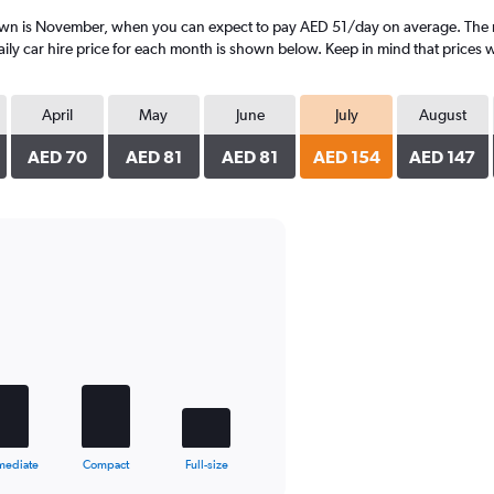
own is November, when you can expect to pay AED 51/day on average. The mo
y car hire price for each month is shown below. Keep in mind that prices wi
April
May
June
July
August
AED 70
AED 81
AED 81
AED 154
AED 147
mediate
Compact
Full-size