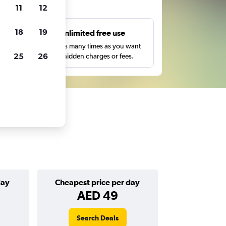
ts
11
12
18
19
s
Unlimited free use
pe,
Search as many times as you want
25
26
with no hidden charges or fees.
day
Cheapest price per day
AED 49
Search Deals