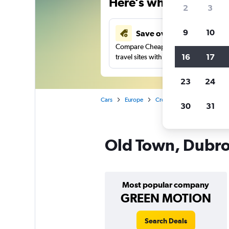
Here’s why our users 
2
3
9
10
Save over 43%
Compare Cheapflights against other
16
17
travel sites with one search.
23
24
Cars
Europe
Croatia
Dubrovnik
C
30
31
Old Town, Dubrov
Most popular company
GREEN MOTION
Search Deals