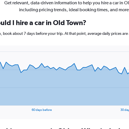
Get relevant, data-driven information to help you hire a car in 
including pricing trends, ideal booking times, and more
ld I hire a car in Old Town?
wn, book about 7 days before your trip. At that point, average daily prices 
60 days before
30 day