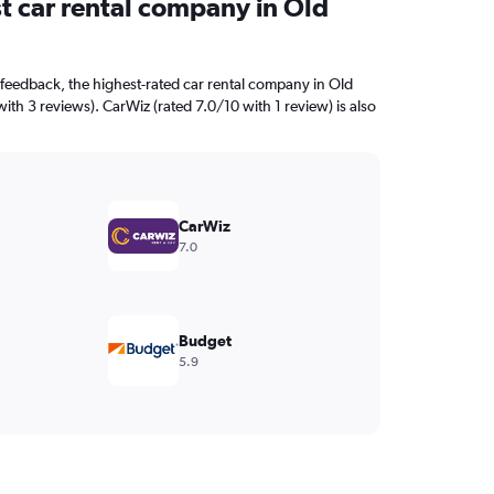
t car rental company in Old
feedback, the highest-rated car rental company in Old
with 3 reviews). CarWiz (rated 7.0/10 with 1 review) is also
CarWiz
7.0
Budget
5.9