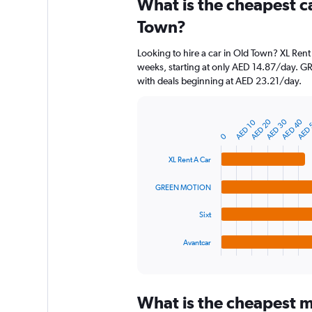
What is the cheapest c
Range:
91
Town?
categories.
The
Looking to hire a car in Old Town? XL Rent
chart
weeks, starting at only AED 14.87/day. G
has
with deals beginning at AED 23.21/day.
1
Y
axis
AED 40
AED 30
AED 20
AED 
AED 10
displaying
Bar
Chart
graphic.
chart
values.
0
with
Range:
4
XL Rent A Car
0
bars.
to
GREEN MOTION
150.
The
chart
Sixt
has
1
Avantcar
X
End
of
axis
interactive
displaying
chart
categories.
What is the cheapest m
Range: