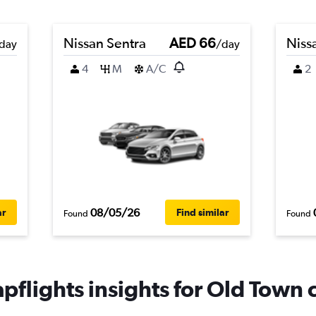
Nissan Sentra
AED 66
Niss
day
/day
4
M
A/C
2
08/05/26
ar
Find similar
Found
Found
pflights insights for Old Town c