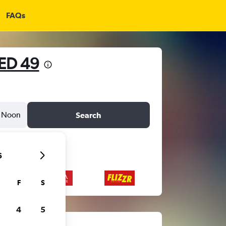
FAQs
ED 49
Noon
Search
6
F
S
4
5