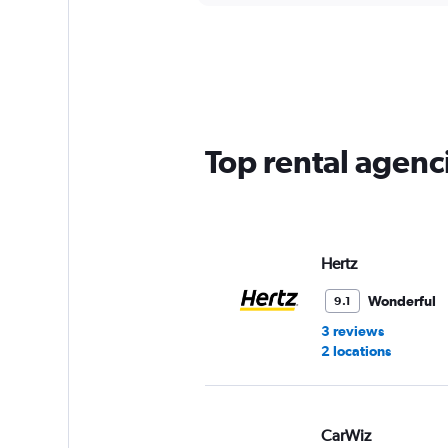
displaying
chart
categories.
Range:
5
categories.
The
chart
has
Top rental agenc
1
Y
axis
displaying
values.
Range:
Hertz
0
to
Wonderful
9.1
45.
3 reviews
2 locations
CarWiz