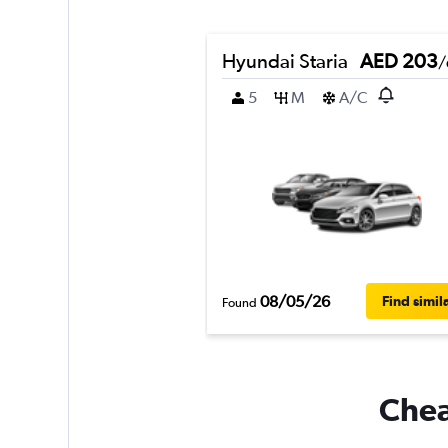
Hyundai Staria
AED 203
/
5
M
A/C
08/05/26
Find simil
Found
Chea