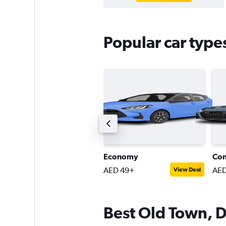
Popular car type
ompact estate car
Economy
Co
ED 80+
AED 49+
AED
View Deal
View Deal
Best Old Town, D