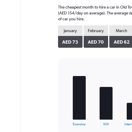
4
The cheapest month to hire a car in Old T
categories.
The
(AED 154/day on average). The average dail
chart
of car you hire.
has
1
January
February
March
Y
axis
AED 73
AED 70
AED 62
displaying
values.
Range:
0
to
Bar
Chart
150.
graphic.
chart
with
5
bars.
The
chart
has
1
X
End
Economy
SUV
Inter
of
axis
interactive