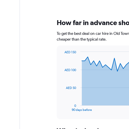
How far in advance shou
To get the best deal on car hire in Old To
cheaper than the typical rate.
AED 150
Chart
Chart
graphic.
with
91
AED 100
data
points.
The
AED 50
chart
has
1
0
X
End
90 days before
of
axis
interactive
displaying
chart
categories.