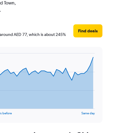
Old Town,
.
Find deals
are around AED 77, which is about 245%
s before
Same day