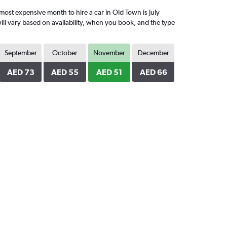
st expensive month to hire a car in Old Town is July
ll vary based on availability, when you book, and the type
September
October
November
December
AED 73
AED 55
AED 51
AED 66