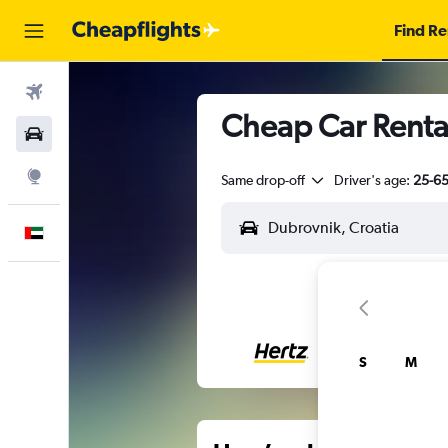
Find Re
Flights
Cheap Car Renta
Car Rental
Explore
Same drop-off
Driver's age:
25-6
English
S
M