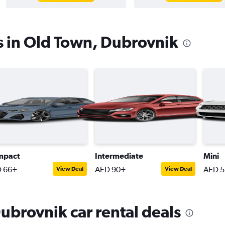
s in Old Town, Dubrovnik
mpact
Intermediate
Mini
 66+
AED 90+
AED 
View Deal
View Deal
ubrovnik car rental deals