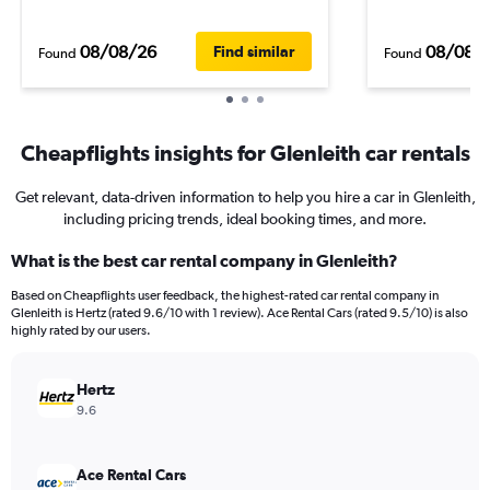
08/08/26
08/08/
Find similar
Found
Found
Cheapflights insights for Glenleith car rentals
Get relevant, data-driven information to help you hire a car in Glenleith,
including pricing trends, ideal booking times, and more.
What is the best car rental company in Glenleith?
Based on Cheapflights user feedback, the highest-rated car rental company in
Glenleith is Hertz (rated 9.6/10 with 1 review). Ace Rental Cars (rated 9.5/10) is also
highly rated by our users.
Hertz
9.6
Ace Rental Cars