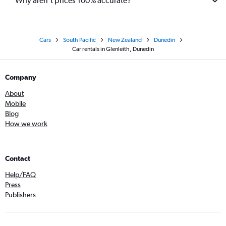
Why aren’t prices 100% accurate?
Cars
South Pacific
New Zealand
Dunedin
Car rentals in Glenleith, Dunedin
Company
About
Mobile
Blog
How we work
Contact
Help/FAQ
Press
Publishers