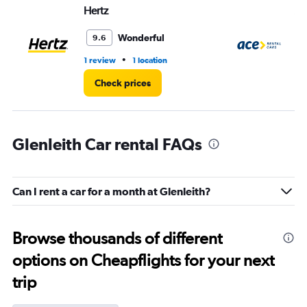
Hertz
Ac
Wonderful
9.6
•
1 review
1 location
1 l
Check prices
Glenleith Car rental FAQs
Can I rent a car for a month at Glenleith?
Browse thousands of different
options on Cheapflights for your next
trip