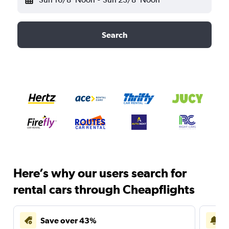
Search
Here’s why our users search for
rental cars through Cheapflights
Save over 43%