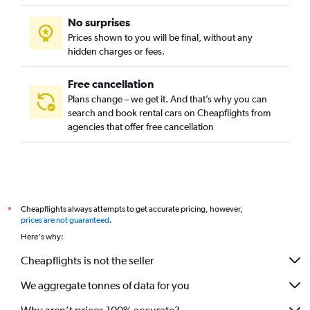
No surprises
Prices shown to you will be final, without any
hidden charges or fees.
Free cancellation
Plans change – we get it. And that’s why you can
search and book rental cars on Cheapflights from
agencies that offer free cancellation
Cheapflights always attempts to get accurate pricing, however,
*
prices are not guaranteed
.
Here's why:
Cheapflights is not the seller
We aggregate tonnes of data for you