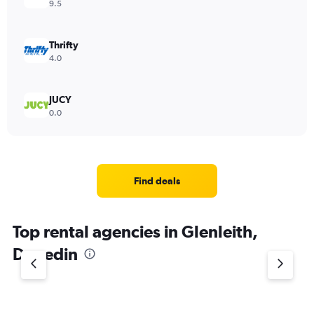
9.5
Thrifty
4.0
JUCY
0.0
Find deals
Top rental agencies in Glenleith,
Dunedin