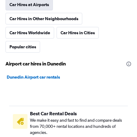
Car Hires at Airports
Car Hires in Other Neighbourhoods
Car Hires Worldwide
Car Hires in Cities
Popular cities
Airport car hires in Dunedin
Dunedin Airport car rentals
Best Car Rental Deals
We make it easy and fast to find and compare deals
from 70,000+ rental locations and hundreds of
agencies.