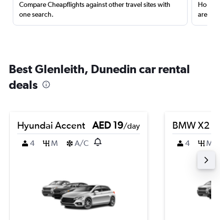
Compare Cheapflights against other travel sites with
Holding
one search.
are red
Best Glenleith, Dunedin car rental
deals
Hyundai Accent
AED 19
BMW X2
/day
4
M
A/C
4
M