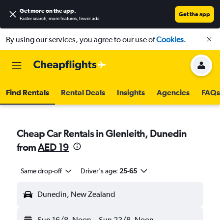
Get more on the app
.
Get the app
Faster search, more features, fewer ads.
By using our services, you agree to our use of
Cookies
.
Find Rentals
Rental Deals
Insights
Agencies
FAQs
Cheap Car Rentals in Glenleith, Dunedin
from
AED 19
Same drop-off
Driver's age:
25-65
Dunedin, New Zealand
Sun 16/8
Noon
-
Sun 23/8
Noon