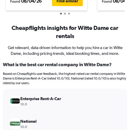
08/04/26
08/04/
Find similar
Found
Found
Cheapflights insights for Witte Dame car
rentals
Get relevant, data-driven information to help you hire a car in Witte
Dame, including pricing trends, ideal booking times, and more.
What is the best car rental company in Witte Dame?
Based on Cheapflights user feedback, the highest-rated car rental company in Witte
Dame is Enterprise Rent-A-Car (rated 10.0/10). National (rated 10.0/10) is also highly
rated by our users.
Enterprise Rent-A-Car
10.0
National
10.0