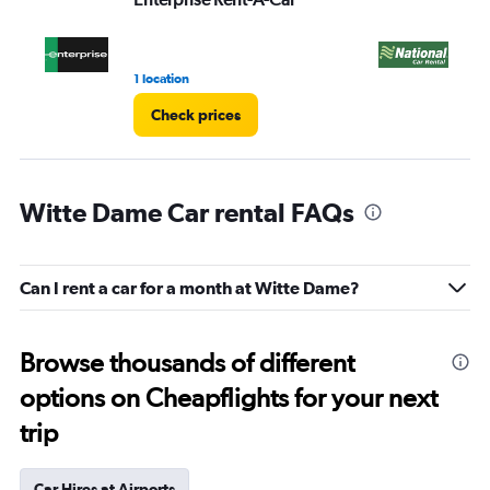
1 location
1 l
Check prices
Witte Dame Car rental FAQs
Can I rent a car for a month at Witte Dame?
Browse thousands of different
options on Cheapflights for your next
trip
Car Hires at Airports