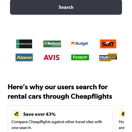
Search
Here’s why our users search for
rental cars through Cheapflights
Save over 43%
Compare Cheapflights against other travel sites with
Holding
one search.
are red