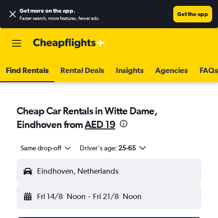
Get more on the app
.
Get the app
Faster search, more features, fewer ads.
Find Rentals
Rental Deals
Insights
Agencies
FAQs
Cheap Car Rentals in Witte Dame,
Eindhoven from
AED 19
Same drop-off
Driver's age:
25-65
Eindhoven, Netherlands
Fri 14/8
Noon
-
Fri 21/8
Noon