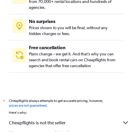
from 70,000+ rental locations and hundreds of
agencies.
No surprises
Prices shown to you will be final, without any
hidden charges or fees.
Free cancellation
Plans change – we get it. And that’s why you can
search and book rental cars on Cheapflights from
agencies that offer free cancellation
Cheapflights always attempts to get accurate pricing, however,
*
prices are not guaranteed
.
Here's why:
Cheapflights is not the seller