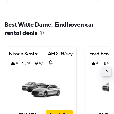
Best Witte Dame, Eindhoven car
rental deals
Nissan Sentra
AED 19
Ford EcoSp
/day
4
M
A/C
4
M