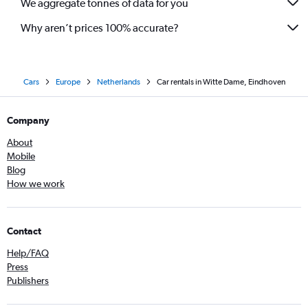
We aggregate tonnes of data for you
Why aren’t prices 100% accurate?
Cars
Europe
Netherlands
Car rentals in Witte Dame, Eindhoven
Company
About
Mobile
Blog
How we work
Contact
Help/FAQ
Press
Publishers