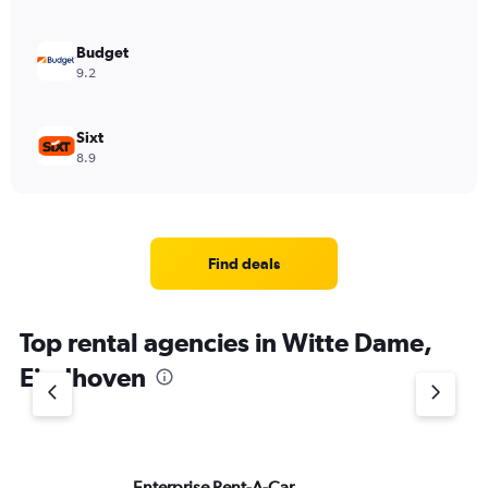
Budget
9.2
Sixt
8.9
Find deals
Top rental agencies in Witte Dame,
Eindhoven
Enterprise Rent-A-Car
Na