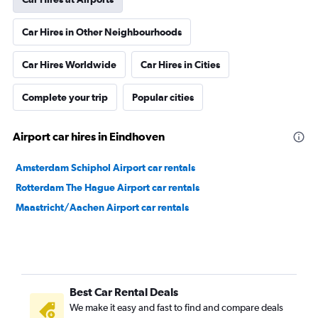
Car Hires in Other Neighbourhoods
Car Hires Worldwide
Car Hires in Cities
Complete your trip
Popular cities
Airport car hires in Eindhoven
Amsterdam Schiphol Airport car rentals
Rotterdam The Hague Airport car rentals
Maastricht/Aachen Airport car rentals
Best Car Rental Deals
We make it easy and fast to find and compare deals