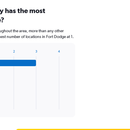
y has the most
e?
oughout the area, more than any other
t number of locations in Fort Dodge at 1.
2
3
4