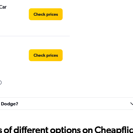
Car
Check prices
Check prices
Check prices
rt Dodge?
f different options on Cheapfligh