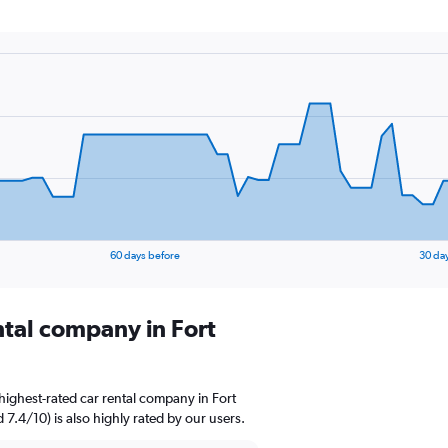
60 days before
30 da
ntal company in Fort
highest-rated car rental company in Fort
 7.4/10) is also highly rated by our users.