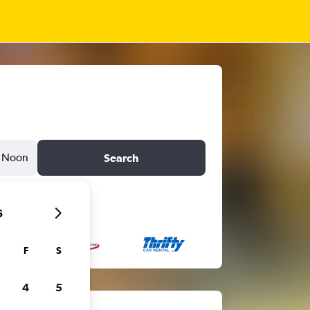
Noon
Search
6
F
S
4
5