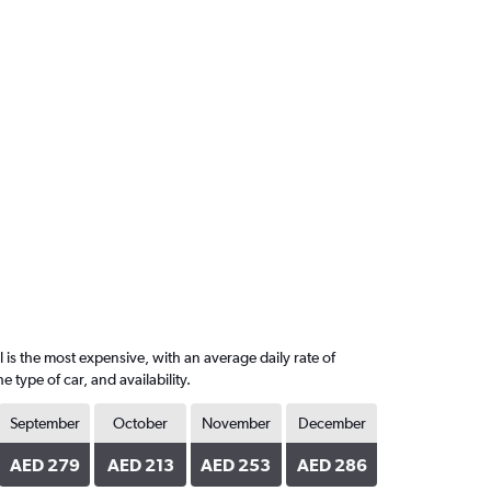
 is the most expensive, with an average daily rate of
ype of car, and availability.
September
October
November
December
AED 279
AED 213
AED 253
AED 286