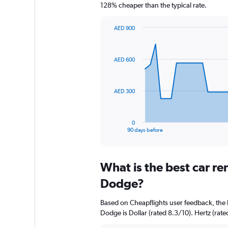
128% cheaper than the typical rate.
AED 900
Chart
Chart
graphic.
with
91
AED 600
data
points.
The
AED 300
chart
has
1
0
X
End
90 days before
of
axis
interactive
displaying
chart
categories.
What is the best car re
Range:
91
Dodge?
categories.
The
Based on Cheapflights user feedback, the 
chart
Dodge is Dollar (rated 8.3/10). Hertz (rated
has
1