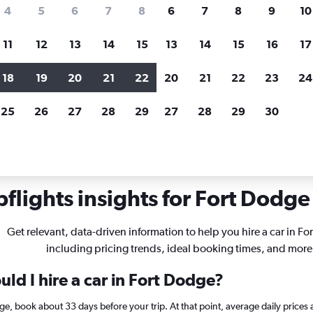
search for rental cars through Cheapfligh
4
5
6
7
8
6
7
8
9
10
11
12
13
14
15
13
14
15
16
17
Price tracking
Customized result
Holding out for a great deal?
Get
Filter by rental agency, car ty
18
19
20
21
22
20
21
22
23
24
notified
when prices are reduced.
price range and more.
25
26
27
28
29
27
28
29
30
wa
Car rentals in Fort Dodge
flights insights for Fort Dodge 
Get relevant, data-driven information to help you hire a car in Fo
including pricing trends, ideal booking times, and more
ld I hire a car in Fort Dodge?
odge, book about 33 days before your trip. At that point, average daily price