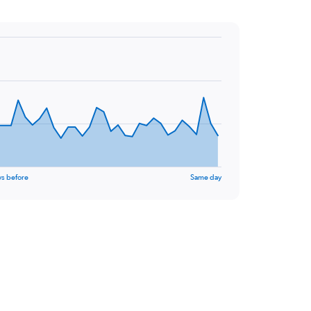
ys before
Same day