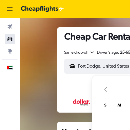
Flights
Cheap Car Renta
Car Rental
Explore
Same drop-off
Driver's age:
25-6
English
S
M