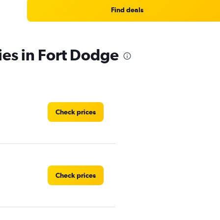
Find deals
ies in Fort Dodge
Check prices
Check prices