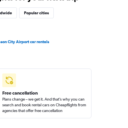
ldwide
Popular cities
son City Airport car rentals
Free cancellation
Plans change – we get it. And that’s why you can
search and book rental cars on Cheapflights from
agencies that offer free cancellation