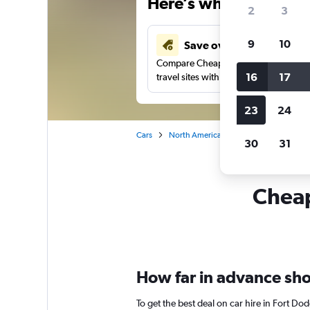
Here’s why our users 
2
3
9
10
Save over 43%
Compare Cheapflights against other
16
17
travel sites with one search.
23
24
Cars
North America
United States
Io
30
31
Cheap
How far in advance shou
To get the best deal on car hire in Fort D