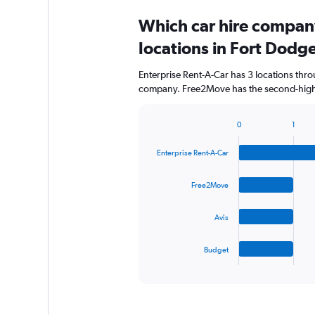
Which car hire compan
locations in Fort Dodg
Enterprise Rent-A-Car has 3 locations thr
company. Free2Move has the second-highes
0
1
Bar
Chart
graphic.
chart
Enterprise Rent-A-Car
with
4
bars.
Free2Move
The
Avis
chart
has
1
Budget
X
End
of
axis
interactive
displaying
chart
categories.
Range: