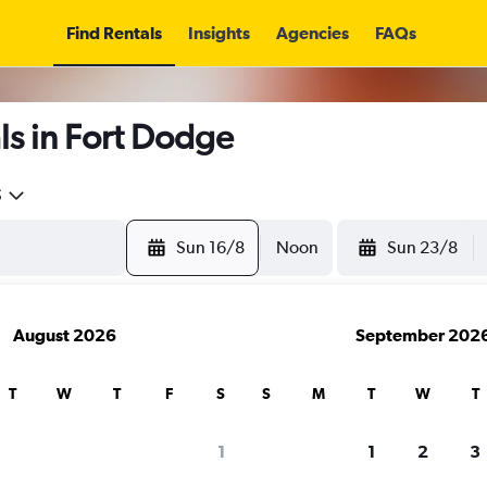
Find Rentals
Insights
Agencies
FAQs
ls in Fort Dodge
5
Sun 16/8
Noon
Sun 23/8
August 2026
September 202
T
W
T
F
S
S
M
T
W
T
1
1
2
3