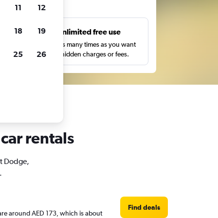
ts
11
12
18
19
s
Unlimited free use
pe,
Search as many times as you want
25
26
with no hidden charges or fees.
car rentals
rt Dodge,
.
Find deals
s are around AED 173, which is about