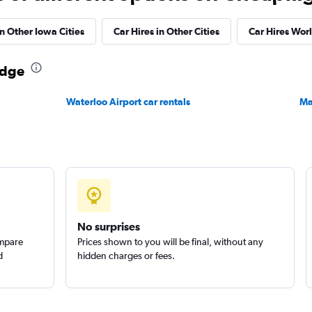
Check prices
in Other Iowa Cities
Car Hires in Other Cities
Car Hires Wor
odge
Waterloo Airport car rentals
Ma
Check prices
Check prices
No surprises
ompare
Prices shown to you will be final, without any
d
hidden charges or fees.