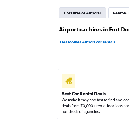
Budget
1 review
Car Hires at Airports
Rentals 
1 location
Airport car hires in Fort D
Des Moines Airport car rentals
Easirent
1 location
Thrifty
1 location
Best Car Rental Deals
We make it easy and fast to find and c
deals from 70,000+ rental locations an
hundreds of agencies.