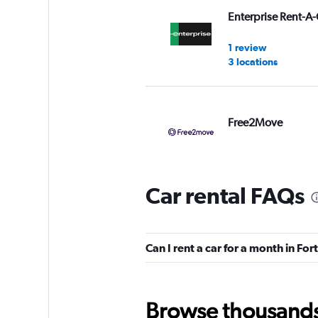
Enterprise Rent-A-
1 review
3 locations
Free2Move
1 location
Car rental FAQs
Avis
2 reviews
Can I rent a car for a month in Fo
1 location
Browse thousands o