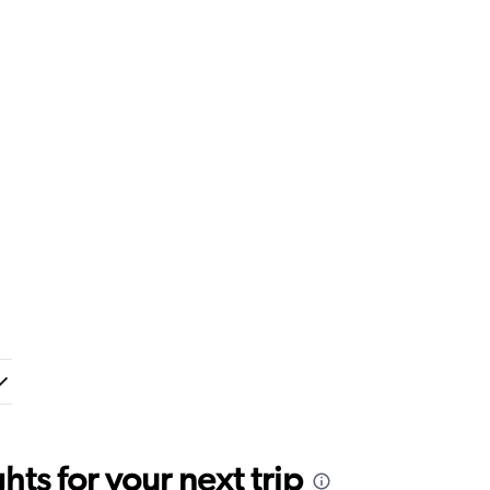
ts for your next trip