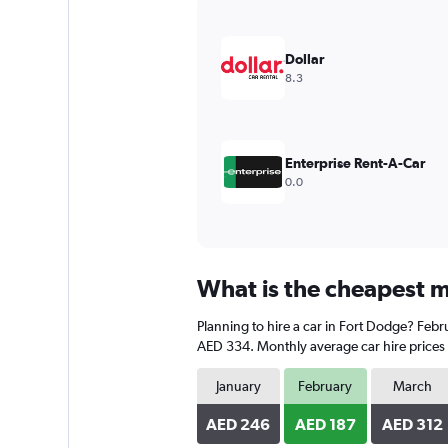
Y
axis
displaying
Dollar
values.
8.3
Range:
0
to
900.
Enterprise Rent-A-Car
0.0
What is the cheapest m
Planning to hire a car in Fort Dodge? Febru
AED 334. Monthly average car hire prices 
January
February
March
AED 246
AED 187
AED 312