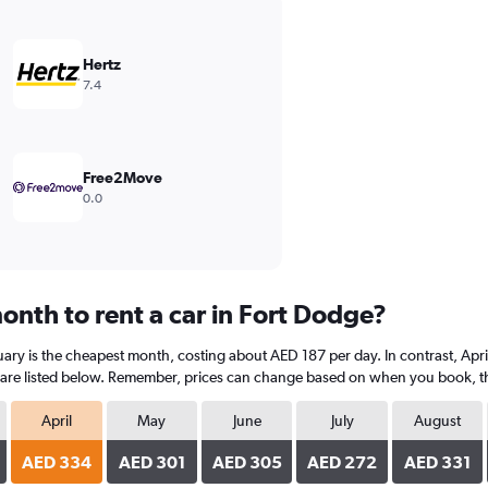
Hertz
7.4
Free2Move
0.0
onth to rent a car in Fort Dodge?
ary is the cheapest month, costing about AED 187 per day. In contrast, April
are listed below. Remember, prices can change based on when you book, the t
April
May
June
July
August
AED 334
AED 301
AED 305
AED 272
AED 331