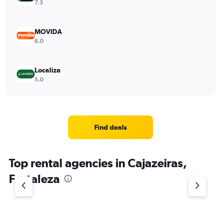
7.3
MOVIDA
6.0
Localiza
5.0
Find deals
Top rental agencies in Cajazeiras,
Fortaleza