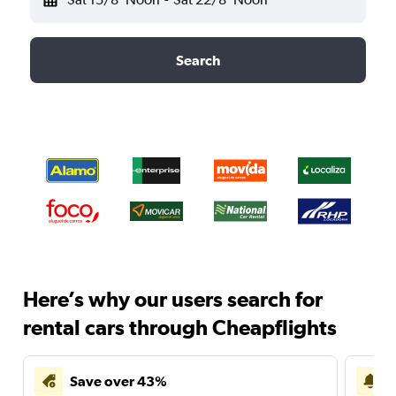
Search
Here’s why our users search for
rental cars through Cheapflights
Save over 43%