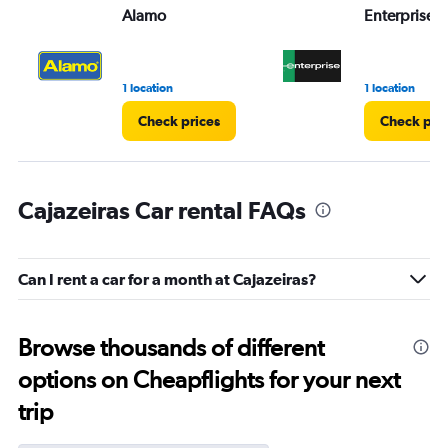
Alamo
Enterprise 
1 location
1 location
Check prices
Check pri
Cajazeiras Car rental FAQs
Can I rent a car for a month at Cajazeiras?
Browse thousands of different
options on Cheapflights for your next
trip