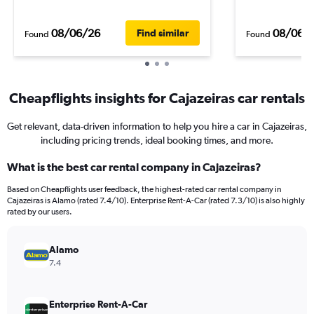
08/06/26
08/06/
Find similar
Found
Found
Cheapflights insights for Cajazeiras car rentals
Get relevant, data-driven information to help you hire a car in Cajazeiras,
including pricing trends, ideal booking times, and more.
What is the best car rental company in Cajazeiras?
Based on Cheapflights user feedback, the highest-rated car rental company in
Cajazeiras is Alamo (rated 7.4/10). Enterprise Rent-A-Car (rated 7.3/10) is also highly
rated by our users.
Alamo
7.4
Enterprise Rent-A-Car