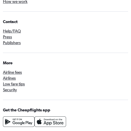
How we work
Contact
Help/FAQ
Press
Publishers
More
Airline fees
Airlines
Low fare tips
Security
Get the Cheapflights app