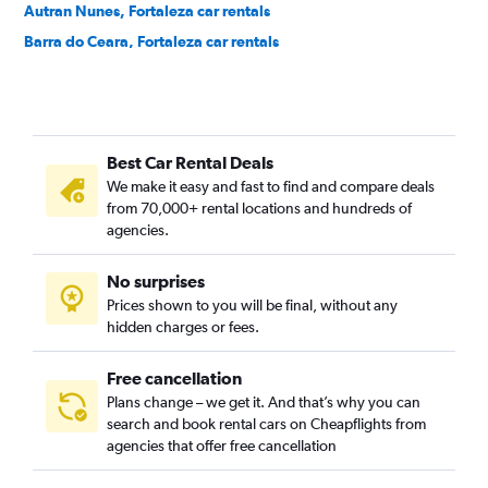
Autran Nunes, Fortaleza car rentals
Barra do Ceara, Fortaleza car rentals
Barroso, Fortaleza car rentals
Bela Vista, Fortaleza car rentals
Benfica, Fortaleza car rentals
Best Car Rental Deals
Bom Futuro, Fortaleza car rentals
We make it easy and fast to find and compare deals
Bom Jardim, Fortaleza car rentals
from 70,000+ rental locations and hundreds of
Bonsucesso, Fortaleza car rentals
agencies.
Cais do Porto, Fortaleza car rentals
No surprises
Cambeba, Fortaleza car rentals
Prices shown to you will be final, without any
Canindezinho, Fortaleza car rentals
hidden charges or fees.
Free cancellation
Plans change – we get it. And that’s why you can
search and book rental cars on Cheapflights from
agencies that offer free cancellation