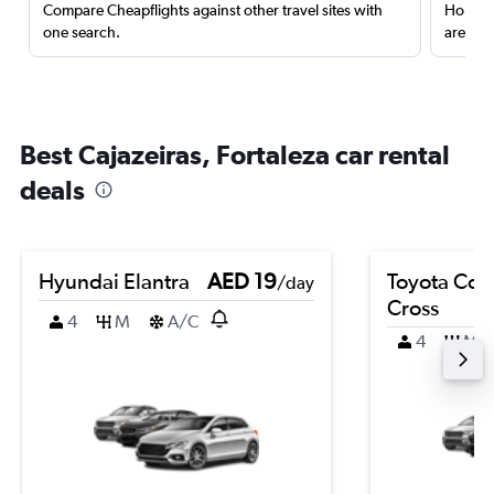
Compare Cheapflights against other travel sites with
Holding
one search.
are red
Best Cajazeiras, Fortaleza car rental
deals
Hyundai Elantra
AED 19
Toyota Coro
/day
Cross
4
M
A/C
4
M