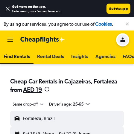
Get more on the app
.
Get the app
Faster search, more features, fewer ads.
By using our services, you agree to our use of
Cookies
.
Find Rentals
Rental Deals
Insights
Agencies
FAQs
Cheap Car Rentals in Cajazeiras, Fortaleza
from
AED 19
Same drop-off
Driver's age:
25-65
Fortaleza, Brazil
Sat 15/8
Noon
-
Sat 22/8
Noon