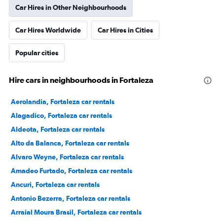
Car Hires in Other Neighbourhoods
Car Hires Worldwide
Car Hires in Cities
Popular cities
Hire cars in neighbourhoods in Fortaleza
Aerolandia, Fortaleza car rentals
Alagadico, Fortaleza car rentals
Aldeota, Fortaleza car rentals
Alto da Balanca, Fortaleza car rentals
Alvaro Weyne, Fortaleza car rentals
Amadeo Furtado, Fortaleza car rentals
Ancuri, Fortaleza car rentals
Antonio Bezerra, Fortaleza car rentals
Arraial Moura Brasil, Fortaleza car rentals