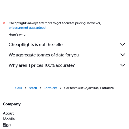
Cheapflights always attempts to get accurate pricing, however,
*
prices are not guaranteed
.
Here's why:
Cheapflights is not the seller
We aggregate tonnes of data for you
Why aren’t prices 100% accurate?
Cars
Brazil
Fortaleza
Car rentals in Cajazeiras, Fortaleza
Company
About
Mobile
Blog