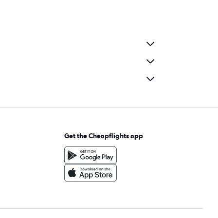
Get the Cheapflights app