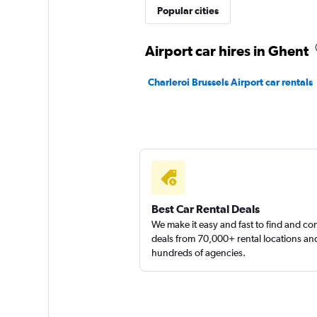
FLIZZR
Popular cities
1 location
Airport car hires in Ghent
Charleroi Brussels Airport car rentals
Hertz
1 location
Best Car Rental Deals
We make it easy and fast to find and c
deals from 70,000+ rental locations an
hundreds of agencies.