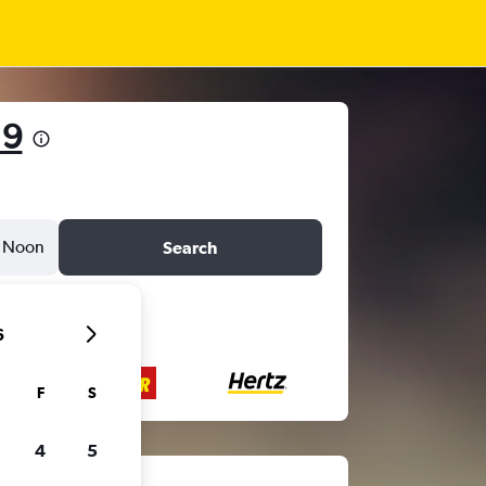
19
Noon
Search
6
F
S
4
5