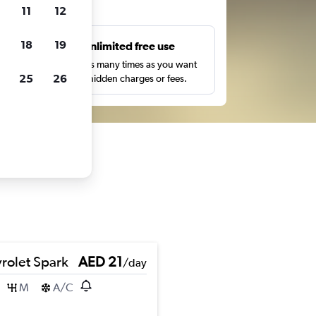
ts
11
12
18
19
s
Unlimited free use
pe,
Search as many times as you want
25
26
with no hidden charges or fees.
rolet Spark
AED 21
/day
M
A/C