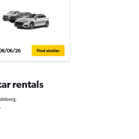
08/06/26
Find similar
ar rentals
Ledeberg,
.