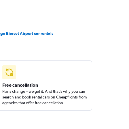
ège Bierset Airport car rentals
Free cancellation
Plans change – we get it. And that’s why you can
search and book rental cars on Cheapflights from
agencies that offer free cancellation