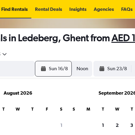
Find Rentals
Rental Deals
Insights
Agencies
FAQs
ls in Ledeberg, Ghent from
AED 
5
Sun 16/8
Noon
Sun 23/8
August 2026
September 202
T
W
T
F
S
S
M
T
W
T
1
1
2
3