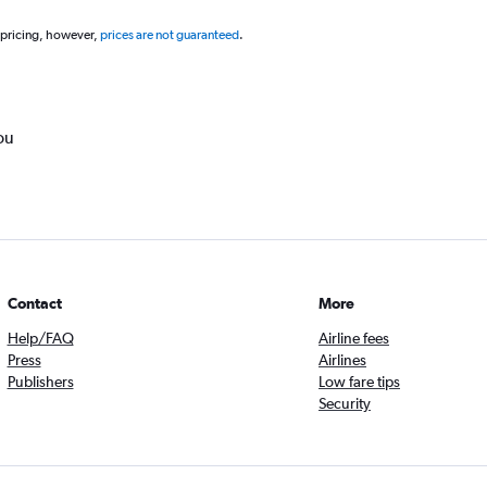
 pricing, however,
prices are not guaranteed
.
ou
Contact
More
Help/FAQ
Airline fees
Press
Airlines
Publishers
Low fare tips
Security