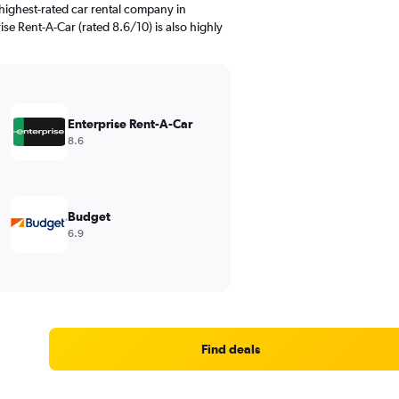
highest-rated car rental company in
ise Rent-A-Car (rated 8.6/10) is also highly
Enterprise Rent-A-Car
8.6
Budget
6.9
Find deals