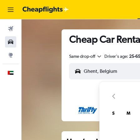
Flights
Cheap Car Renta
Car Rental
Explore
Same drop-off
Driver's age:
25-6
English
S
M