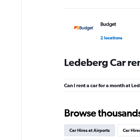
Budget
2 locations
Ledeberg Car re
Europcar
1 location
Can I rent a car for a month at L
Dollar
Browse thousands o
1 location
Car Hires at Airports
Car Hire