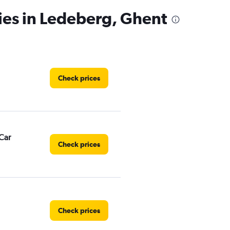
ies in Ledeberg, Ghent
Check prices
Car
Check prices
Check prices