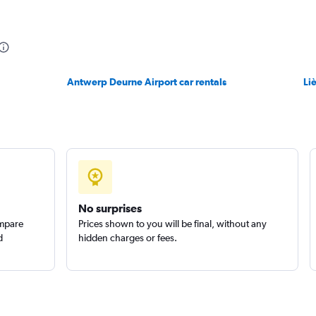
Check prices
Antwerp Deurne Airport car rentals
Li
Check prices
No surprises
ompare
Prices shown to you will be final, without any
d
hidden charges or fees.