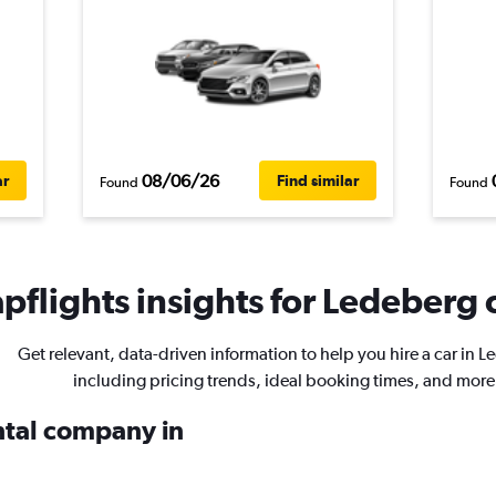
08/06/26
ar
Find similar
Found
Found
pflights insights for Ledeberg c
Get relevant, data-driven information to help you hire a car in 
including pricing trends, ideal booking times, and more
ental company in