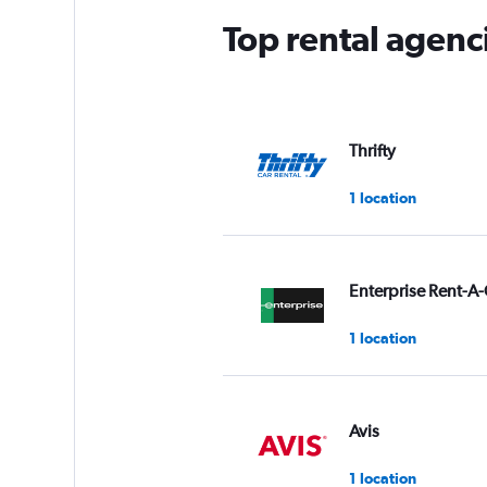
Top rental agenc
Thrifty
1 location
Enterprise Rent-A-
1 location
Avis
1 location