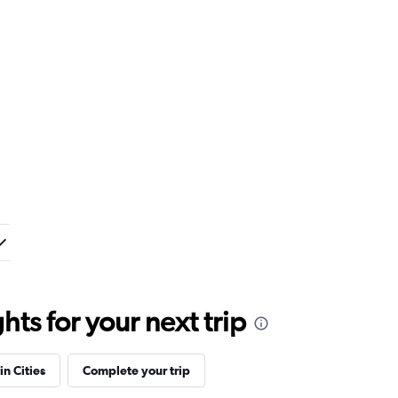
ts for your next trip
in Cities
Complete your trip