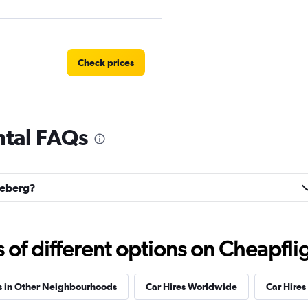
Check prices
ntal FAQs
Check prices
edeberg?
Check prices
f different options on Cheapfligh
s in Other Neighbourhoods
Car Hires Worldwide
Car Hires 