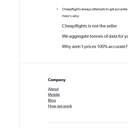
Cheapflights always attempts to get accurate
*
Here's why:
Cheapflights is not the seller
We aggregate tonnes of data for y
Why aren’t prices 100% accurate?
Company
About
Mobile
Blog
How we work