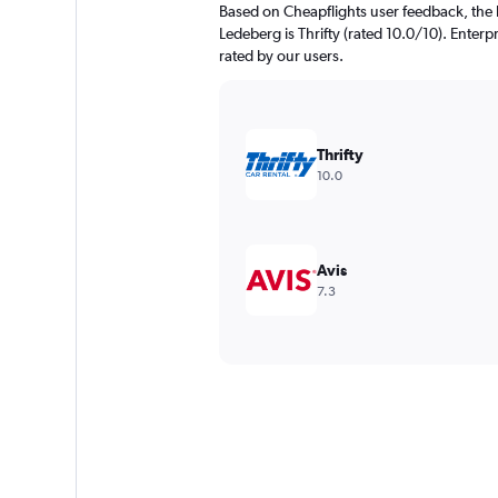
Based on Cheapflights user feedback, the 
Ledeberg is Thrifty (rated 10.0/10). Enterpr
rated by our users.
Thrifty
10.0
Avis
7.3