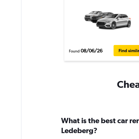
08/06/26
Find simil
Found
Chea
What is the best car r
Ledeberg?