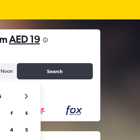
om
AED 19
Noon
Search
6
F
S
4
5