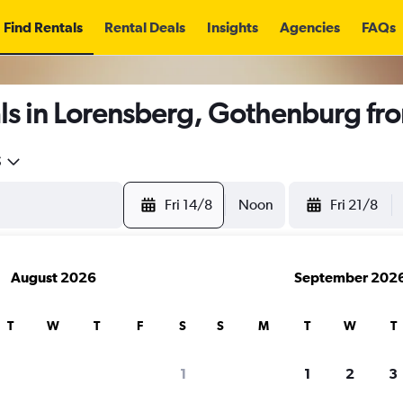
Find Rentals
Rental Deals
Insights
Agencies
FAQs
ls in Lorensberg, Gothenburg fr
5
Fri 14/8
Noon
Fri 21/8
August 2026
September 202
T
W
T
F
S
S
M
T
W
T
1
1
2
3