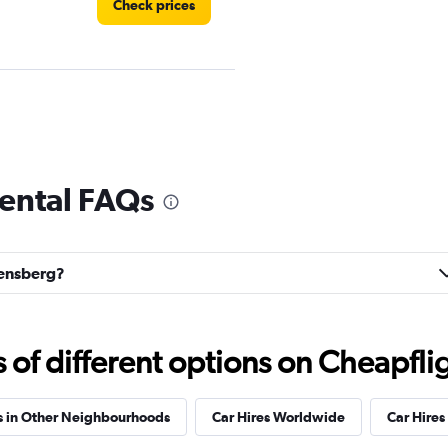
Check prices
Check prices
rental FAQs
orensberg?
Check prices
f different options on Cheapfligh
s in Other Neighbourhoods
Car Hires Worldwide
Car Hires 
Check prices