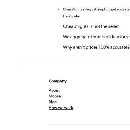
Cheapflights always attempts to get accurate
*
Here's why:
Cheapflights is not the seller
We aggregate tonnes of data for y
Why aren’t prices 100% accurate?
Company
About
Mobile
Blog
How we work