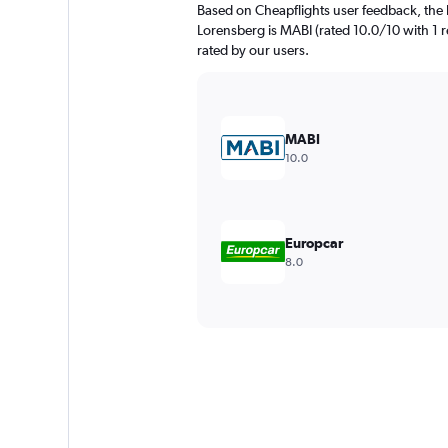
Based on Cheapflights user feedback, the 
Lorensberg is MABI (rated 10.0/10 with 1 re
rated by our users.
MABI
10.0
Europcar
8.0