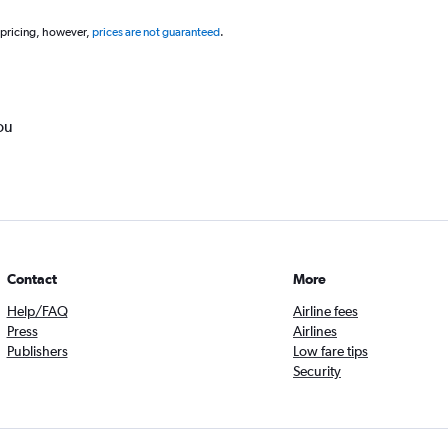
 pricing, however,
prices are not guaranteed
.
ou
Contact
More
Help/FAQ
Airline fees
Press
Airlines
Publishers
Low fare tips
Security