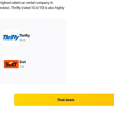
highest-rated car rental company in
view). Thrifty (rated 10.0/10) is also highly
Thrifty
10.0
Sixt
7.0
Find deals