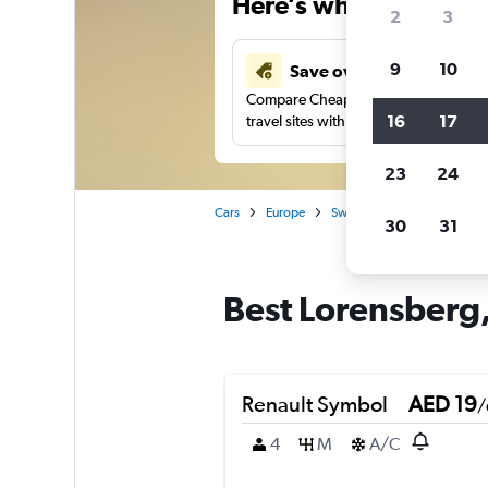
Here’s why our users 
2
3
9
10
Save over 43%
Compare Cheapflights against other
16
17
travel sites with one search.
23
24
Cars
Europe
Sweden
Gothenburg
30
31
Best Lorensberg,
Renault Symbol
AED 19
/
4
M
A/C