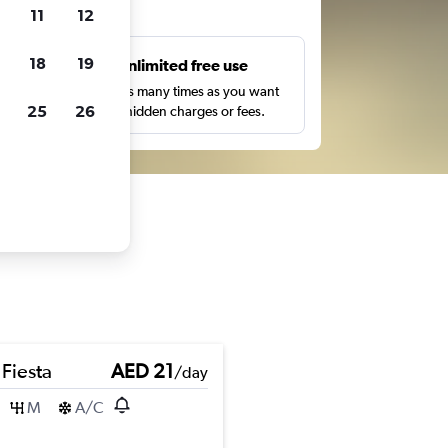
ts
11
12
18
19
s
Unlimited free use
pe,
Search as many times as you want
25
26
with no hidden charges or fees.
 Fiesta
AED 21
/day
M
A/C