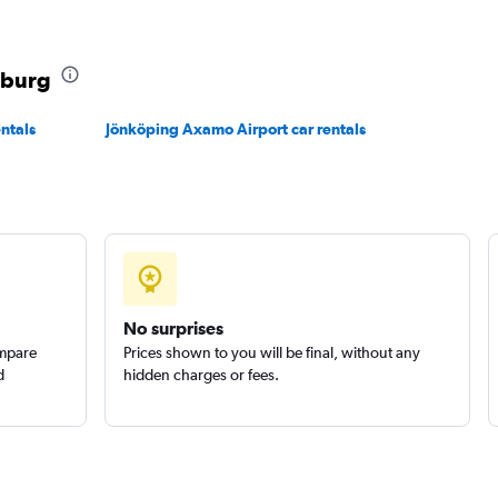
nburg
ntals
Jönköping Axamo Airport car rentals
Check prices
Check prices
No surprises
ompare
Prices shown to you will be final, without any
d
hidden charges or fees.