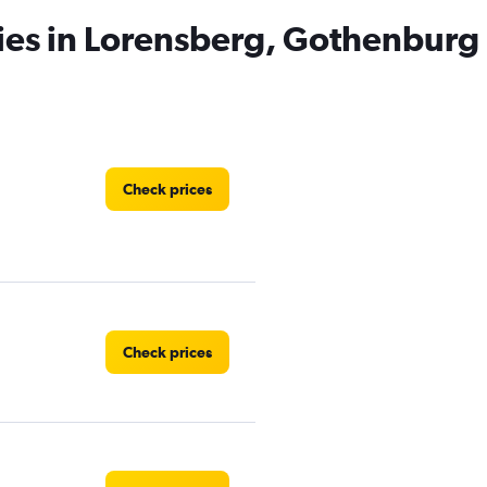
ies in Lorensberg, Gothenburg
Check prices
Check prices