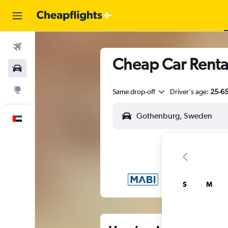
Flights
Cheap Car Renta
Car Rental
Explore
Same drop-off
Driver's age:
25-6
English
S
M