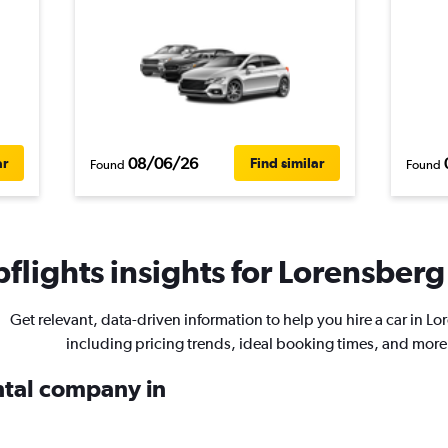
08/06/26
ar
Find similar
Found
Found
flights insights for Lorensberg 
Get relevant, data-driven information to help you hire a car in Lo
including pricing trends, ideal booking times, and more
ental company in