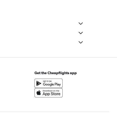
Get the Cheapflights app