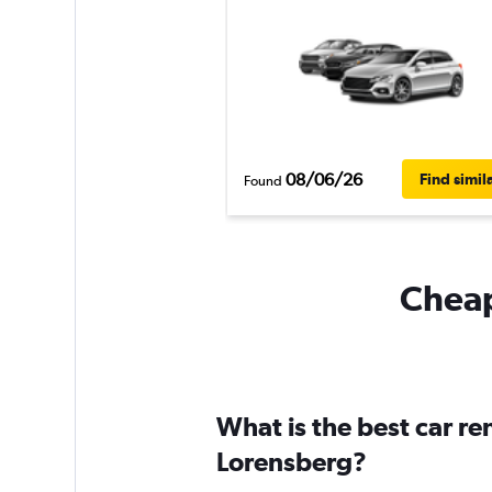
08/06/26
Find simil
Found
Cheap
What is the best car r
Lorensberg?