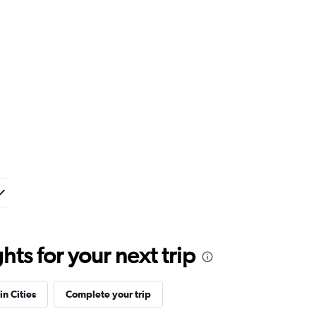
ts for your next trip
in Cities
Complete your trip