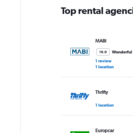
Top rental agenc
MABI
Wonderful
10.0
1 review
1 location
Thrifty
1 location
Europcar