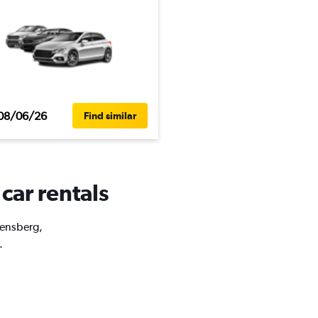
08/06/26
Find similar
car rentals
rensberg,
.