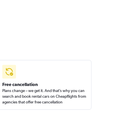
Free cancellation
Plans change – we get it. And that’s why you can
search and book rental cars on Cheapflights from
agencies that offer free cancellation