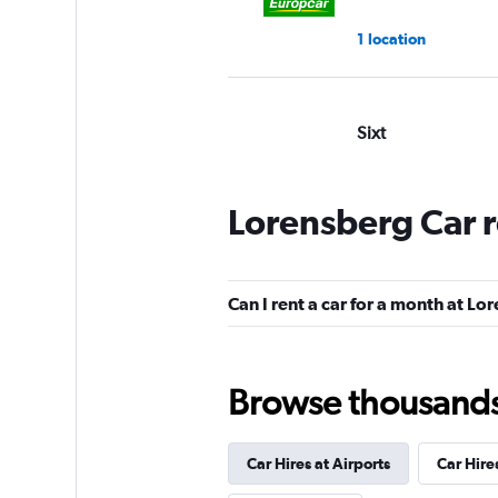
1 location
Sixt
Good
7.0
6 reviews
Lorensberg Car 
1 location
Can I rent a car for a month at L
YourRent
1 location
Browse thousands o
Car Hires at Airports
Car Hire
Move Mee