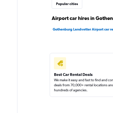
Popular cities
1 location
Airport car hires in Gothe
Dollar
Gothenburg Landvetter Airport car re
1 location
Fox
1 location
Best Car Rental Deals
We make it easy and fast to find and c
deals from 70,000+ rental locations an
hundreds of agencies.