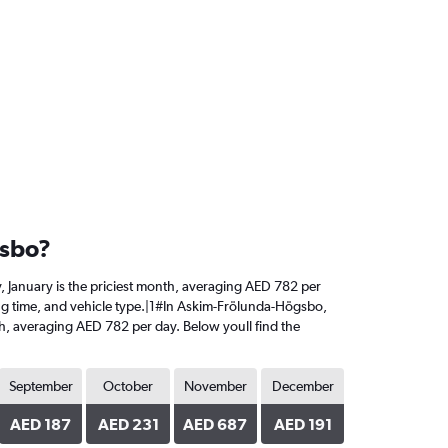
gsbo?
y, January is the priciest month, averaging AED 782 per
king time, and vehicle type.|1#In Askim-Frölunda-Högsbo,
onth, averaging AED 782 per day. Below youll find the
September
October
November
December
AED 187
AED 231
AED 687
AED 191