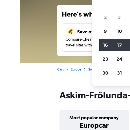
Here’s why our users 
2
3
9
10
Save over 43%
Compare Cheapflights against other
16
17
travel sites with one search.
23
24
Cars
Europe
Sweden
Gothenburg
30
31
Askim-Frölunda-
Most popular company
Europcar