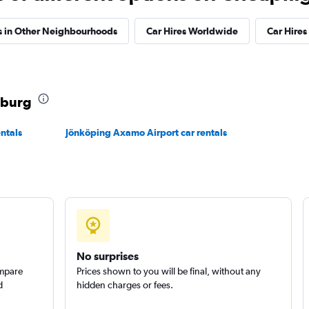
s in Other Neighbourhoods
Car Hires Worldwide
Car Hires 
r
Check prices
nburg
ntals
Jönköping Axamo Airport car rentals
No surprises
ompare
Prices shown to you will be final, without any
d
hidden charges or fees.