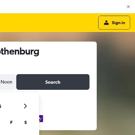
Sign in
othenburg
Noon
Search
6
F
S