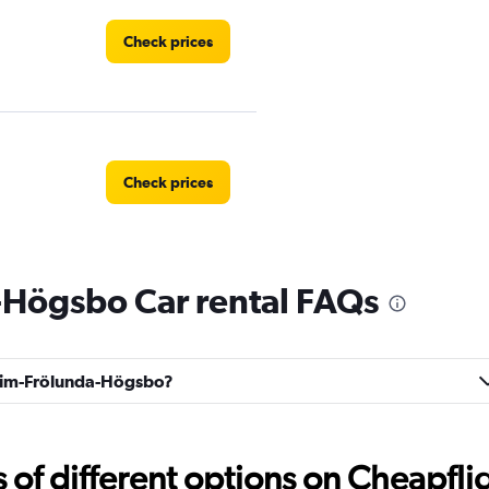
Check prices
Check prices
Högsbo Car rental FAQs
Check prices
Askim-Frölunda-Högsbo?
Check prices
f different options on Cheapfligh