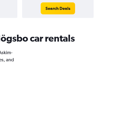
Search Deals
ögsbo car rentals
 Askim-
es, and