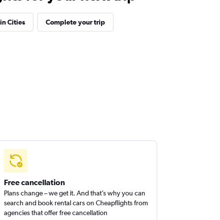
in Cities
Complete your trip
Free cancellation
Plans change – we get it. And that’s why you can
search and book rental cars on Cheapflights from
agencies that offer free cancellation