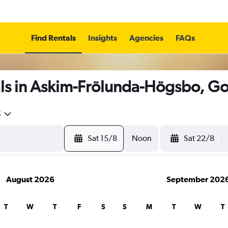
Find Rentals
Insights
Agencies
FAQs
ls in Askim-Frölunda-Högsbo, G
5
Sat 15/8
Noon
Sat 22/8
August 2026
September 202
T
W
T
F
S
S
M
T
W
T