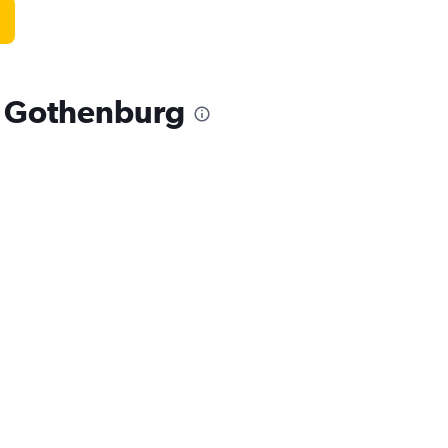
, Gothenburg