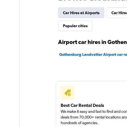
1 location
Car Hires at Airports
Car Hire
keddy by Europca
Popular cities
2 locations
Airport car hires in Gothe
Gothenburg Landvetter Airport car re
Best Car Rental Deals
We make it easy and fast to find and c
deals from 70,000+ rental locations an
hundreds of agencies.