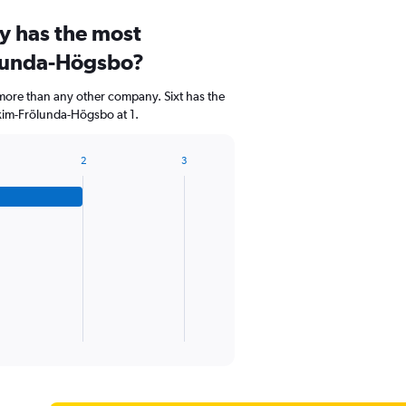
y has the most
ölunda-Högsbo?
 more than any other company. Sixt has the
kim-Frölunda-Högsbo at 1.
2
3