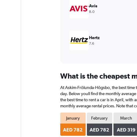
Avis
8.0
Hertz
7.6
What is the cheapest m
At Askim-Frölunda-Högsbo, the best time to 
day. Below youll find the monthly average 
the best time to rent a car is in April, wit
monthly average rental prices. Note that co
January
February
March
AED 782
AED 782
AED 319