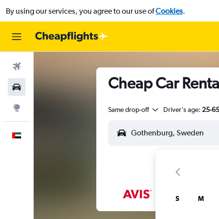
By using our services, you agree to our use of
Cookies
.
Flights
Cheap Car Renta
Car Rental
Explore
Same drop-off
Driver's age:
25-6
English
S
M