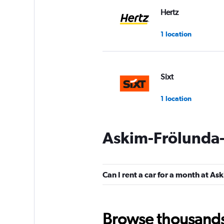
Hertz
1 location
Sixt
1 location
Askim-Frölunda-
GREEN MOTION
1 location
Can I rent a car for a month at 
Move Mee
Browse thousands o