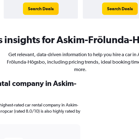
Search Deals
Search Deals
 insights for Askim-Frölunda-H
Get relevant, data-driven information to help you hire a car in
Frölunda-Högsbo, including pricing trends, ideal booking tim
more.
ental company in Askim-
highest-rated car rental company in Askim-
ropcar (rated 8.0/10) is also highly rated by