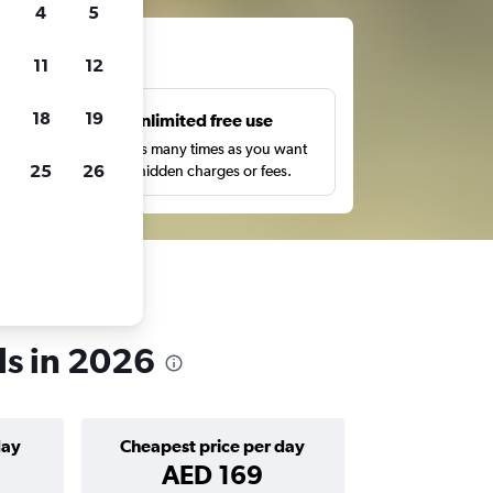
4
5
ts
11
12
18
19
s
Unlimited free use
pe,
Search as many times as you want
25
26
with no hidden charges or fees.
s in 2026
day
Cheapest price per day
AED 169