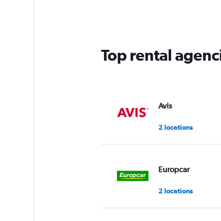
4
categories.
The
chart
has
Top rental agen
1
Y
axis
displaying
values.
Range:
Avis
0
to
2 locations
3.
Europcar
2 locations