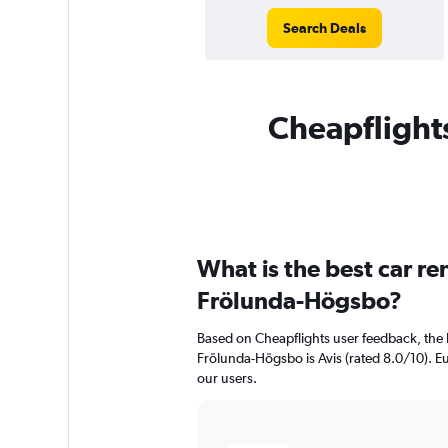
Search Deals
Cheapflights
What is the best car r
Frölunda-Högsbo?
Based on Cheapflights user feedback, the 
Frölunda-Högsbo is Avis (rated 8.0/10). Eu
our users.