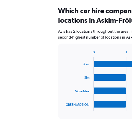
Which car hire compan
locations in Askim-Fr
Avis has 2 locations throughout the area,
second-highest number of locations in As
0
1
Bar
Chart
graphic.
chart
Avis
with
4
bars.
Sixt
The
Move Mee
chart
has
1
GREEN MOTION
X
End
of
axis
interactive
displaying
chart
categories.
Range: