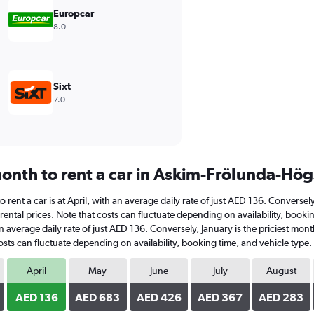
Europcar
8.0
Sixt
7.0
onth to rent a car in Askim-Frölunda-Hö
rent a car is at April, with an average daily rate of just AED 136. Conversel
rental prices. Note that costs can fluctuate depending on availability, boo
h an average daily rate of just AED 136. Conversely, January is the priciest m
sts can fluctuate depending on availability, booking time, and vehicle type.
April
May
June
July
August
AED 136
AED 683
AED 426
AED 367
AED 283