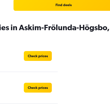
Find deals
cies in Askim-Frölunda-Högsbo
Check prices
Check prices