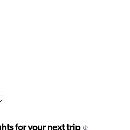
ts for your next trip