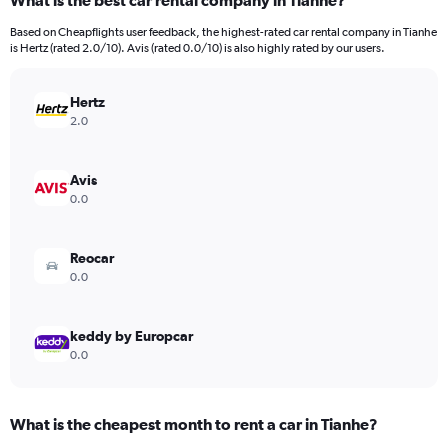
What is the best car rental company in Tianhe?
Range:
91
Based on Cheapflights user feedback, the highest-rated car rental company in Tianhe
categories.
is Hertz (rated 2.0/10). Avis (rated 0.0/10) is also highly rated by our users.
The
chart
has
Hertz
1
2.0
Y
axis
displaying
Avis
values.
0.0
Range:
0
to
Reocar
450.
0.0
keddy by Europcar
0.0
What is the cheapest month to rent a car in Tianhe?