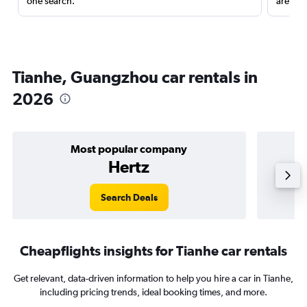
one search.
are red
Tianhe, Guangzhou car rentals in
2026
Most popular company
Hertz
Search Deals
Cheapflights insights for Tianhe car rentals
Get relevant, data-driven information to help you hire a car in Tianhe,
including pricing trends, ideal booking times, and more.