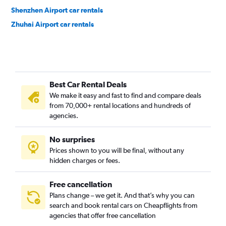
Shenzhen Airport car rentals
Zhuhai Airport car rentals
Best Car Rental Deals
We make it easy and fast to find and compare deals
from 70,000+ rental locations and hundreds of
agencies.
No surprises
Prices shown to you will be final, without any
hidden charges or fees.
Free cancellation
Plans change – we get it. And that’s why you can
search and book rental cars on Cheapflights from
agencies that offer free cancellation