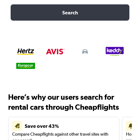
Search
Here’s why our users search for
rental cars through Cheapflights
Save over 43%
Compare Cheapflights against other travel sites with
Holding