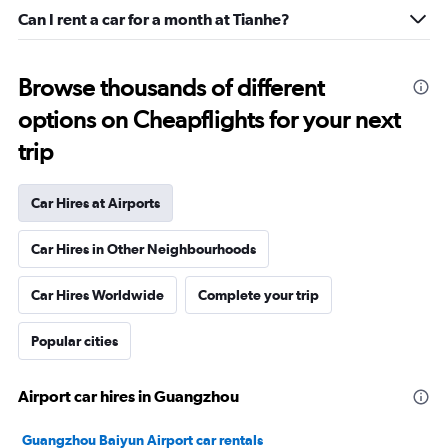
Can I rent a car for a month at Tianhe?
Browse thousands of different
options on Cheapflights for your next
trip
Car Hires at Airports
Car Hires in Other Neighbourhoods
Car Hires Worldwide
Complete your trip
Popular cities
Airport car hires in Guangzhou
Guangzhou Baiyun Airport car rentals