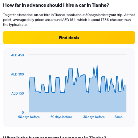
How far in advance should I hire a car in Tianhe?
To get the best deal on car hire in Tianhe, book about 80 days before your trip. At that
point, average daily prices are around AED 154, which is about 178% cheaper than
the typical rate.
Find deals
AED 450
Chart
Chart
graphic.
with
91
AED 300
data
points.
The
AED 150
chart
has
1
0
X
End
90 days before
60 days before
30 days before
Same …
of
axis
interactive
displaying
chart
categories.