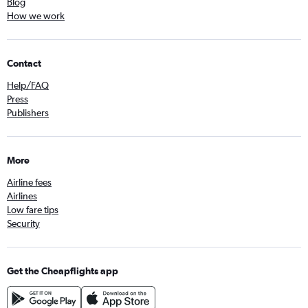
Blog
How we work
Contact
Help/FAQ
Press
Publishers
More
Airline fees
Airlines
Low fare tips
Security
Get the Cheapflights app