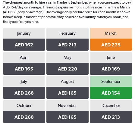
The cheapest month to hire a car in Tianhe is September, when you can expect to pay
AED 154/day on average. The most expensive month to hire a car in Tianhe is March
(AED 275/day on average). The average daily car hire price for each month is shown
below. Keep in mind that prices will vary based on availability, when you book, and
the type of car you hire.
January
February
March
AED 162
AED 213
AED 275
April
May
June
AED 165
AED 220
AED 169
July
August
September
AED 268
AED 165
AED 154
October
November
December
AED 268
AED 165
AED 213