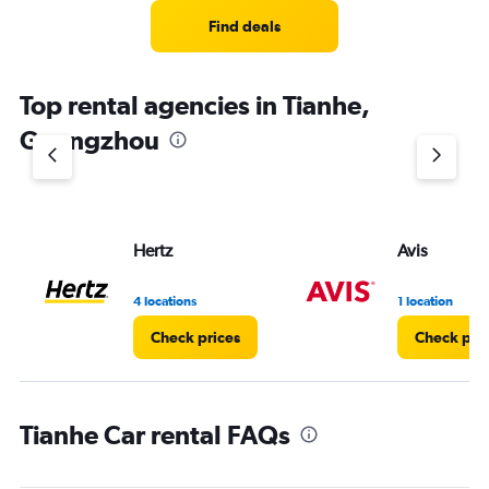
Find deals
Top rental agencies in Tianhe,
Guangzhou
Hertz
Avis
4 locations
1 location
Check prices
Check pri
Tianhe Car rental FAQs