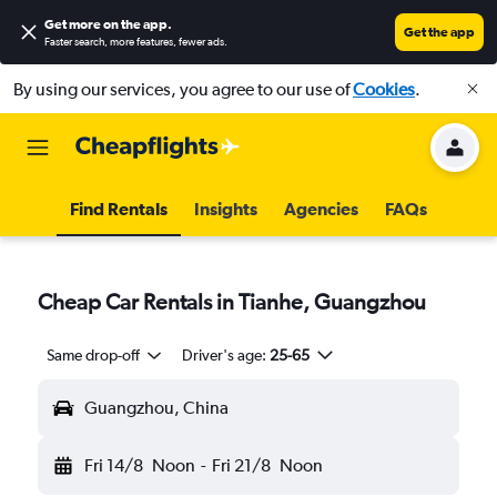
Get more on the app
.
Get the app
Faster search, more features, fewer ads.
By using our services, you agree to our use of
Cookies
.
Find Rentals
Insights
Agencies
FAQs
Cheap Car Rentals in Tianhe, Guangzhou
Same drop-off
Driver's age:
25-65
Guangzhou, China
Fri 14/8
Noon
-
Fri 21/8
Noon