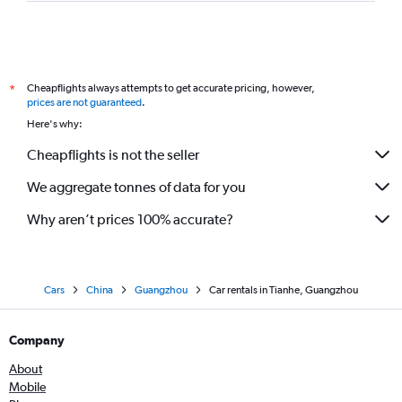
Cheapflights always attempts to get accurate pricing, however,
*
prices are not guaranteed
.
Here's why:
Cheapflights is not the seller
We aggregate tonnes of data for you
Why aren’t prices 100% accurate?
Cars
China
Guangzhou
Car rentals in Tianhe, Guangzhou
Company
About
Mobile