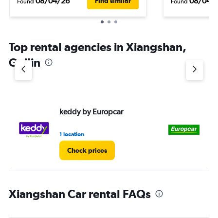
08/04/26
08/04/
Find similar
Found
Found
Top rental agencies in Xiangshan,
Guilin
keddy by Europcar
Eu
1 location
1 l
Check prices
Xiangshan Car rental FAQs