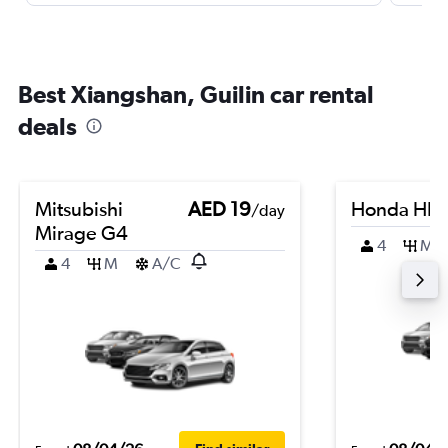
Best Xiangshan, Guilin car rental
deals
Mitsubishi
AED 19
Honda HR-
/day
Mirage G4
4
M
4
M
A/C