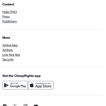
Contact
Help/FAQ
Press
Publishers
More
Airline fees
Airlines
Low fare tips
Security
Get the Cheapflights app