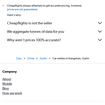
Cheapflights always attempts to get accurate pricing, however,
*
prices are not guaranteed
.
Here's why:
Cheapflights is not the seller
We aggregate tonnes of data for you
Why aren’t prices 100% accurate?
Cars
China
Guilin
Car rentals in Xiangshan, Guilin
Company
About
Mobile
Blog
How we work