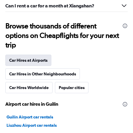
Can I rent a car for a month at Xiangshan?
Browse thousands of different
options on Cheapflights for your next
trip
Car Hires at Airports
Car Hires in Other Neighbourhoods
Car Hires Worldwide
Popular cities
Airport car hires in Guilin
Guilin Airport car rentals
Liuzhou Airport car rentals