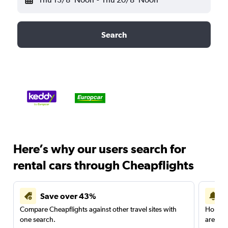
Search
Here’s why our users search for
rental cars through Cheapflights
Save over 43%
Compare Cheapflights against other travel sites with
Holding
one search.
are red