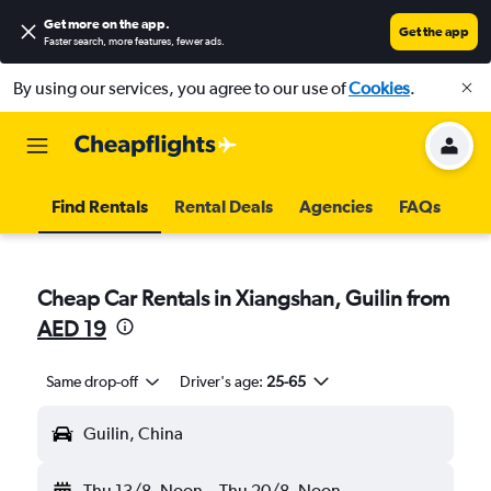
Get more on the app
.
Get the app
Faster search, more features, fewer ads.
By using our services, you agree to our use of
Cookies
.
Find Rentals
Rental Deals
Agencies
FAQs
Cheap Car Rentals in Xiangshan, Guilin from
AED 19
Same drop-off
Driver's age:
25-65
Guilin, China
Thu 13/8
Noon
-
Thu 20/8
Noon