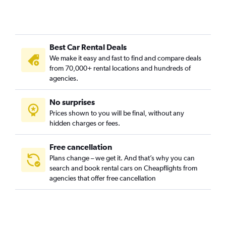
Best Car Rental Deals
We make it easy and fast to find and compare deals
from 70,000+ rental locations and hundreds of
agencies.
No surprises
Prices shown to you will be final, without any
hidden charges or fees.
Free cancellation
Plans change – we get it. And that’s why you can
search and book rental cars on Cheapflights from
agencies that offer free cancellation