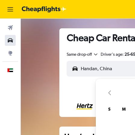
Flights
Cheap Car Rental
Car Rental
Explore
Same drop-off
Driver's age:
25-6
English
S
M