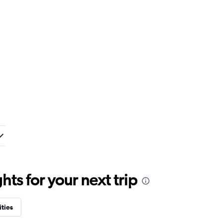
ts for your next trip
ities