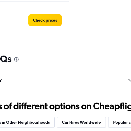
Check prices
AQs
?
f different options on Cheapfligh
s in Other Neighbourhoods
Car Hires Worldwide
Popular c