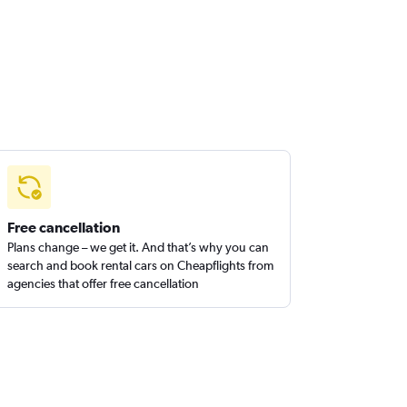
Free cancellation
Plans change – we get it. And that’s why you can
search and book rental cars on Cheapflights from
agencies that offer free cancellation