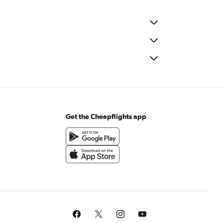
Get the Cheapflights app