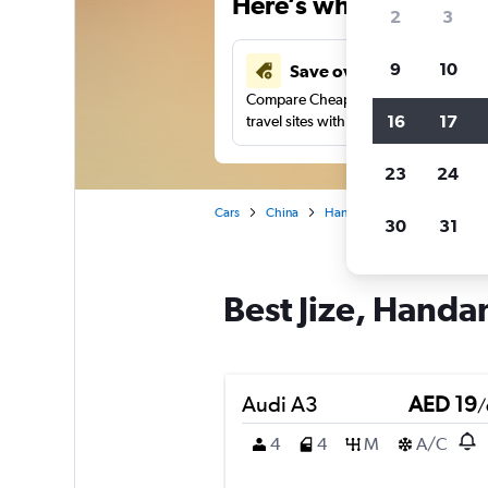
Here’s why our users 
2
3
9
10
Save over 43%
Compare Cheapflights against other
16
17
travel sites with one search.
23
24
Cars
China
Handan
Car rentals in Ji
30
31
Best Jize, Handan
Audi A3
AED 19
/
4
4
M
A/C