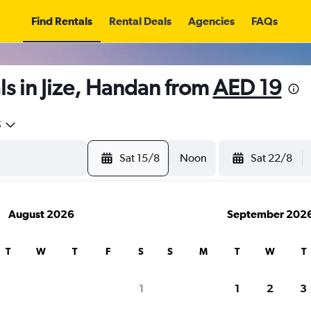
Find Rentals
Rental Deals
Agencies
FAQs
s in Jize, Handan from
AED 19
5
Sat 15/8
Noon
Sat 22/8
August 2026
September 202
T
W
T
F
S
S
M
T
W
T
1
1
2
3