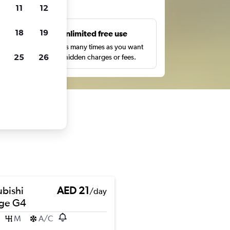
ts
11
12
18
19
s
Unlimited free use
pe,
Search as many times as you want
25
26
with no hidden charges or fees.
ubishi
AED 21
/day
ge G4
M
A/C