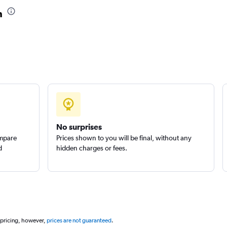
n
No surprises
ompare
Prices shown to you will be final, without any
d
hidden charges or fees.
 pricing, however,
prices are not guaranteed
.