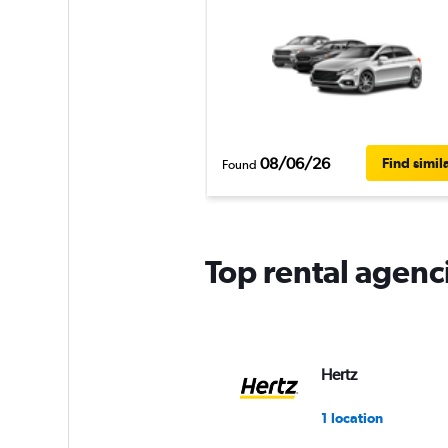
08/06/26
Find simil
Found
Top rental agenc
Hertz
1 location