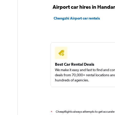
Airport car hires in Handa
Changzhi Airport car rentals
Best Car Rental Deals
We make it easy and fast to find and c
deals from 70,000+ rental locations an
hundreds of agencies.
Cheapflights always attempts to get accurate
*