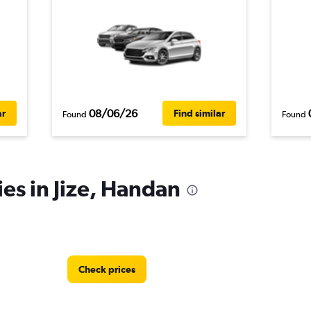
08/06/26
ar
Find similar
Found
Found
ies in Jize, Handan
Check prices