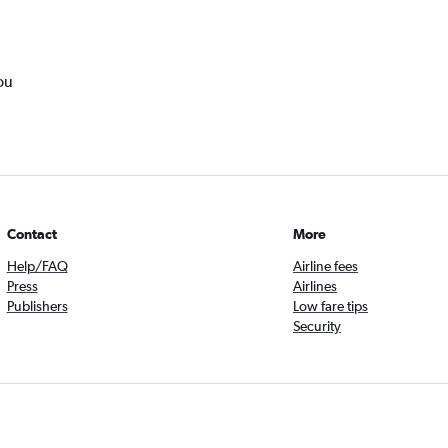
ou
Contact
More
Help/FAQ
Airline fees
Press
Airlines
Publishers
Low fare tips
Security