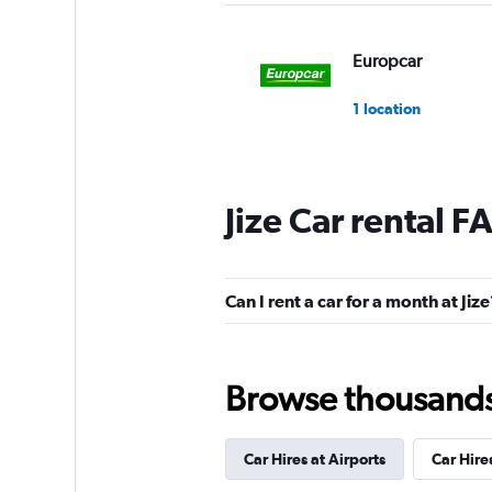
Europcar
1 location
Jize Car rental F
Can I rent a car for a month at Jize
Browse thousands o
Car Hires at Airports
Car Hire