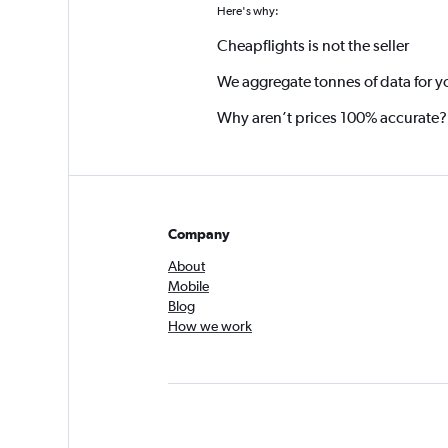
Here's why:
Cheapflights is not the seller
We aggregate tonnes of data for y
Why aren’t prices 100% accurate?
Company
About
Mobile
Blog
How we work