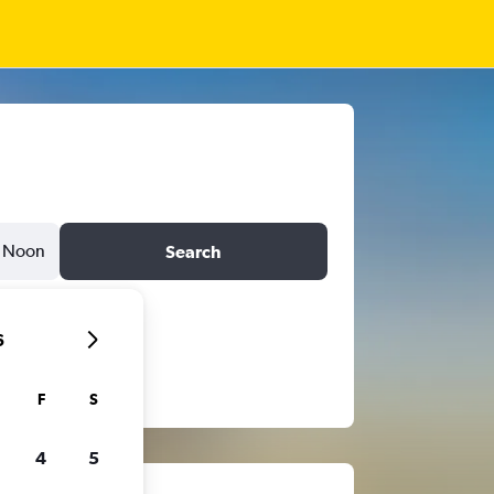
Noon
Search
6
F
S
4
5