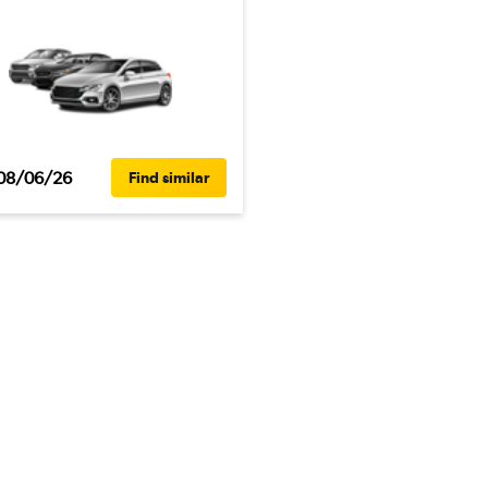
08/06/26
Find similar