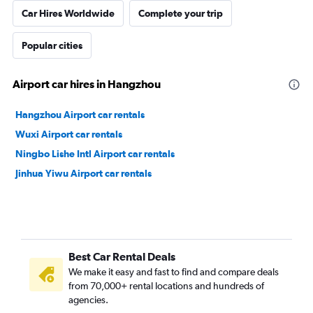
Car Hires Worldwide
Complete your trip
Popular cities
Airport car hires in Hangzhou
Hangzhou Airport car rentals
Wuxi Airport car rentals
Ningbo Lishe Intl Airport car rentals
Jinhua Yiwu Airport car rentals
Best Car Rental Deals
We make it easy and fast to find and compare deals
from 70,000+ rental locations and hundreds of
agencies.