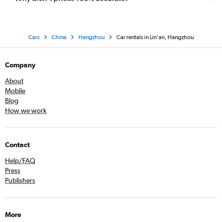
Cars
China
Hangzhou
Car rentals in Lin'an, Hangzhou
Company
About
Mobile
Blog
How we work
Contact
Help/FAQ
Press
Publishers
More