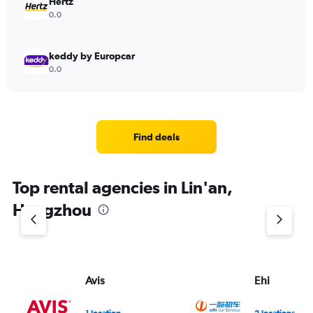
Hertz
0.0
keddy by Europcar
0.0
Find deals
Top rental agencies in Lin'an,
Hangzhou
Avis
Ehi