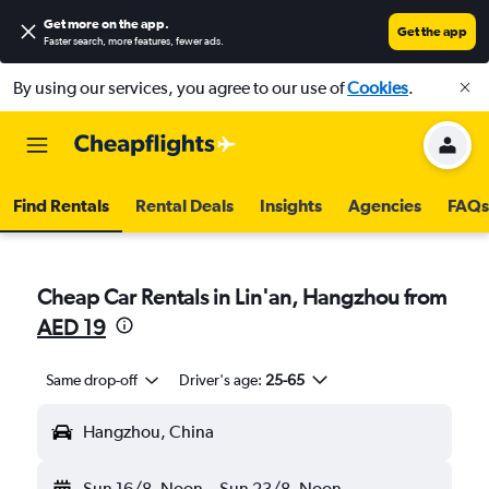
Get more on the app
.
Get the app
Faster search, more features, fewer ads.
By using our services, you agree to our use of
Cookies
.
Find Rentals
Rental Deals
Insights
Agencies
FAQs
Cheap Car Rentals in Lin'an, Hangzhou from
AED 19
Same drop-off
Driver's age:
25-65
Hangzhou, China
Sun 16/8
Noon
-
Sun 23/8
Noon