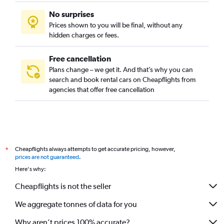
No surprises
Prices shown to you will be final, without any
hidden charges or fees.
Free cancellation
Plans change – we get it. And that’s why you can
search and book rental cars on Cheapflights from
agencies that offer free cancellation
Cheapflights always attempts to get accurate pricing, however,
*
prices are not guaranteed
.
Here's why:
Cheapflights is not the seller
We aggregate tonnes of data for you
Why aren’t prices 100% accurate?