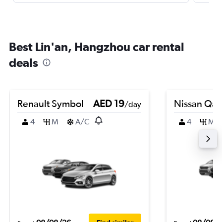
Best Lin'an, Hangzhou car rental
deals
Renault Symbol
AED 19
Nissan Qas
/day
4
M
A/C
4
M