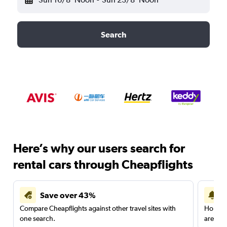
Search
Here’s why our users search for
rental cars through Cheapflights
Save over 43%
Compare Cheapflights against other travel sites with
Holding
one search.
are red