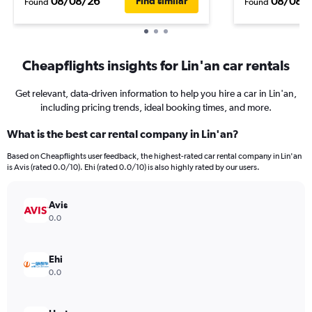
08/08/26
08/08/
Find similar
Found
Found
Cheapflights insights for Lin'an car rentals
Get relevant, data-driven information to help you hire a car in Lin'an,
including pricing trends, ideal booking times, and more.
What is the best car rental company in Lin'an?
Based on Cheapflights user feedback, the highest-rated car rental company in Lin'an
is Avis (rated 0.0/10). Ehi (rated 0.0/10) is also highly rated by our users.
Avis
0.0
Ehi
0.0