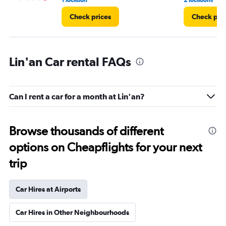
1 location
2 locations
Check prices
Check pri
Lin'an Car rental FAQs
Can I rent a car for a month at Lin'an?
Browse thousands of different
options on Cheapflights for your next
trip
Car Hires at Airports
Car Hires in Other Neighbourhoods