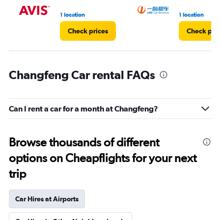
1 location
1 location
Check prices
Check pri
Changfeng Car rental FAQs
Can I rent a car for a month at Changfeng?
Browse thousands of different
options on Cheapflights for your next
trip
Car Hires at Airports