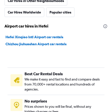
Car Hires in Other Neighbourhoods
Car Hires Worldwide
Popular cities
Airport car hires in Hefei
Hefei Xinqiao Intl Airport car rentals
Chizhou Jiuhuashan Airport car rentals
Best Car Rental Deals
We make it easy and fast to find and compare deals
from 70,000+ rental locations and hundreds of
agencies.
No surprises
Prices shown to you will be final, without any
hidden charges or fees.