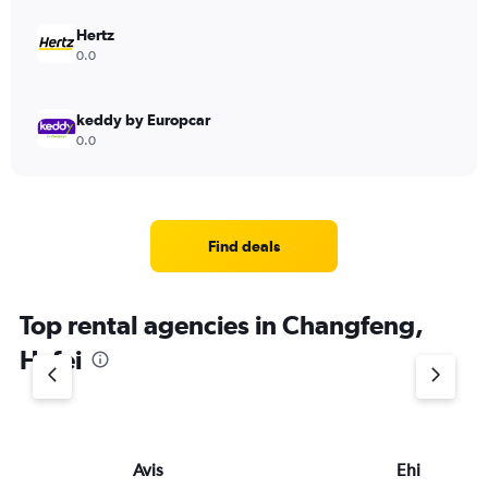
Hertz
0.0
keddy by Europcar
0.0
Find deals
Top rental agencies in Changfeng,
Hefei
Avis
Ehi