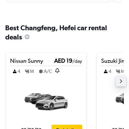
Best Changfeng, Hefei car rental
deals
Nissan Sunny
AED 19
Suzuki Jim
/day
4
M
A/C
4
M