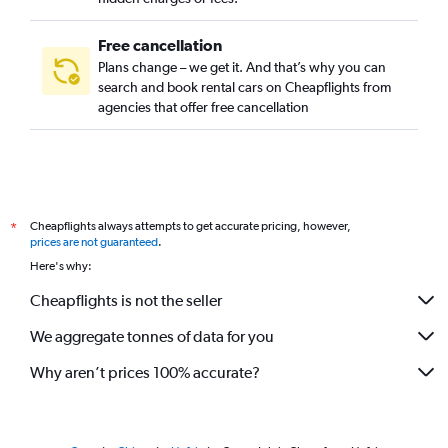
Free cancellation
Plans change – we get it. And that’s why you can
search and book rental cars on Cheapflights from
agencies that offer free cancellation
Cheapflights always attempts to get accurate pricing, however,
*
prices are not guaranteed
.
Here's why:
Cheapflights is not the seller
We aggregate tonnes of data for you
Why aren’t prices 100% accurate?