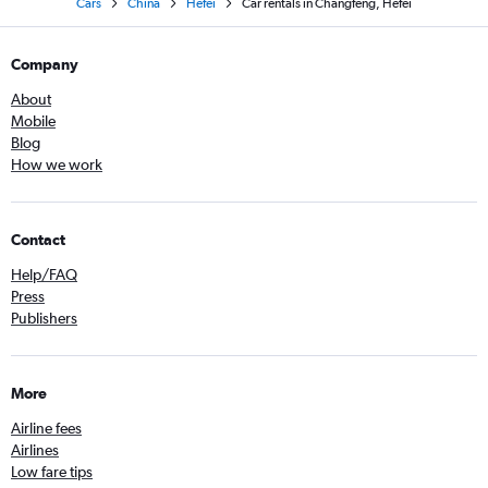
Cars
China
Hefei
Car rentals in Changfeng, Hefei
Company
About
Mobile
Blog
How we work
Contact
Help/FAQ
Press
Publishers
More
Airline fees
Airlines
Low fare tips