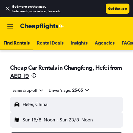
Get more on the app
.
Get the app
Faster search, more features, fewer ads.
Find Rentals
Rental Deals
Insights
Agencies
FAQs
Cheap Car Rentals in Changfeng, Hefei from
AED 19
Same drop-off
Driver's age:
25-65
Hefei, China
Sun 16/8
Noon
-
Sun 23/8
Noon