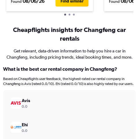
08/06/26
08/06/
Find similar
Found
Found
Cheapflights insights for Changfeng car
rentals
Get relevant, data-driven information to help you hire a car in
Changfeng, including pricing trends, ideal booking times, and more.
What is the best car rental company in Changfeng?
Based on Cheapflights user feedback, the highest-rated car rental company in
Changfeng is Avis (rated 0.0/10). Ehi (rated 0.0/10) is also highly rated by our users.
Avis
0.0
Ehi
0.0