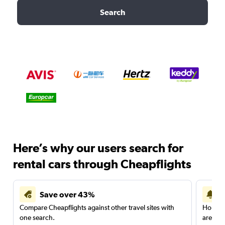
Search
Here’s why our users search for
rental cars through Cheapflights
Save over 43%
Compare Cheapflights against other travel sites with
Holding
one search.
are red