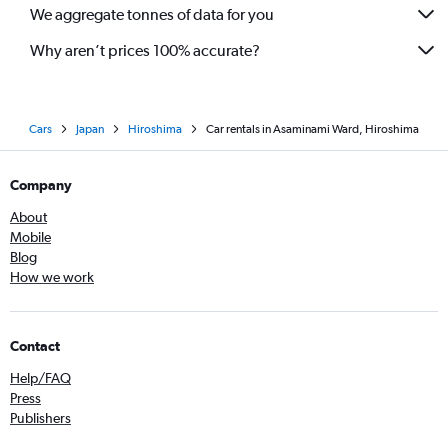
We aggregate tonnes of data for you
Why aren’t prices 100% accurate?
Cars
Japan
Hiroshima
Car rentals in Asaminami Ward, Hiroshima
Company
About
Mobile
Blog
How we work
Contact
Help/FAQ
Press
Publishers