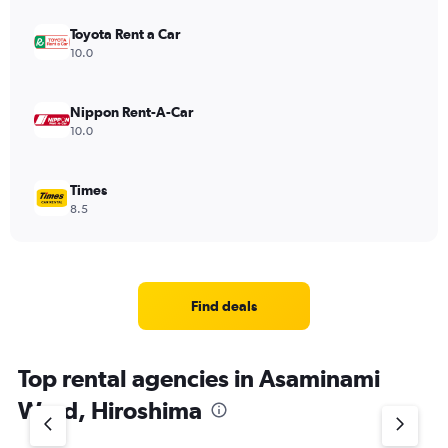
Toyota Rent a Car
10.0
Nippon Rent-A-Car
10.0
Times
8.5
Find deals
Top rental agencies in Asaminami
Ward, Hiroshima