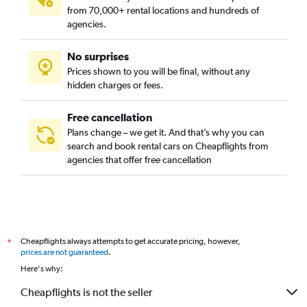
from 70,000+ rental locations and hundreds of
agencies.
No surprises
Prices shown to you will be final, without any
hidden charges or fees.
Free cancellation
Plans change – we get it. And that’s why you can
search and book rental cars on Cheapflights from
agencies that offer free cancellation
Cheapflights always attempts to get accurate pricing, however,
*
prices are not guaranteed
.
Here's why:
Cheapflights is not the seller