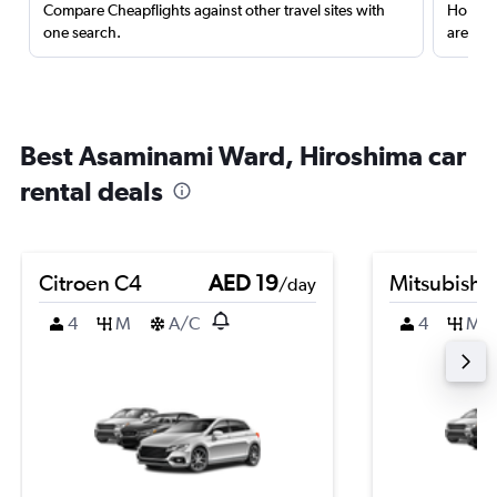
Compare Cheapflights against other travel sites with
Holding
one search.
are red
Best Asaminami Ward, Hiroshima car
rental deals
Citroen C4
AED 19
Mitsubishi
/day
4
M
A/C
4
M