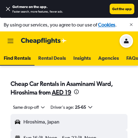
Get more on the app
.
Get the app
Faster search, more features, fewer ads.
By using our services, you agree to our use of
Cookies
.
Find Rentals
Rental Deals
Insights
Agencies
FAQs
Cheap Car Rentals in Asaminami Ward,
Hiroshima from
AED 19
Same drop-off
Driver's age:
25-65
Hiroshima, Japan
Sun 16/8
Noon
-
Sun 23/8
Noon