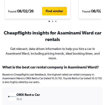
08/02/26
08/02/
Find similar
Found
Found
Cheapflights insights for Asaminami Ward car
rentals
Get relevant, data-driven information to help you hire a car in
Asaminami Ward, including pricing trends, ideal booking times, and
more.
What is the best car rental company in Asaminami Ward?
Based on Cheapflights user feedback, the highest-rated car rental company in
Asaminami Ward is ORIX Rent a Car (rated 10.0/10). Toyota Rent a Car (rated 10.0/10)
is also highly rated by our users.
ORIX Rent a Car
10.0