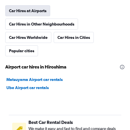
Car Hires at Airports
Car Hires in Other Neighbourhoods
Car Hires Worldwide
Car Hires in Cities
Popular cities
Airport car hires in Hiroshima
Matsuyama Airport car rentals
Ube Airport car rentals
Best Car Rental Deals
We make it easy and fast to find and compare deals