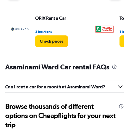
ORIX Rent a Car
Toyo
3 locations
1 loca
Check prices
Ch
Asaminami Ward Car rental FAQs
Can I rent a car for a month at Asaminami Ward?
Browse thousands of different
options on Cheapflights for your next
trip