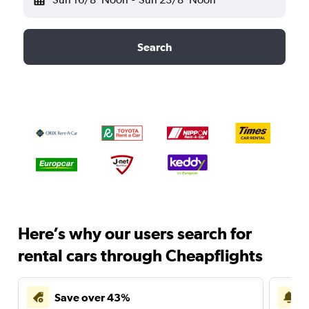
Search
Here’s why our users search for
rental cars through Cheapflights
Save over 43%