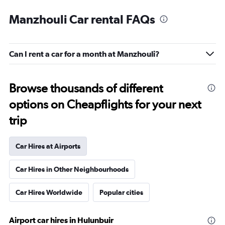
Manzhouli Car rental FAQs
Can I rent a car for a month at Manzhouli?
Browse thousands of different
options on Cheapflights for your next
trip
Car Hires at Airports
Car Hires in Other Neighbourhoods
Car Hires Worldwide
Popular cities
Airport car hires in Hulunbuir