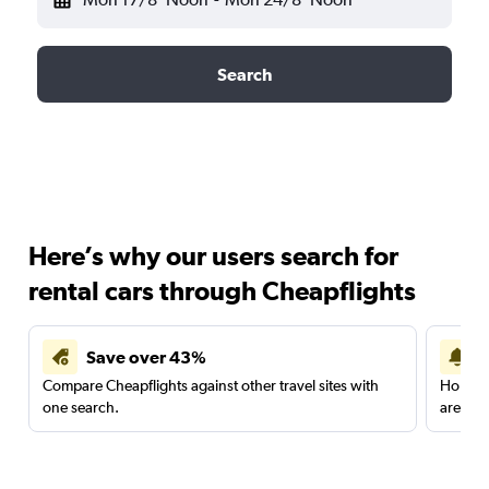
Search
Here’s why our users search for
rental cars through Cheapflights
Save over 43%
Compare Cheapflights against other travel sites with
Holding
one search.
are red