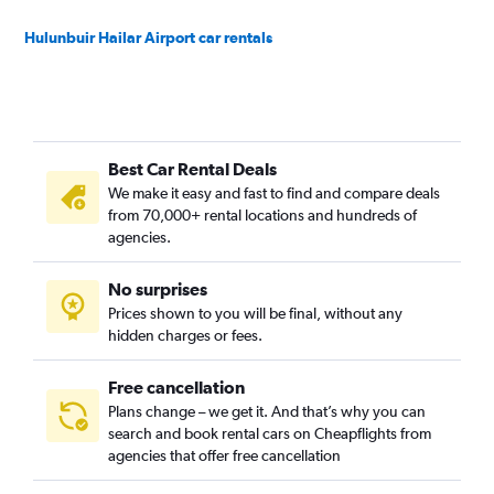
Hulunbuir Hailar Airport car rentals
Best Car Rental Deals
We make it easy and fast to find and compare deals
from 70,000+ rental locations and hundreds of
agencies.
No surprises
Prices shown to you will be final, without any
hidden charges or fees.
Free cancellation
Plans change – we get it. And that’s why you can
search and book rental cars on Cheapflights from
agencies that offer free cancellation