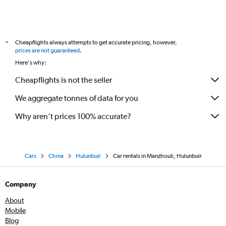
Cheapflights always attempts to get accurate pricing, however,
*
prices are not guaranteed
.
Here's why:
Cheapflights is not the seller
We aggregate tonnes of data for you
Why aren’t prices 100% accurate?
Cars
China
Hulunbuir
Car rentals in Manzhouli, Hulunbuir
Company
About
Mobile
Blog