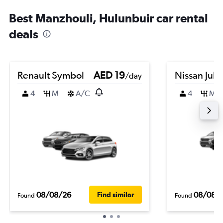
Best Manzhouli, Hulunbuir car rental
deals
Renault Symbol
AED 19
Nissan Juk
/day
4
M
A/C
4
M
08/08/26
08/08/
Find similar
Found
Found