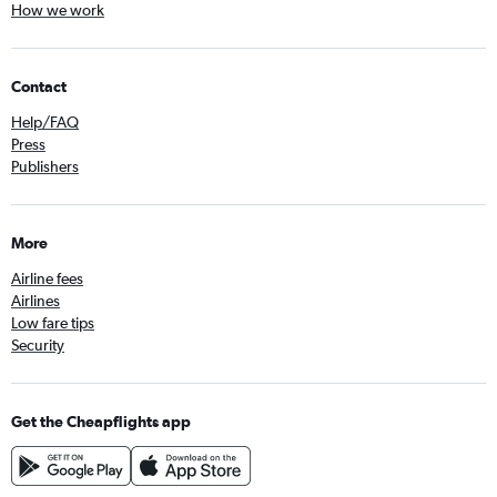
How we work
Contact
Help/FAQ
Press
Publishers
More
Airline fees
Airlines
Low fare tips
Security
Get the Cheapflights app