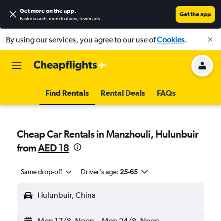
Get more on the app
.
Get the app
Faster search, more features, fewer ads.
By using our services, you agree to our use of
Cookies
.
Find Rentals
Rental Deals
FAQs
Cheap Car Rentals in Manzhouli, Hulunbuir
from
AED 18
Same drop-off
Driver's age:
25-65
Hulunbuir, China
Mon 17/8
Noon
-
Mon 24/8
Noon