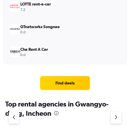
LOTTE rent-a-car
7.2
GTnetworks Songnae
0.0
Cha Rent A Car
0.0
Find deals
Top rental agencies in Gwangyo-
dong, Incheon