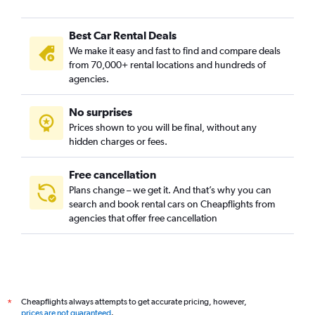
Best Car Rental Deals
We make it easy and fast to find and compare deals
from 70,000+ rental locations and hundreds of
agencies.
No surprises
Prices shown to you will be final, without any
hidden charges or fees.
Free cancellation
Plans change – we get it. And that’s why you can
search and book rental cars on Cheapflights from
agencies that offer free cancellation
Cheapflights always attempts to get accurate pricing, however,
*
prices are not guaranteed
.