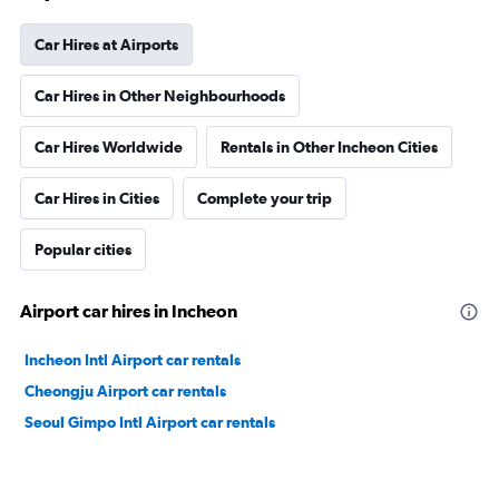
Car Hires at Airports
Car Hires in Other Neighbourhoods
Car Hires Worldwide
Rentals in Other Incheon Cities
Car Hires in Cities
Complete your trip
Popular cities
Airport car hires in Incheon
Incheon Intl Airport car rentals
Cheongju Airport car rentals
Seoul Gimpo Intl Airport car rentals