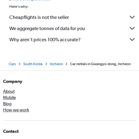
Here's why:
Cheapflights is not the seller
We aggregate tonnes of data for you
Why aren’t prices 100% accurate?
Cars
South Korea
Incheon
Car rentals in Gwangyo-dong, Incheon
Company
About
Mobile
Blog
How we work
Contact