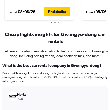
08/06/26
08/06/
Find similar
Found
Found
Cheapflights insights for Gwangyo-dong car
rentals
Get relevant, data-driven information to help you hire a car in Gwangyo-
dong, including pricing trends, ideal booking times, and more.
What is the best car rental company in Gwangyo-dong?
Based on Cheapflights user feedback, the highest-rated car rental company in
Gwangyo-dong is Hertz (rated 10.0/10). LOTTE rent-a-car (rated 7.2/10) is also highly
rated by our users.
Hertz
10.0