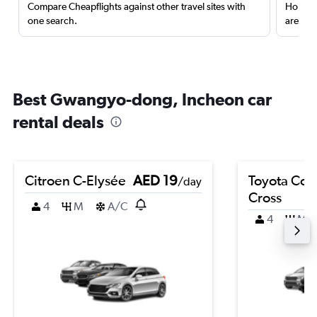
Compare Cheapflights against other travel sites with
Holding
one search.
are red
Best Gwangyo-dong, Incheon car
rental deals
Citroen C-Elysée
AED 19
Toyota Coro
/day
Cross
4
M
A/C
4
M