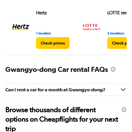
Hertz
LOTTE rent-a
1 location
2 locations
Check prices
Check pri
Gwangyo-dong Car rental FAQs
Can I rent a car for a month at Gwangyo-dong?
Browse thousands of different
options on Cheapflights for your next
trip