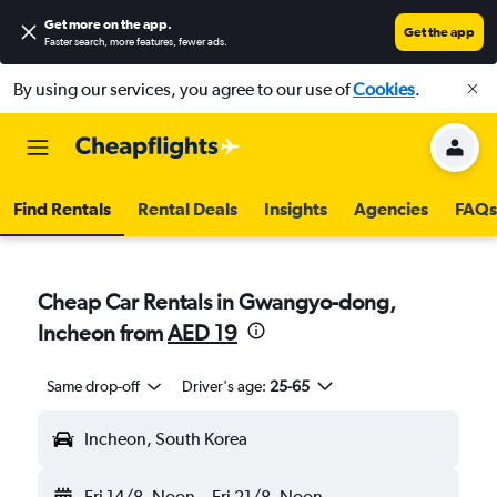
Get more on the app
.
Get the app
Faster search, more features, fewer ads.
By using our services, you agree to our use of
Cookies
.
Find Rentals
Rental Deals
Insights
Agencies
FAQs
Cheap Car Rentals in Gwangyo-dong,
Incheon from
AED 19
Same drop-off
Driver's age:
25-65
Incheon, South Korea
Fri 14/8
Noon
-
Fri 21/8
Noon