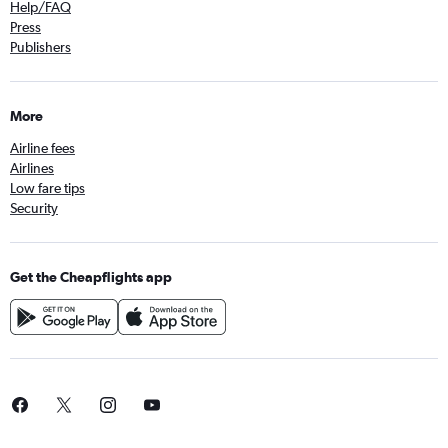
Help/FAQ
Press
Publishers
More
Airline fees
Airlines
Low fare tips
Security
Get the Cheapflights app