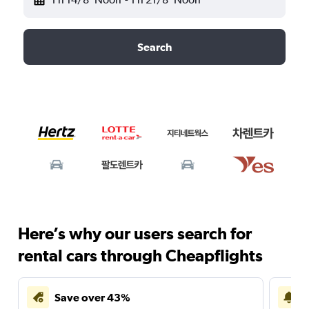
Search
Here’s why our users search for
rental cars through Cheapflights
Save over 43%