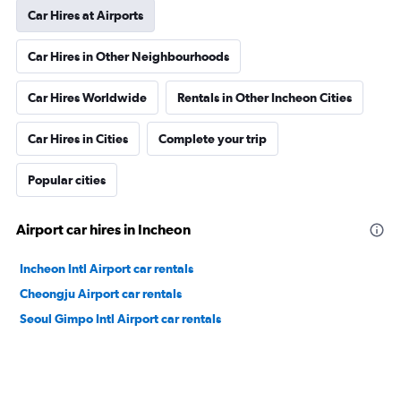
Car Hires at Airports
Car Hires in Other Neighbourhoods
Car Hires Worldwide
Rentals in Other Incheon Cities
Car Hires in Cities
Complete your trip
Popular cities
Airport car hires in Incheon
Incheon Intl Airport car rentals
Cheongju Airport car rentals
Seoul Gimpo Intl Airport car rentals