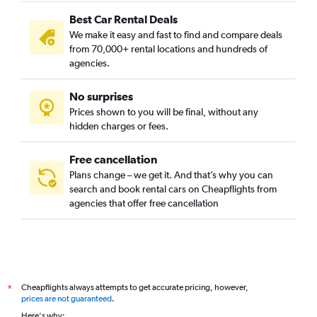
Best Car Rental Deals
We make it easy and fast to find and compare deals
from 70,000+ rental locations and hundreds of
agencies.
No surprises
Prices shown to you will be final, without any
hidden charges or fees.
Free cancellation
Plans change – we get it. And that’s why you can
search and book rental cars on Cheapflights from
agencies that offer free cancellation
Cheapflights always attempts to get accurate pricing, however,
*
prices are not guaranteed
.
Here's why: