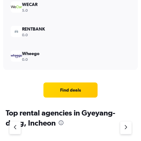
WECAR
5.0
RENTBANK
0.0
Wheego
0.0
Find deals
Top rental agencies in Gyeyang-
dong, Incheon