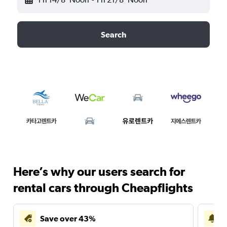
Search
Here’s why our users search for
rental cars through Cheapflights
Save over 43%