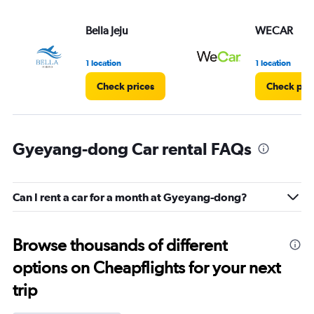
Bella Jeju
WECAR
1 location
1 location
Check prices
Check pri
Gyeyang-dong Car rental FAQs
Can I rent a car for a month at Gyeyang-dong?
Browse thousands of different
options on Cheapflights for your next
trip