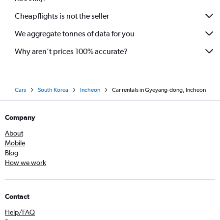
Cheapflights is not the seller
We aggregate tonnes of data for you
Why aren’t prices 100% accurate?
Cars
South Korea
Incheon
Car rentals in Gyeyang-dong, Incheon
Company
About
Mobile
Blog
How we work
Contact
Help/FAQ