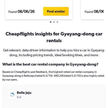
08/06/26
08/06/
Find similar
Found
Found
Cheapflights insights for Gyeyang-dong car
rentals
Get relevant, data-driven information to help you hire a car in Gyeyang-
dong, including pricing trends, ideal booking times, and more.
What is the best car rental company in Gyeyang-dong?
Based on Cheapflights user feedback, the highest-rated car rental company in
Gyeyang-dong is Bella Jeju (rated 9.0/10). WECAR (rated 5.0/10) is also highly rated
by our users.
Bella Jeju
9.0