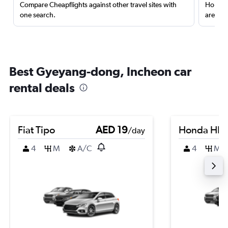
Compare Cheapflights against other travel sites with
Holding
one search.
are red
Best Gyeyang-dong, Incheon car
rental deals
Fiat Tipo
AED 19
Honda HR-
/day
4
M
A/C
4
M