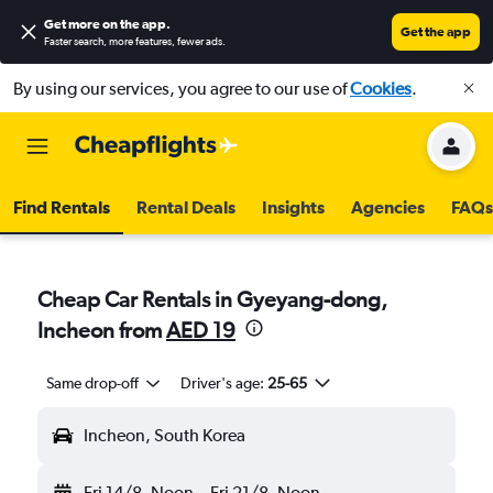
Get more on the app
.
Get the app
Faster search, more features, fewer ads.
By using our services, you agree to our use of
Cookies
.
Find Rentals
Rental Deals
Insights
Agencies
FAQs
Cheap Car Rentals in Gyeyang-dong,
Incheon from
AED 19
Same drop-off
Driver's age:
25-65
Incheon, South Korea
Fri 14/8
Noon
-
Fri 21/8
Noon