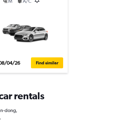
M
A/C
08/04/26
Find similar
car rentals
uan-dong,
.