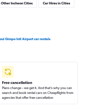
n Other Incheon Cities
Car Hires in Cities
oul Gimpo Intl Airport car rentals
Free cancellation
Plans change – we get it. And that’s why you can
search and book rental cars on Cheapflights from
agencies that offer free cancellation