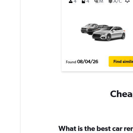
4
4
M
A/C
08/04/26
Find simil
Found
Cheap
What is the best car re