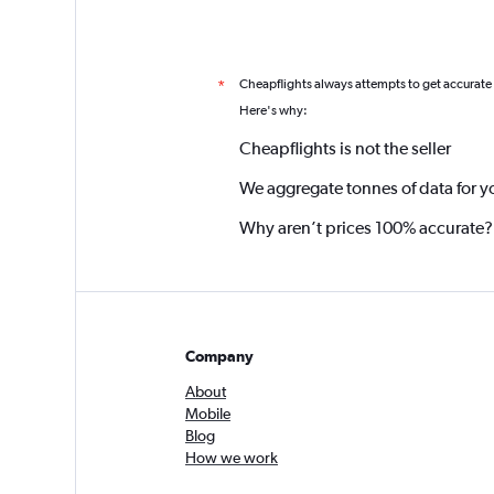
Cheapflights always attempts to get accurate
*
Here's why:
Cheapflights is not the seller
We aggregate tonnes of data for y
Why aren’t prices 100% accurate?
Company
About
Mobile
Blog
How we work