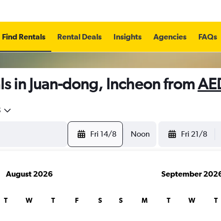
Find Rentals
Rental Deals
Insights
Agencies
FAQs
ls in Juan-dong, Incheon from
AE
5
Fri 14/8
Noon
Fri 21/8
August 2026
September 202
T
W
T
F
S
S
M
T
W
T