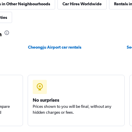
s in Other Neighbourhoods
Car Hires Worldwide
Rentals i
ties
Check prices
n
Cheongju Airport car rentals
Se
 예스렌터
Check prices
No surprises
ompare
Prices shown to you will be final, without any
d
hidden charges or fees.