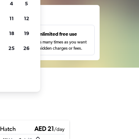
4
5
ts
11
12
18
19
s
Unlimited free use
pe,
Search as many times as you want
25
26
with no hidden charges or fees.
 Hatch
AED 21
/day