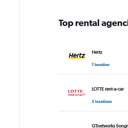
Top rental agenc
Hertz
1 location
LOTTE rent-a-car
2 locations
GTnetworks Song