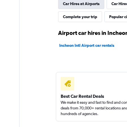
Car Hires at Airports
Car Hire
Happy Rent A Car
Complete your trip
Popular ci
1 location
Airport car hires in Incheo
Incheon Intl Airport car rentals
Yes Rent-A-Car
카
1 location
Best Car Rental Deals
We make it easy and fast to find and c
deals from 70,000+ rental locations an
hundreds of agencies.