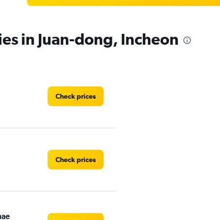
ies in Juan-dong, Incheon
Check prices
Check prices
nae