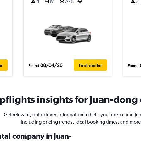
4
M
A/C
2
08/04/26
ar
Find similar
Found
Found
flights insights for Juan-dong 
Get relevant, data-driven information to help you hire a car in J
including pricing trends, ideal booking times, and more
ntal company in Juan-