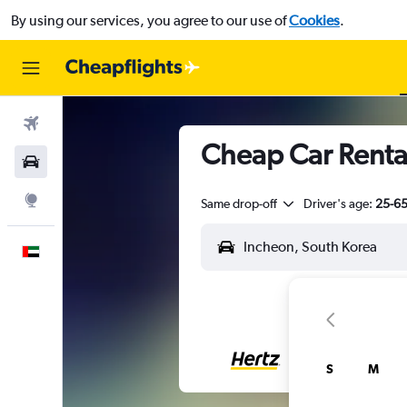
By using our services, you agree to our use of
Cookies
.
Flights
Cheap Car Renta
Car Rental
Explore
Same drop-off
Driver's age:
25-6
English
S
M