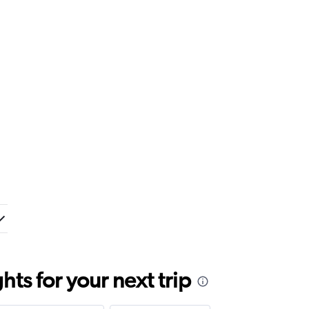
ts for your next trip