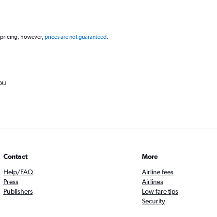
 pricing, however,
prices are not guaranteed
.
ou
Contact
More
Help/FAQ
Airline fees
Press
Airlines
Publishers
Low fare tips
Security