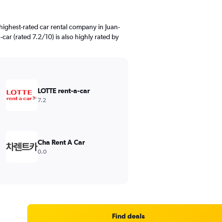
highest-rated car rental company in Juan-
car (rated 7.2/10) is also highly rated by
LOTTE rent-a-car
7.2
Cha Rent A Car
0.0
Find deals