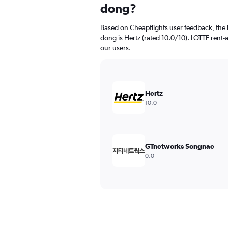
dong?
Based on Cheapflights user feedback, the 
dong is Hertz (rated 10.0/10). LOTTE rent-a-
our users.
Hertz
10.0
GTnetworks Songnae
0.0