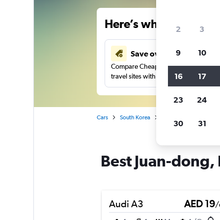
Here’s why our users 
2
3
9
10
Save over 43%
Compare Cheapflights against other
16
17
travel sites with one search.
23
24
Cars
South Korea
Incheon
Car rental
30
31
Best Juan-dong, 
Audi A3
AED 19
/