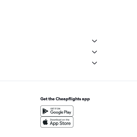
Get the Cheapflights app