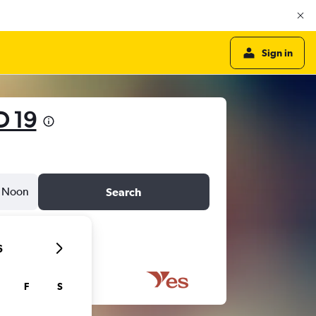
Sign in
D 19
Noon
Search
6
F
S