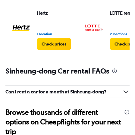
Hertz
LOTTE rent-a
1 location
2 locations
Check prices
Check pri
Sinheung-dong Car rental FAQs
Can I rent a car for a month at Sinheung-dong?
Browse thousands of different
options on Cheapflights for your next
trip