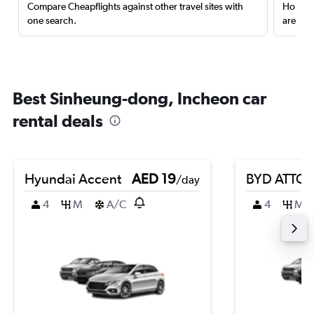
Compare Cheapflights against other travel sites with
Holding
one search.
are red
Best Sinheung-dong, Incheon car
rental deals
Hyundai Accent
AED 19
BYD ATTO 
/day
4
M
A/C
4
M