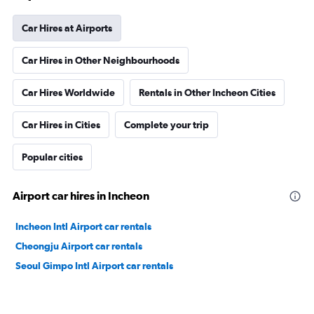
Car Hires at Airports
Car Hires in Other Neighbourhoods
Car Hires Worldwide
Rentals in Other Incheon Cities
Car Hires in Cities
Complete your trip
Popular cities
Airport car hires in Incheon
Incheon Intl Airport car rentals
Cheongju Airport car rentals
Seoul Gimpo Intl Airport car rentals