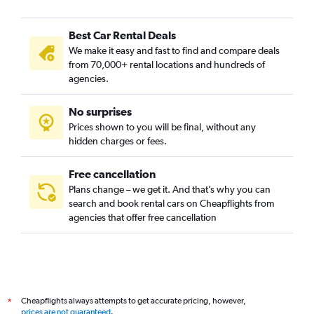
Best Car Rental Deals
We make it easy and fast to find and compare deals
from 70,000+ rental locations and hundreds of
agencies.
No surprises
Prices shown to you will be final, without any
hidden charges or fees.
Free cancellation
Plans change – we get it. And that’s why you can
search and book rental cars on Cheapflights from
agencies that offer free cancellation
Cheapflights always attempts to get accurate pricing, however,
*
prices are not guaranteed
.