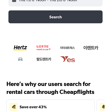
Search
Here’s why our users search for
rental cars through Cheapflights
Save over 43%