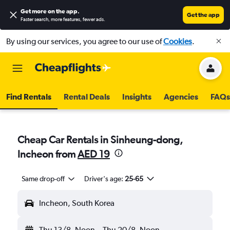
Get more on the app
.
Get the app
Faster search, more features, fewer ads.
By using our services, you agree to our use of
Cookies
.
Find Rentals
Rental Deals
Insights
Agencies
FAQs
Cheap Car Rentals in Sinheung-dong,
Incheon from
AED 19
Same drop-off
Driver's age:
25-65
Incheon, South Korea
Thu 13/8
Noon
-
Thu 20/8
Noon