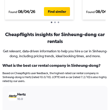
08/04/26
08/04/
Find similar
Found
Found
Cheapflights insights for Sinheung-dong car
rentals
Get relevant, data-driven information to help you hire a car in Sinheung-
dong, including pricing trends, ideal booking times, and more.
What is the best car rental company in Sinheung-dong?
Based on Cheapflights user feedback, the highest-rated car rental company in
Sinheung-dong is Hertz (rated 10.0/10). LOTTE rent-a-car (rated 7.2/10) is also highly
rated by our users.
Hertz
10.0