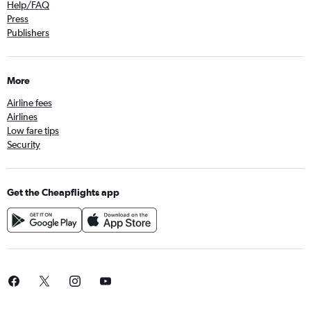
Help/FAQ
Press
Publishers
More
Airline fees
Airlines
Low fare tips
Security
Get the Cheapflights app