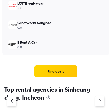
LOTTE rent-a-car
7.2
GTnetworks Songnae
0.0
E Rent A Car
0.0
Find deals
Top rental agencies in Sinheung-
dong, Incheon