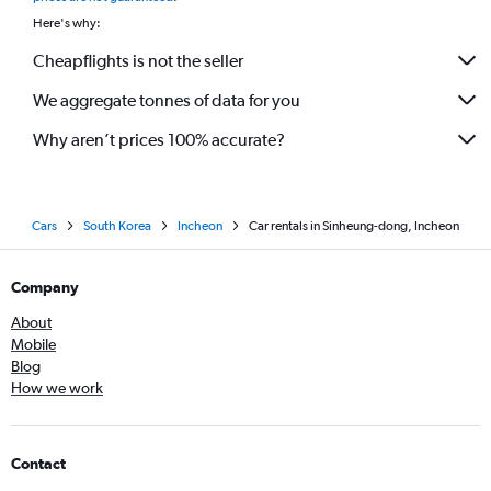
Here's why:
Cheapflights is not the seller
We aggregate tonnes of data for you
Why aren’t prices 100% accurate?
Cars
South Korea
Incheon
Car rentals in Sinheung-dong, Incheon
Company
About
Mobile
Blog
How we work
Contact