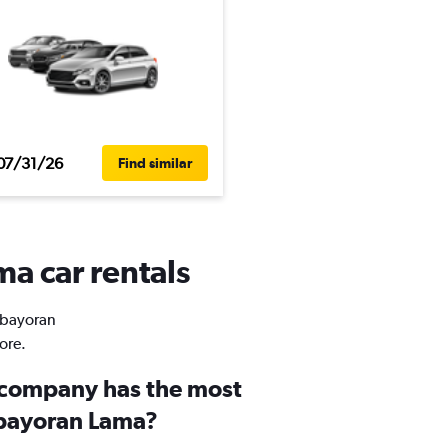
07/31/26
Find similar
a car rentals
Kebayoran
ore.
 company has the most
ebayoran Lama?