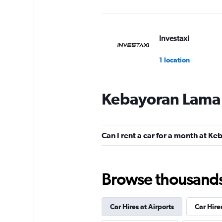
Investaxi
1 location
Kebayoran Lama 
Can I rent a car for a month at 
Browse thousands o
Car Hires at Airports
Car Hire