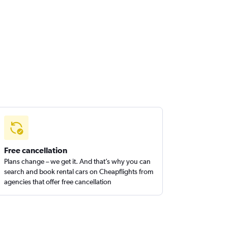
Free cancellation
Plans change – we get it. And that’s why you can
search and book rental cars on Cheapflights from
agencies that offer free cancellation