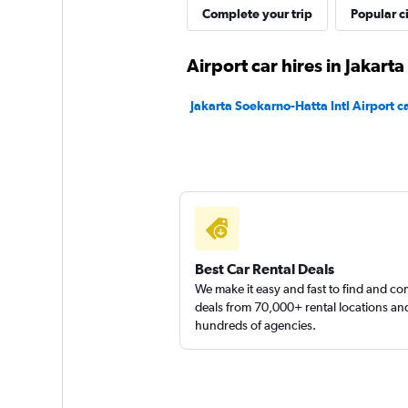
Complete your trip
Popular ci
Airport car hires in Jakarta
Jakarta Soekarno-Hatta Intl Airport ca
Best Car Rental Deals
We make it easy and fast to find and c
deals from 70,000+ rental locations an
hundreds of agencies.