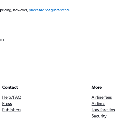
 pricing, however,
prices are not guaranteed
.
ou
Contact
More
Help/FAQ
Airline fees
Press
Airlines
Publishers
Low fare tips
Security