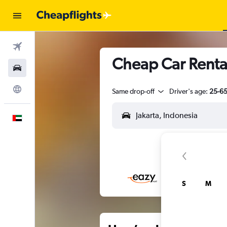
Flights
Cheap Car Rental
Car Rental
Explore
Same drop-off
Driver's age:
25-6
English
S
M