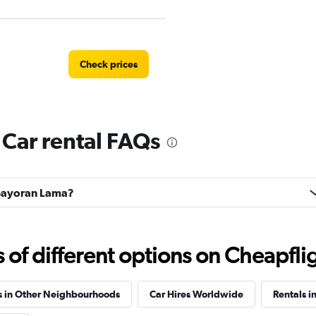
Check prices
Car rental FAQs
Kebayoran Lama?
f different options on Cheapfligh
s in Other Neighbourhoods
Car Hires Worldwide
Rentals in