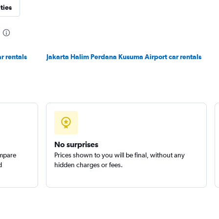
ties
r rentals
Jakarta Halim Perdana Kusuma Airport car rentals
No surprises
ompare
Prices shown to you will be final, without any
d
hidden charges or fees.