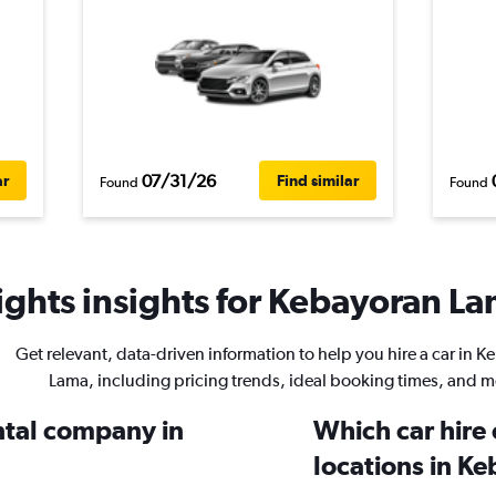
07/31/26
ar
Find similar
Found
Found
ghts insights for Kebayoran Lam
Get relevant, data-driven information to help you hire a car in 
Lama, including pricing trends, ideal booking times, and m
ental company in
Which car hire
locations in K