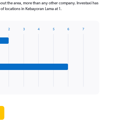
out the area, more than any other company. Investaxi has
f locations in Kebayoran Lama at 1.
2
3
4
5
6
7