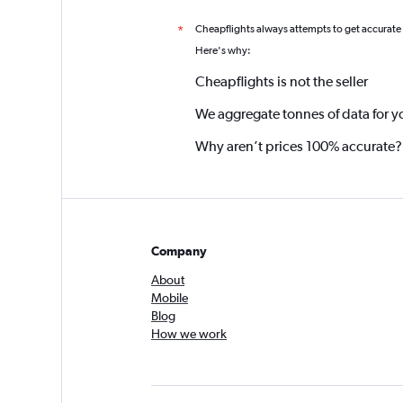
Cheapflights always attempts to get accurate
*
Here's why:
Cheapflights is not the seller
We aggregate tonnes of data for y
Why aren’t prices 100% accurate?
Company
About
Mobile
Blog
How we work