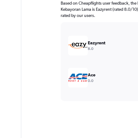
Based on Cheapflights user feedback, the 
Kebayoran Lama is Eazyrent (rated 8.0/10).
rated by our users.
Eazyrent
8.0
Ace
0.0