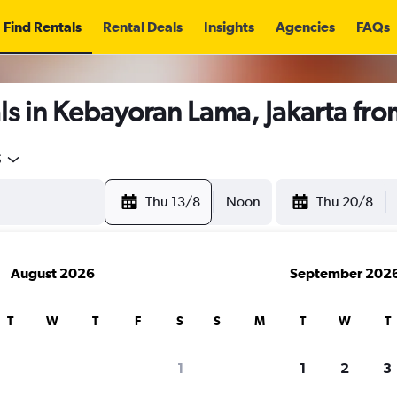
Find Rentals
Rental Deals
Insights
Agencies
FAQs
s in Kebayoran Lama, Jakarta fr
5
Thu 13/8
Noon
Thu 20/8
August 2026
September 202
T
W
T
F
S
S
M
T
W
T
1
1
2
3