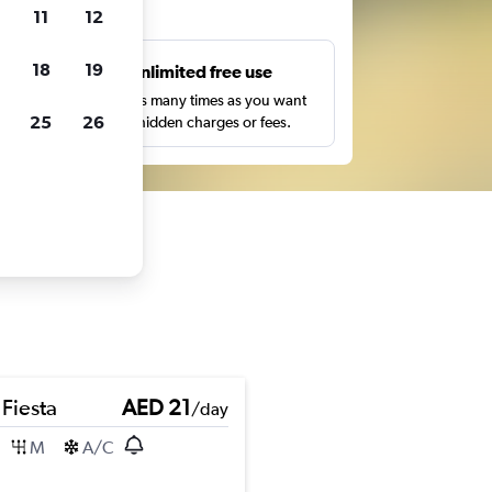
ts
11
12
18
19
s
Unlimited free use
pe,
Search as many times as you want
25
26
with no hidden charges or fees.
 Fiesta
AED 21
/day
M
A/C