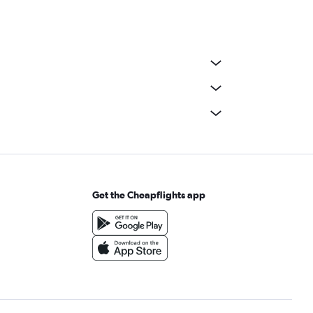
Get the Cheapflights app