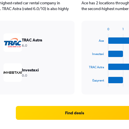
highest-rated car rental company in
Ace has 2 locations through
 TRAC Astra (rated 6.0/10) is also highly
the second-highest number o
0
1
Bar
Chart
graphic.
chart
TRAC Astra
Ace
with
6.0
4
bars.
Investaxi
The
TRAC Astra
chart
Investaxi
has
0.0
1
Eazyrent
X
End
of
axis
interactive
displaying
chart
categories.
Range:
4
Find deals
categories.
The
chart