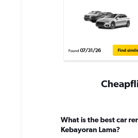
07/31/26
Find simil
Found
Cheapfli
What is the best car r
Kebayoran Lama?