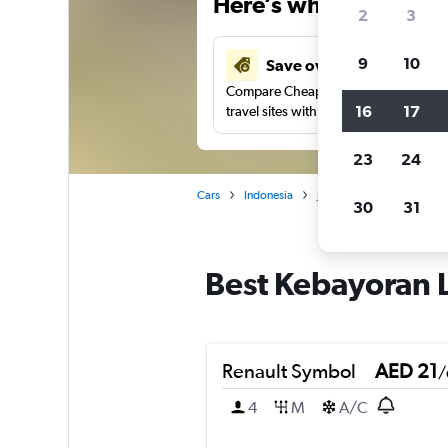
Here’s why our users 
2
3
9
10
Save over 37%
Compare Cheapflights against other
16
17
travel sites with one search.
23
24
Cars
Indonesia
Jakarta
Car rentals in
30
31
Best Kebayoran L
Renault Symbol
AED 21
/
4
M
A/C