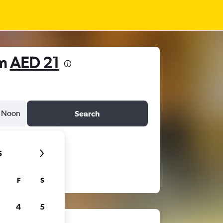
om
AED 21
Noon
Search
6
F
S
4
5