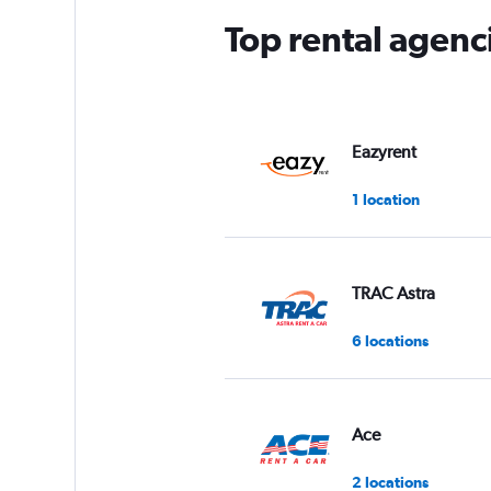
Top rental agenc
Eazyrent
1 location
TRAC Astra
6 locations
Ace
2 locations