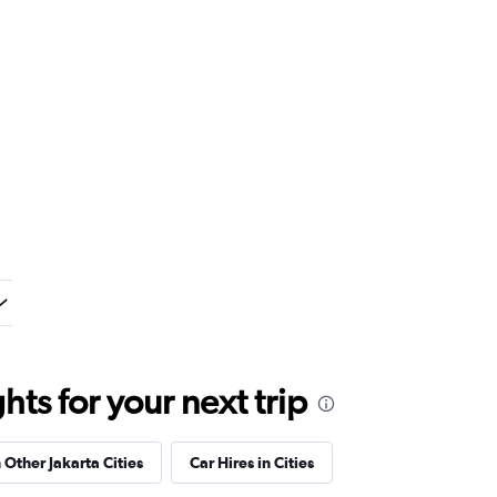
ts for your next trip
 Other Jakarta Cities
Car Hires in Cities