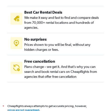
Best Car Rental Deals
We make it easy and fast to find and compare deals
from 70,000+ rental locations and hundreds of
agencies.
No surprises
Prices shown to you will be final, without any
hidden charges or fees.
Free cancellation
Plans change – we get it. And that’s why you can
search and book rental cars on Cheapflights from
agencies that offer free cancellation
Cheapflights always attempts to get accurate pricing, however,
*
prices are not guaranteed
.