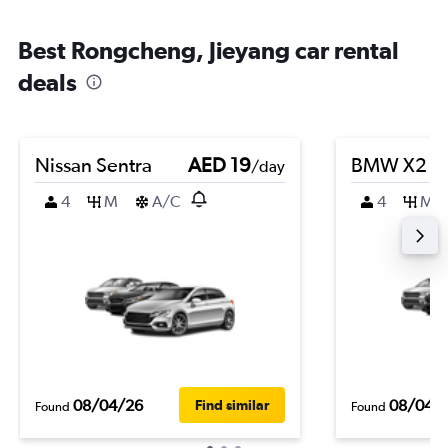
Best Rongcheng, Jieyang car rental
deals
Nissan Sentra
AED 19
BMW X2
/day
4
M
A/C
4
M
08/04/26
08/04/
Find similar
Found
Found