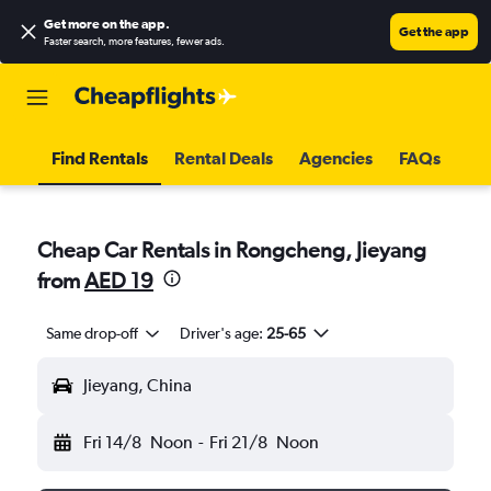
Get more on the app
.
Get the app
Faster search, more features, fewer ads.
Find Rentals
Rental Deals
Agencies
FAQs
Cheap Car Rentals in Rongcheng, Jieyang
from
AED 19
Same drop-off
Driver's age:
25-65
Jieyang, China
Fri 14/8
Noon
-
Fri 21/8
Noon