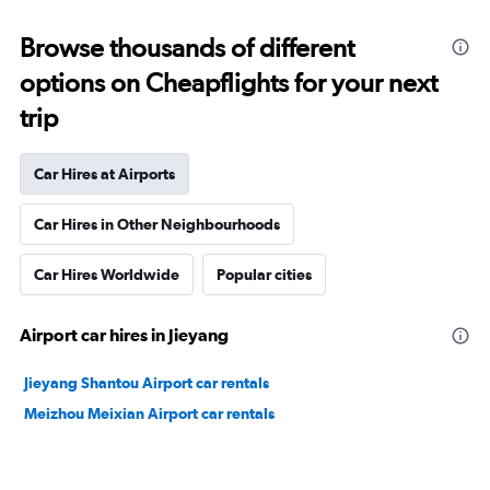
Browse thousands of different
options on Cheapflights for your next
trip
Car Hires at Airports
Car Hires in Other Neighbourhoods
Car Hires Worldwide
Popular cities
Airport car hires in Jieyang
Jieyang Shantou Airport car rentals
Meizhou Meixian Airport car rentals