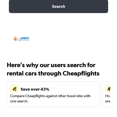
Search
Here’s why our users search for
rental cars through Cheapflights
Save over 43%
Compare Cheapflights against other travel sites with
Holding
one search.
are red