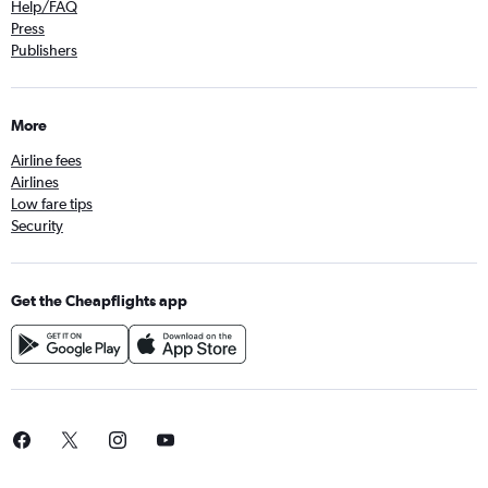
Help/FAQ
Press
Publishers
More
Airline fees
Airlines
Low fare tips
Security
Get the Cheapflights app