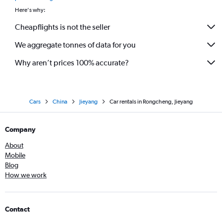
Here's why:
Cheapflights is not the seller
We aggregate tonnes of data for you
Why aren’t prices 100% accurate?
Cars
China
Jieyang
Car rentals in Rongcheng, Jieyang
Company
About
Mobile
Blog
How we work
Contact