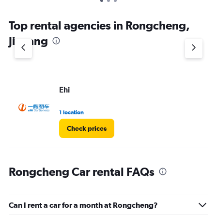
Top rental agencies in Rongcheng,
Jieyang
Ehi
1 location
Check prices
Rongcheng Car rental FAQs
Can I rent a car for a month at Rongcheng?