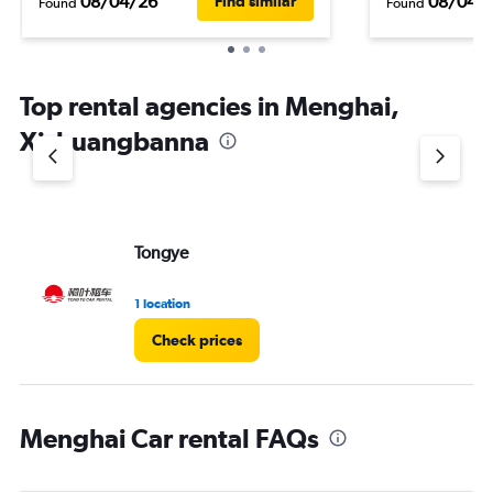
08/04/26
08/04/
Find similar
Found
Found
Top rental agencies in Menghai,
Xishuangbanna
Tongye
1 location
Check prices
Menghai Car rental FAQs