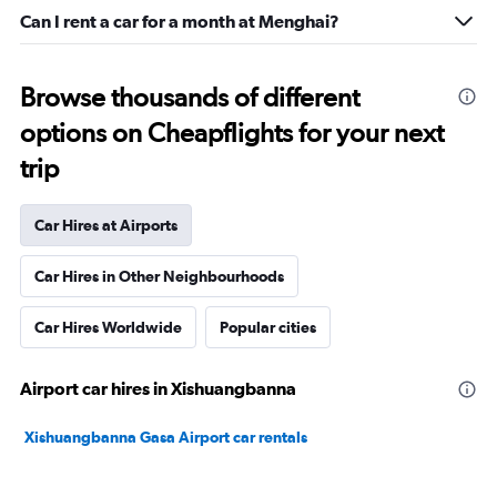
Can I rent a car for a month at Menghai?
Browse thousands of different
options on Cheapflights for your next
trip
Car Hires at Airports
Car Hires in Other Neighbourhoods
Car Hires Worldwide
Popular cities
Airport car hires in Xishuangbanna
Xishuangbanna Gasa Airport car rentals