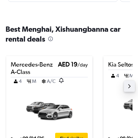
Best Menghai, Xishuangbanna car
rental deals
Mercedes-Benz
AED 19
Kia Seltos
/day
A-Class
4
M
4
M
A/C