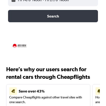
Search
Here’s why our users search for
rental cars through Cheapflights
Save over 43%
Compare Cheapflights against other travel sites with
Holding
one search.
are red