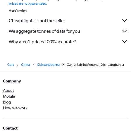
prices are not guaranteed
.
Here's why:
Cheapflights is not the seller
We aggregate tonnes of data for you
Why aren’t prices 100% accurate?
Cars
China
Xishuangbanna
Car rentals in Menghai, Xishuangbanna
Company
About
Mobile
Blog
How we work
Contact