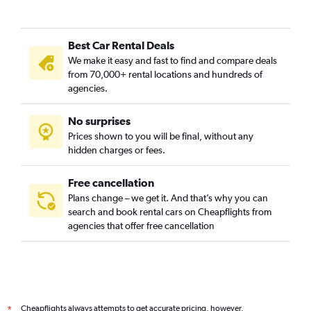
Best Car Rental Deals
We make it easy and fast to find and compare deals
from 70,000+ rental locations and hundreds of
agencies.
No surprises
Prices shown to you will be final, without any
hidden charges or fees.
Free cancellation
Plans change – we get it. And that’s why you can
search and book rental cars on Cheapflights from
agencies that offer free cancellation
Cheapflights always attempts to get accurate pricing, however,
*