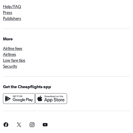
Help/FAQ
Press
Publishers
More
Airline fees
Airlines
Low fare tips
Security
Get the Cheapflights app