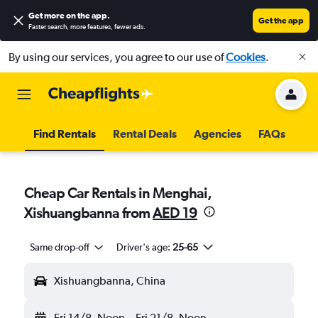
Get more on the app
.
Get the app
Faster search, more features, fewer ads.
By using our services, you agree to our use of
Cookies
.
Find Rentals
Rental Deals
Agencies
FAQs
Cheap Car Rentals in Menghai,
Xishuangbanna from
AED 19
Same drop-off
Driver's age:
25-65
Xishuangbanna, China
Fri 14/8
Noon
-
Fri 21/8
Noon