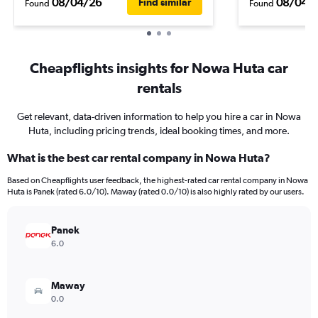
08/04/26
08/04/
Find similar
Found
Found
Cheapflights insights for Nowa Huta car
rentals
Get relevant, data-driven information to help you hire a car in Nowa
Huta, including pricing trends, ideal booking times, and more.
What is the best car rental company in Nowa Huta?
Based on Cheapflights user feedback, the highest-rated car rental company in Nowa
Huta is Panek (rated 6.0/10). Maway (rated 0.0/10) is also highly rated by our users.
Panek
6.0
Maway
0.0