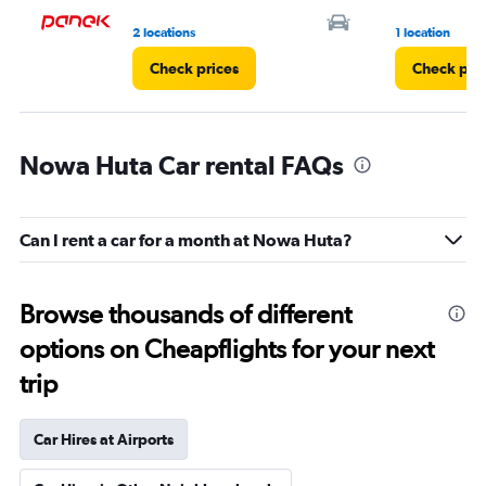
2 locations
1 location
Check prices
Check pri
Nowa Huta Car rental FAQs
Can I rent a car for a month at Nowa Huta?
Browse thousands of different
options on Cheapflights for your next
trip
Car Hires at Airports