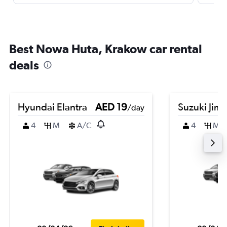
Best Nowa Huta, Krakow car rental
deals
Hyundai Elantra
AED 19
Suzuki Jim
/day
4
M
A/C
4
M