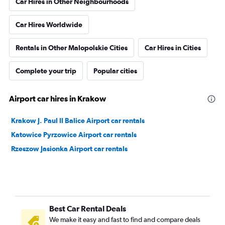
Car Hires in Other Neighbourhoods
Car Hires Worldwide
Rentals in Other Malopolskie Cities
Car Hires in Cities
Complete your trip
Popular cities
Airport car hires in Krakow
Krakow J. Paul II Balice Airport car rentals
Katowice Pyrzowice Airport car rentals
Rzeszow Jasionka Airport car rentals
Best Car Rental Deals
We make it easy and fast to find and compare deals