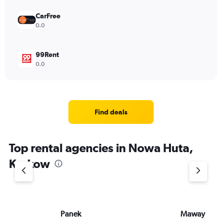
CarFree
0.0
99Rent
0.0
Find deals
Top rental agencies in Nowa Huta,
Krakow
Panek
Maway