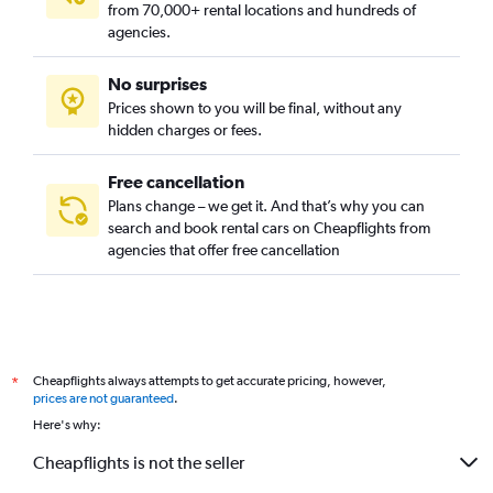
from 70,000+ rental locations and hundreds of
agencies.
No surprises
Prices shown to you will be final, without any
hidden charges or fees.
Free cancellation
Plans change – we get it. And that’s why you can
search and book rental cars on Cheapflights from
agencies that offer free cancellation
Cheapflights always attempts to get accurate pricing, however,
*
prices are not guaranteed
.
Here's why:
Cheapflights is not the seller