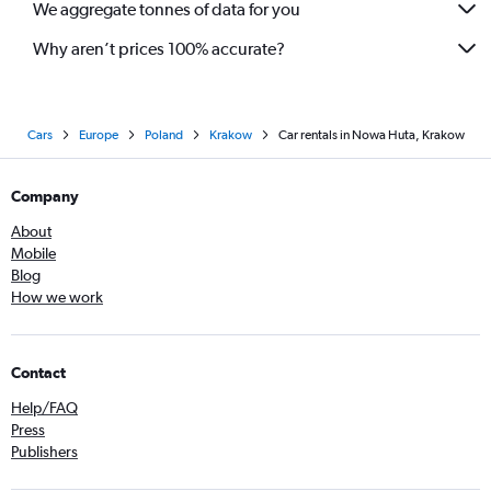
We aggregate tonnes of data for you
Why aren’t prices 100% accurate?
Cars
Europe
Poland
Krakow
Car rentals in Nowa Huta, Krakow
Company
About
Mobile
Blog
How we work
Contact
Help/FAQ
Press
Publishers