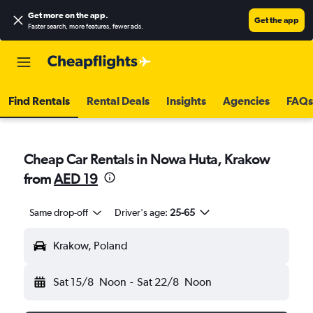
Get more on the app
.
Get the app
Faster search, more features, fewer ads.
Find Rentals
Rental Deals
Insights
Agencies
FAQs
Cheap Car Rentals in Nowa Huta, Krakow
from
AED 19
Same drop-off
Driver's age:
25-65
Krakow, Poland
Sat 15/8
Noon
-
Sat 22/8
Noon