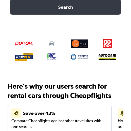
Search
Here’s why our users search for
rental cars through Cheapflights
Save over 43%
Compare Cheapflights against other travel sites with
Holding
one search.
are red