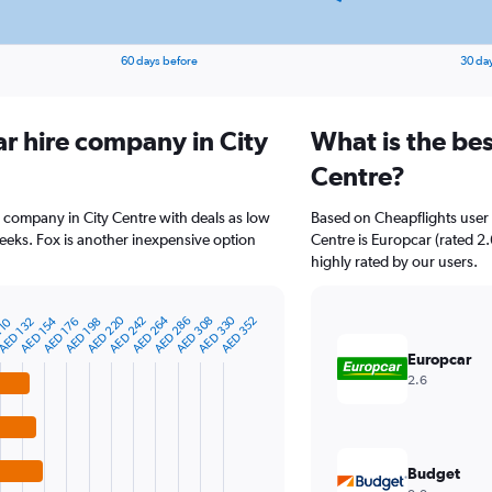
60 days before
30 da
ar hire company in City
What is the bes
Centre?
e company in City Centre with deals as low
Based on Cheapflights user 
eks. Fox is another inexpensive option
Centre is Europcar (rated 2.
highly rated by our users.
AED 220
AED 264
AED 330
AED 154
AED 242
AED 286
AED 308
AED 352
110
AED 132
AED 176
AED 198
Europcar
2.6
Budget