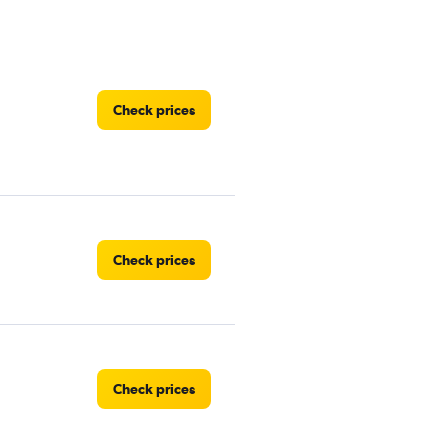
Check prices
Check prices
Check prices