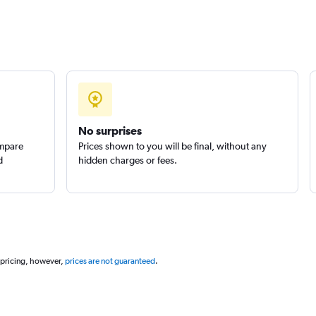
Check prices
Check prices
No surprises
ompare
Prices shown to you will be final, without any
d
hidden charges or fees.
 pricing, however,
prices are not guaranteed
.