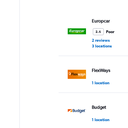
Europcar
Poor
2.6
2 reviews
3 locations
FlexWays
1 location
Budget
1 location