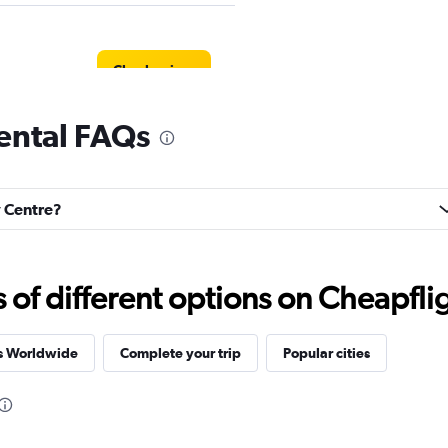
Check prices
rental FAQs
Check prices
y Centre?
f different options on Cheapfligh
Check prices
es Worldwide
Complete your trip
Popular cities
r