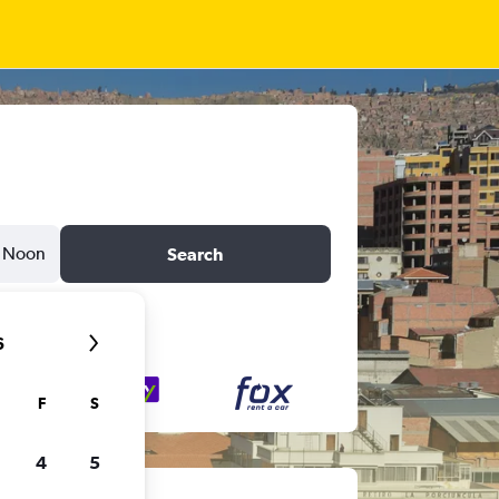
Noon
Search
6
F
S
4
5