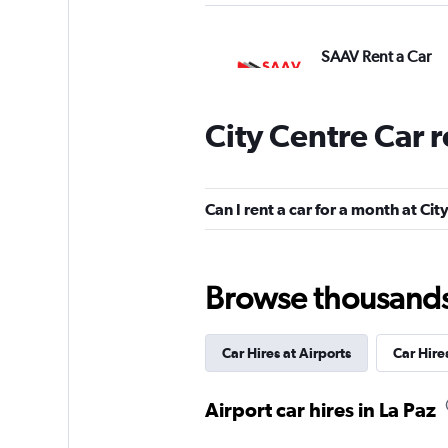
SAAV Rent a Car
3 locations
City Centre Car 
Hertz
Can I rent a car for a month at Cit
2 locations
Browse thousands o
Shouqi
Car Hires at Airports
Car Hir
1 location
Airport car hires in La Paz
keddy by Europca