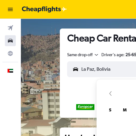
Flights
Cheap Car Rental
Car Rental
Explore
Same drop-off
Driver's age:
25-6
English
S
M