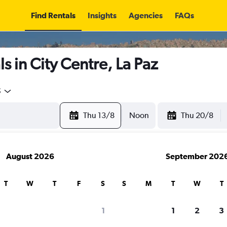
Find Rentals
Insights
Agencies
FAQs
s in City Centre, La Paz
5
Thu 13/8
Noon
Thu 20/8
August 2026
September 202
T
W
T
F
S
S
M
T
W
T
1
1
2
3