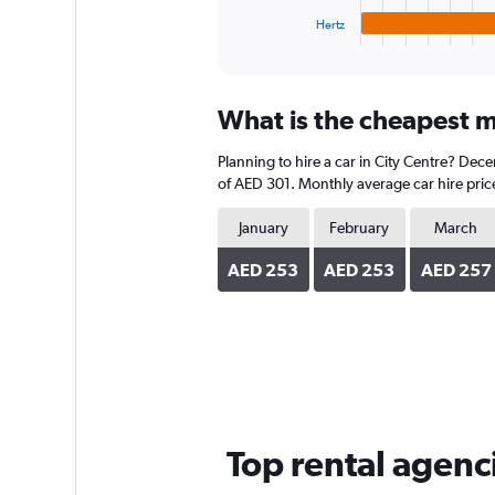
1
Hertz
X
End
of
axis
interactive
displaying
chart
categories.
What is the cheapest mo
Range:
4
Planning to hire a car in City Centre? Dec
categories.
The
of AED 301. Monthly average car hire price
chart
has
January
February
March
1
Y
AED 253
AED 253
AED 257
axis
displaying
values.
Range:
0
to
352.
Top rental agenci