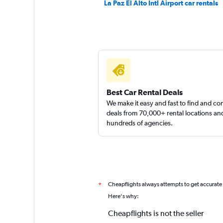
La Paz El Alto Intl Airport car rentals
3 locations
Fox
2 locations
Best Car Rental Deals
We make it easy and fast to find and c
deals from 70,000+ rental locations an
hundreds of agencies.
Cheapflights always attempts to get accurate
*
Here's why:
Cheapflights is not the seller