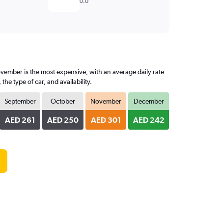
0.0
vember is the most expensive, with an average daily rate
e type of car, and availability.
September
October
November
December
AED 261
AED 250
AED 301
AED 242