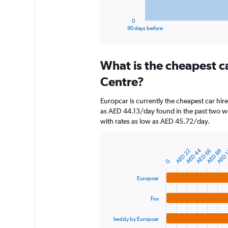
has
1
0
X
End
90 days before
of
axis
interactive
displaying
chart
categories.
What is the cheapest c
Range:
91
Centre?
categories.
The
Europcar is currently the cheapest car hir
chart
as AED 44.13/day found in the past two we
has
with rates as low as AED 45.72/day.
1
Y
axis
AED 
AED 44
AED 22
AED 66
AED 88
displaying
Bar
Chart
graphic.
0
chart
values.
with
Range:
4
Europcar
0
bars.
to
Fox
750.
The
chart
keddy by Europcar
has