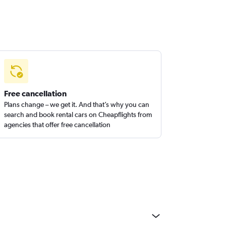
Free cancellation
Plans change – we get it. And that’s why you can
search and book rental cars on Cheapflights from
agencies that offer free cancellation