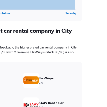
ys before
Same day
t car rental company in City
feedback, the highest-rated car rental company in City
6/10 with 2 reviews). FlexWays (rated 0.0/10) is also
FlexWays
0.0
SAAV Rent a Car