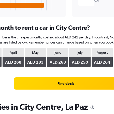
0.0
nth to rent a car in City Centre?
ember is the cheapest month, costing about AED 242 per day. In contrast, No
s are listed below. Remember, prices can change based on when you book, th
April
May
June
July
August
AED 268
AED 283
AED 268
AED 250
AED 264
Find deals
es in City Centre, La Paz