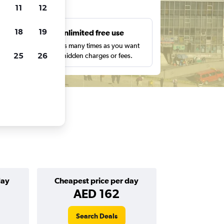
ts
11
12
18
19
s
Unlimited free use
pe,
Search as many times as you want
25
26
with no hidden charges or fees.
day
Cheapest price per day
AED 162
Search Deals