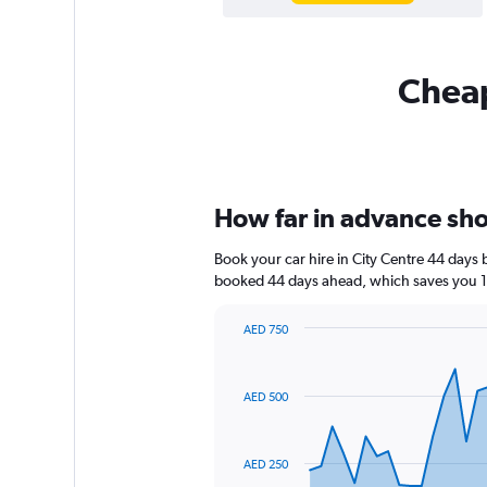
Cheap
How far in advance shou
Book your car hire in City Centre 44 days
booked 44 days ahead, which saves you 12
AED 750
Chart
Chart
graphic.
with
91
AED 500
data
points.
The
AED 250
chart