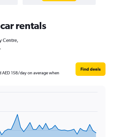
car rentals
ty Centre,
.
Find deals
ound AED 158/day on average when