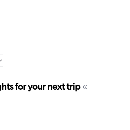
ts for your next trip