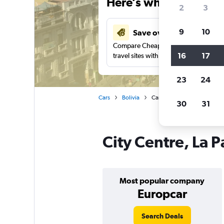
Here’s why our users 
2
3
9
10
Save over 37%
Compare Cheapflights against other
16
17
travel sites with one search.
23
24
Cars
Bolivia
Car rentals in City Centre, La
30
31
City Centre, La P
Most popular company
Europcar
Search Deals