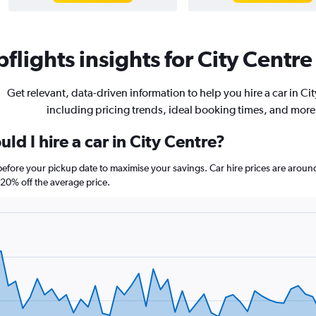
flights insights for City Centre 
Get relevant, data-driven information to help you hire a car in Ci
including pricing trends, ideal booking times, and more
ld I hire a car in City Centre?
 before your pickup date to maximise your savings. Car hire prices are ar
0% off the average price.