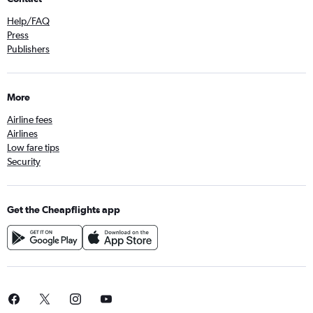
Help/FAQ
Press
Publishers
More
Airline fees
Airlines
Low fare tips
Security
Get the Cheapflights app