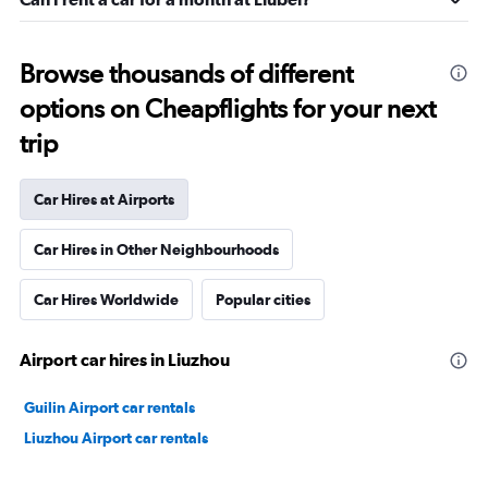
Browse thousands of different
options on Cheapflights for your next
trip
Car Hires at Airports
Car Hires in Other Neighbourhoods
Car Hires Worldwide
Popular cities
Airport car hires in Liuzhou
Guilin Airport car rentals
Liuzhou Airport car rentals