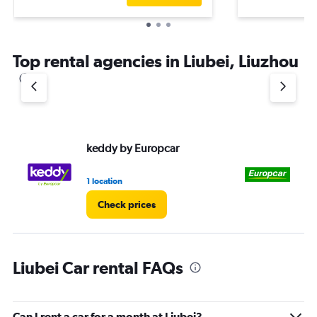
Top rental agencies in Liubei, Liuzhou
keddy by Europcar
Eu
1 location
1 l
Check prices
Liubei Car rental FAQs
Can I rent a car for a month at Liubei?