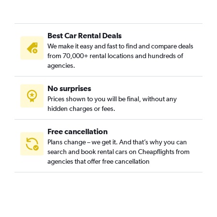
Best Car Rental Deals
We make it easy and fast to find and compare deals
from 70,000+ rental locations and hundreds of
agencies.
No surprises
Prices shown to you will be final, without any
hidden charges or fees.
Free cancellation
Plans change – we get it. And that’s why you can
search and book rental cars on Cheapflights from
agencies that offer free cancellation