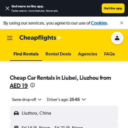
Get more on the app
.
Get the app
Faster search, more features, fewer ads.
By using our services, you agree to our use of
Cookies
.
Find Rentals
Rental Deals
Agencies
FAQs
Cheap Car Rentals in Liubei, Liuzhou from
AED 19
Same drop-off
Driver's age:
25-65
Liuzhou, China
Fri 14/8
Noon
-
Fri 21/8
Noon