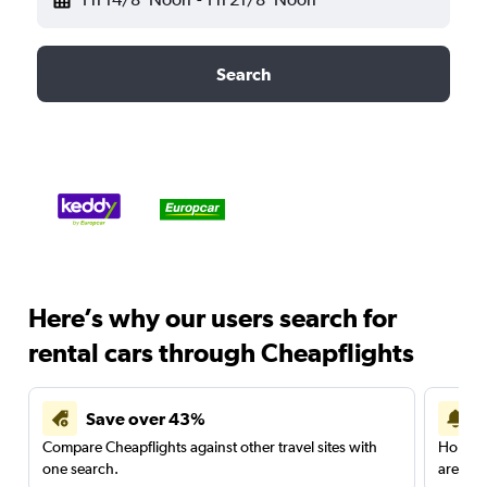
Search
Here’s why our users search for
rental cars through Cheapflights
Save over 43%
Compare Cheapflights against other travel sites with
Holding
one search.
are red