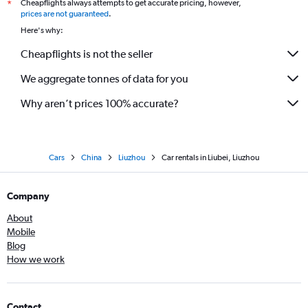
Cheapflights always attempts to get accurate pricing, however,
*
prices are not guaranteed
.
Here's why:
Cheapflights is not the seller
We aggregate tonnes of data for you
Why aren’t prices 100% accurate?
Cars
China
Liuzhou
Car rentals in Liubei, Liuzhou
Company
About
Mobile
Blog
How we work
Contact