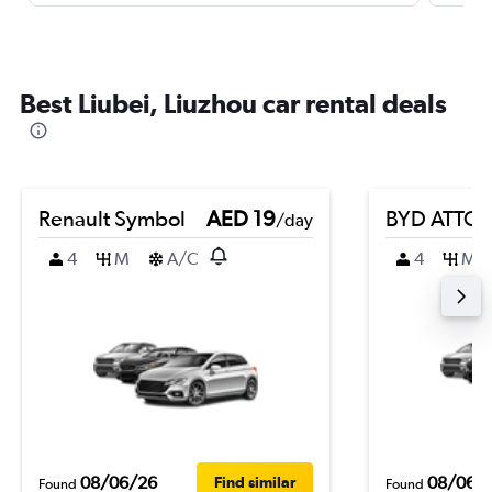
Best Liubei, Liuzhou car rental deals
Renault Symbol
AED 19
BYD ATTO 
/day
4
M
A/C
4
M
08/06/26
08/06/
Find similar
Found
Found