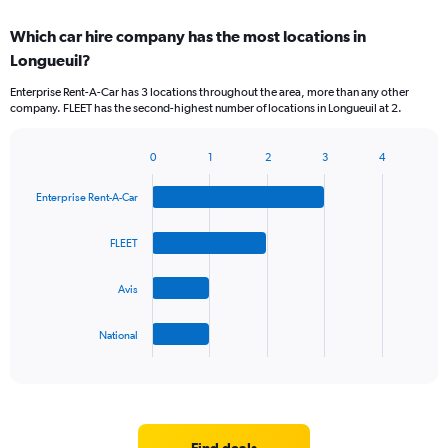
displaying
chart
categories.
Which car hire company has the most locations in
Range:
Longueuil?
5
categories.
Enterprise Rent-A-Car has 3 locations throughout the area, more than any other
The
company. FLEET has the second-highest number of locations in Longueuil at 2.
chart
has
1
0
1
2
3
4
Bar
Chart
Y
graphic.
chart
axis
Enterprise Rent-A-Car
with
displaying
4
values.
bars.
FLEET
Range:
0
The
to
Avis
chart
45.
has
1
National
X
End
of
axis
interactive
displaying
chart
categories.
Range:
4