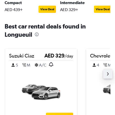
Compact
Intermediate
AED 439+
AED 329+
View Deal
View Deal
Best car rental deals found in
Longueuil
Suzuki Ciaz
AED 329
Chevrolet 
/day
5
M
A/C
4
M