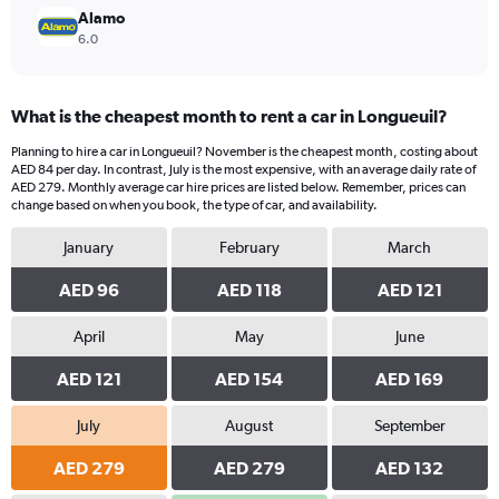
Alamo
6.0
What is the cheapest month to rent a car in Longueuil?
Planning to hire a car in Longueuil? November is the cheapest month, costing about
AED 84 per day. In contrast, July is the most expensive, with an average daily rate of
AED 279. Monthly average car hire prices are listed below. Remember, prices can
change based on when you book, the type of car, and availability.
January
February
March
AED 96
AED 118
AED 121
April
May
June
AED 121
AED 154
AED 169
July
August
September
AED 279
AED 279
AED 132