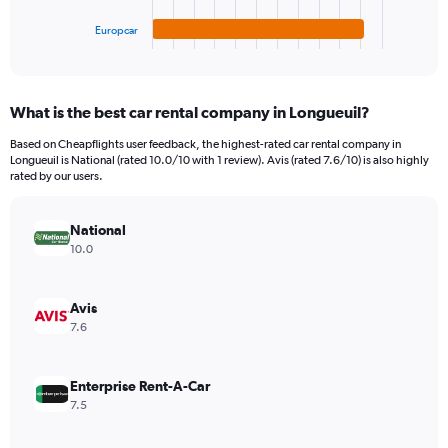
has
600.
1
Europcar
X
End
of
axis
interactive
displaying
chart
categories.
What is the best car rental company in Longueuil?
Range:
4
Based on Cheapflights user feedback, the highest-rated car rental company in
categories.
Longueuil is National (rated 10.0/10 with 1 review). Avis (rated 7.6/10) is also highly
The
rated by our users.
chart
has
National
1
Y
10.0
axis
displaying
values.
Avis
Range:
7.6
0
to
198.
Enterprise Rent-A-Car
7.5