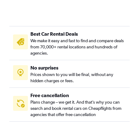
Best Car Rental Deals
We make it easy and fast to find and compare deals
from 70,000+ rental locations and hundreds of
agencies.
No surprises
Prices shown to you will be final, without any
hidden charges or fees.
Free cancellation
Plans change – we get it. And that’s why you can
search and book rental cars on Cheapflights from
agencies that offer free cancellation