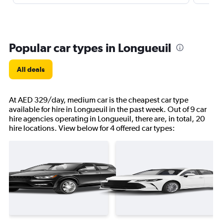
Popular car types in Longueuil
All deals
At AED 329/day, medium car is the cheapest car type
available for hire in Longueuil in the past week. Out of 9 car
hire agencies operating in Longueuil, there are, in total, 20
hire locations. View below for 4 offered car types: