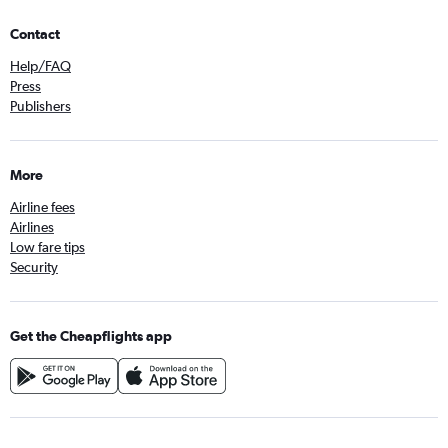
Contact
Help/FAQ
Press
Publishers
More
Airline fees
Airlines
Low fare tips
Security
Get the Cheapflights app