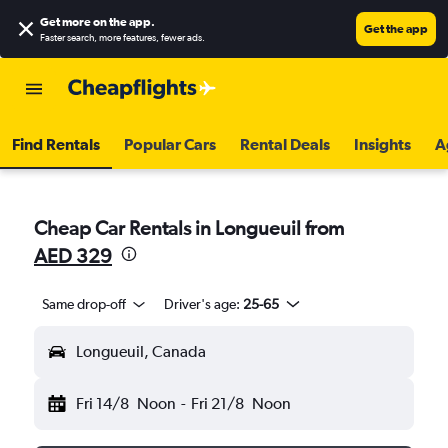
Get more on the app
.
Get the app
Faster search, more features, fewer ads.
Find Rentals
Popular Cars
Rental Deals
Insights
A
Cheap Car Rentals in Longueuil from
AED 329
Same drop-off
Driver's age:
25-65
Longueuil, Canada
Fri 14/8
Noon
-
Fri 21/8
Noon