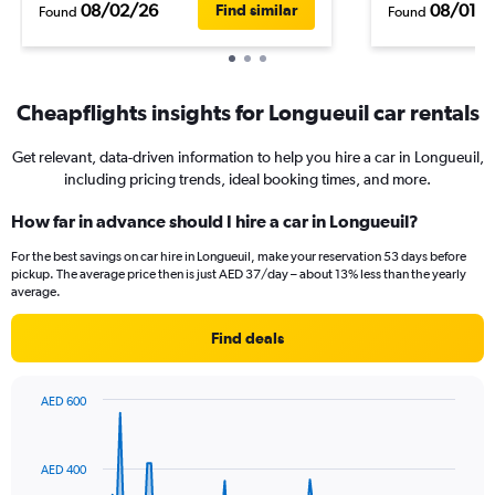
08/02/26
08/01/
Find similar
Found
Found
Cheapflights insights for Longueuil car rentals
Get relevant, data-driven information to help you hire a car in Longueuil,
including pricing trends, ideal booking times, and more.
How far in advance should I hire a car in Longueuil?
For the best savings on car hire in Longueuil, make your reservation 53 days before
pickup. The average price then is just AED 37/day – about 13% less than the yearly
average.
Find deals
AED 600
Chart
Chart
graphic.
with
91
AED 400
data
points.