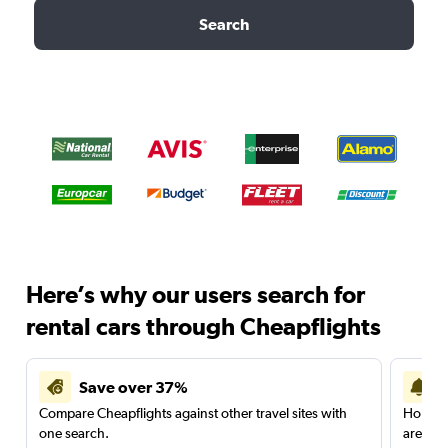
Search
Here’s why our users search for
rental cars through Cheapflights
Save over 37%
Compare Cheapflights against other travel sites with
Holding
one search.
are red