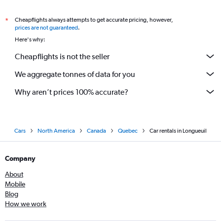
Cheapflights always attempts to get accurate pricing, however,
*
prices are not guaranteed
.
Here's why:
Cheapflights is not the seller
We aggregate tonnes of data for you
Why aren’t prices 100% accurate?
Cars
North America
Canada
Quebec
Car rentals in Longueuil
Company
About
Mobile
Blog
How we work