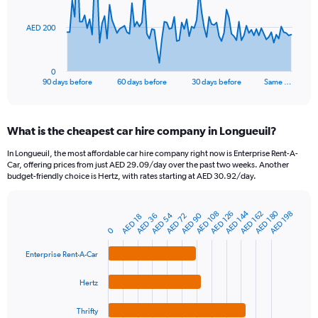
The
AED 200
chart
has
1
0
X
End
90 days before
60 days before
30 days before
Same …
of
axis
interactive
displaying
chart
categories.
What is the cheapest car hire company in Longueuil?
Range:
91
In Longueuil, the most affordable car hire company right now is Enterprise Rent-A-
categories.
Car, offering prices from just AED 29.09/day over the past two weeks. Another
The
budget-friendly choice is Hertz, with rates starting at AED 30.92/day.
chart
has
AED 180
AED 144
1
AED 108
AED 162
AED 126
AED 198
AED 54
AED 90
AED 72
AED 36
AED 18
Bar
Chart
Y
graphic.
0
chart
axis
with
4
displaying
Enterprise Rent-A-Car
bars.
values.
Range:
Hertz
The
0
chart
to
Thrifty