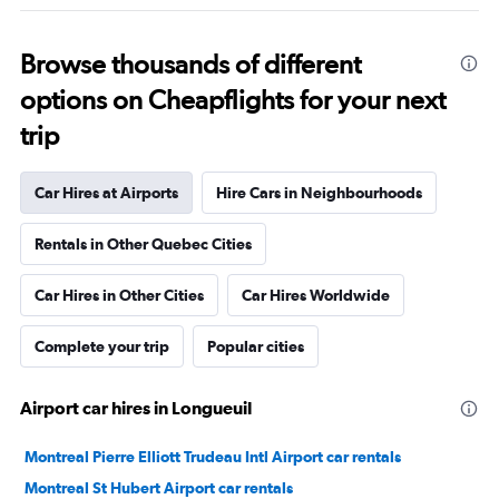
Browse thousands of different
options on Cheapflights for your next
trip
Car Hires at Airports
Hire Cars in Neighbourhoods
Rentals in Other Quebec Cities
Car Hires in Other Cities
Car Hires Worldwide
Complete your trip
Popular cities
Airport car hires in Longueuil
Montreal Pierre Elliott Trudeau Intl Airport car rentals
Montreal St Hubert Airport car rentals