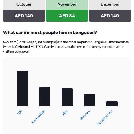
October
November
December
AED 140
AED 84
AED 140
What car do most people hire in Longueuil?
SUV cars (Ford Escape, for example) are the most popular in Longueuil. Intermediate
(Honda Civic) and Mini (Kia Carnival) cars are also often chosen by our users when
visiting Longueuil.
Bar
Chart
graphic.
chart
with
5
bars.
The
chart
Intermediate
SUV
Passenger van
Standard
Mini
has
1
X
End
of
axis
interactive