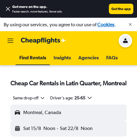
Get more on the app
.
Get the app
Faster search, more features, fewer ads.
By using our services, you agree to our use of
Cookies
.
Find Rentals
Insights
Agencies
FAQs
Cheap Car Rentals in Latin Quarter, Montreal
Same drop-off
Driver's age:
25-65
Montreal, Canada
Sat 15/8
Noon
-
Sat 22/8
Noon