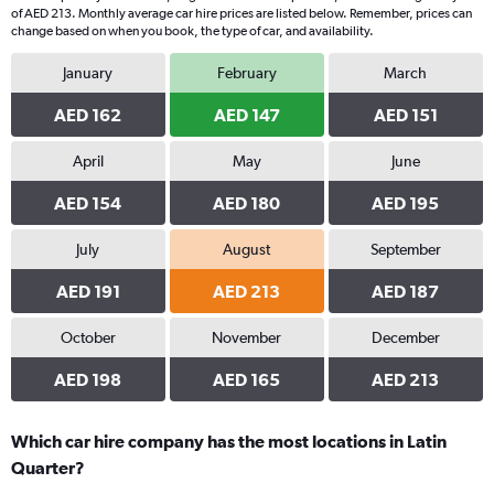
of AED 213. Monthly average car hire prices are listed below. Remember, prices can
change based on when you book, the type of car, and availability.
January
February
March
AED 162
AED 147
AED 151
April
May
June
AED 154
AED 180
AED 195
July
August
September
AED 191
AED 213
AED 187
October
November
December
AED 198
AED 165
AED 213
Which car hire company has the most locations in Latin
Quarter?