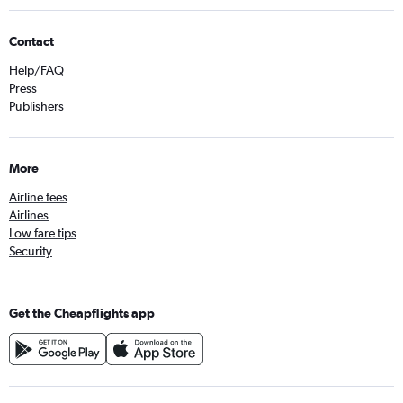
Contact
Help/FAQ
Press
Publishers
More
Airline fees
Airlines
Low fare tips
Security
Get the Cheapflights app