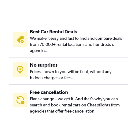
Best Car Rental Deals
We make it easy and fast to find and compare deals
from 70,000+ rental locations and hundreds of
agencies.
No surprises
Prices shown to you will be final, without any
hidden charges or fees.
Free cancellation
Plans change – we get it. And that’s why you can
search and book rental cars on Cheapflights from
agencies that offer free cancellation