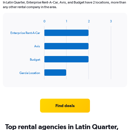
In Latin Quarter, Enterprise Rent-A-Car, Avis, and Budget have 2 locations, more than
any other rental company in the area.
0
1
2
3
Bar
Chart
graphic.
chart
Enterprise Rent-A-Car
with
4
bars.
Avis
The
Budget
chart
has
1
Garcia Location
X
End
of
axis
interactive
displaying
chart
categories.
Range:
4
Find deals
categories.
The
chart
Top rental agencies in Latin Quarter,
has