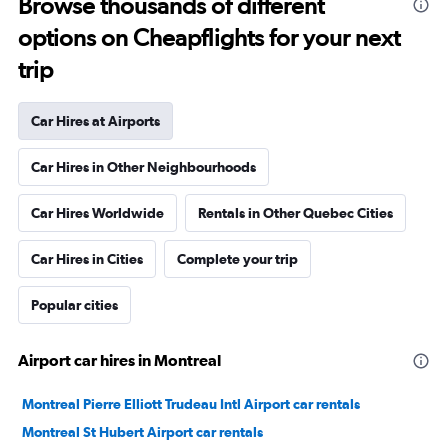
Browse thousands of different
options on Cheapflights for your next
trip
Car Hires at Airports
Car Hires in Other Neighbourhoods
Car Hires Worldwide
Rentals in Other Quebec Cities
Car Hires in Cities
Complete your trip
Popular cities
Airport car hires in Montreal
Montreal Pierre Elliott Trudeau Intl Airport car rentals
Montreal St Hubert Airport car rentals