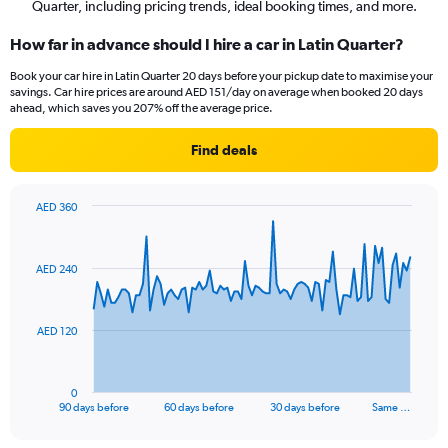
Quarter, including pricing trends, ideal booking times, and more.
How far in advance should I hire a car in Latin Quarter?
Book your car hire in Latin Quarter 20 days before your pickup date to maximise your
savings. Car hire prices are around AED 151/day on average when booked 20 days
ahead, which saves you 207% off the average price.
Find deals
AED 360
Chart
Chart
graphic.
with
91
AED 240
data
points.
The
AED 120
chart
has
1
0
X
End
90 days before
60 days before
30 days before
Same …
of
axis
interactive
displaying
chart