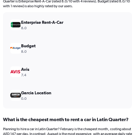
Quarter is Enterprise Rent-A-Car (rated 8.0/10 with 4 reviews). Budget (rated 8.0/10
The
with 1 review) is also highly rated by our users.
chart
has
Enterprise Rent-A-Car
1
Y
8.0
axis
displaying
values.
Budget
Range:
8.0
0
to
198.
Avis
7.4
Garcia Location
0.0
What is the cheapest month to rent a car in Latin Quarter?
Planning to hire a car in Latin Quarter? February is the cheapest month, costing about
AED 147 per day. In contrast, August is the most expensive, with an average daily rate