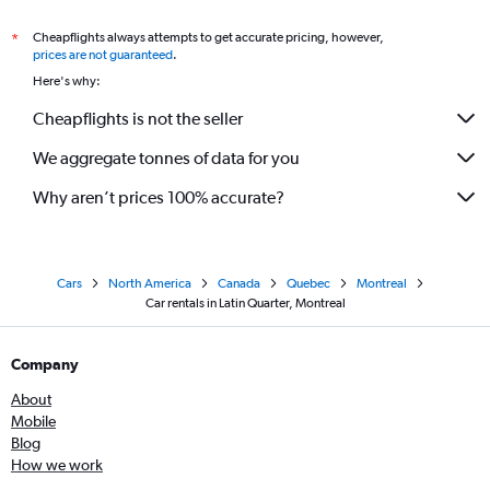
Cheapflights always attempts to get accurate pricing, however,
*
prices are not guaranteed
.
Here's why:
Cheapflights is not the seller
We aggregate tonnes of data for you
Why aren’t prices 100% accurate?
Cars
North America
Canada
Quebec
Montreal
Car rentals in Latin Quarter, Montreal
Company
About
Mobile
Blog
How we work