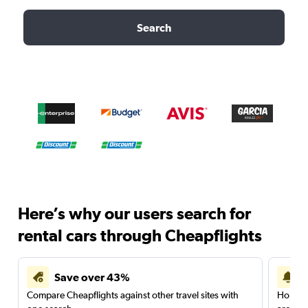
Search
Here’s why our users search for
rental cars through Cheapflights
Save over 43%
Compare Cheapflights against other travel sites with
Holding