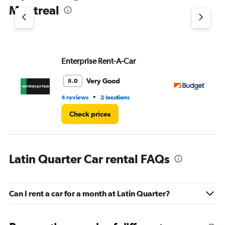
1
Montreal
Y
axis
displaying
values.
Range:
Enterprise Rent-A-Car
Bu
0
to
3.
Very Good
8.0
•
4 reviews
2 locations
1 r
Check prices
Latin Quarter Car rental FAQs
Can I rent a car for a month at Latin Quarter?