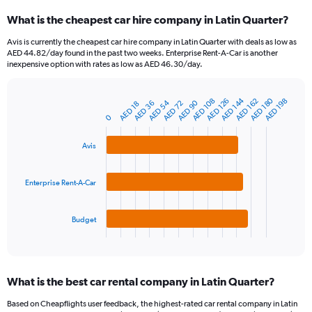
categories.
What is the cheapest car hire company in Latin Quarter?
Range:
91
Avis is currently the cheapest car hire company in Latin Quarter with deals as low as
categories.
AED 44.82/day found in the past two weeks. Enterprise Rent-A-Car is another
The
inexpensive option with rates as low as AED 46.30/day.
chart
has
AED 180
AED 144
1
AED 108
AED 162
AED 126
AED 198
AED 54
AED 90
AED 72
AED 36
AED 18
Bar
Chart
Y
graphic.
0
chart
axis
with
3
displaying
Avis
bars.
values.
Range:
The
0
Enterprise Rent-A-Car
chart
to
has
360.
1
Budget
X
End
of
axis
interactive
displaying
chart
categories.
What is the best car rental company in Latin Quarter?
Range:
3
Based on Cheapflights user feedback, the highest-rated car rental company in Latin
categories.