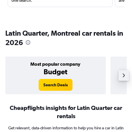
one search.
are red
Latin Quarter, Montreal car rentals in
2026
Most popular company
Budget
Search Deals
Cheapflights insights for Latin Quarter car
rentals
Get relevant, data-driven information to help you hire a car in Latin