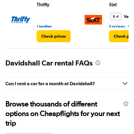
Thrifty
Sixt
Very
8.4
•
1 location
5 reviews
1
Check prices
Check pri
Davidshall Car rental FAQs
Can I rent a car for a month at Davidshall?
Browse thousands of different
options on Cheapflights for your next
trip