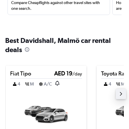
Compare Cheapflights against other travel sites with
Holding
one search.
are red
Best Davidshall, Malmö car rental
deals
Fiat Tipo
AED 19
Toyota Rai
/day
4
M
A/C
4
M