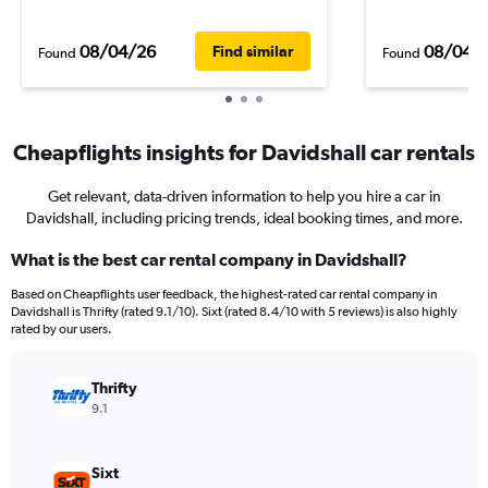
08/04/26
08/04/
Find similar
Found
Found
Cheapflights insights for Davidshall car rentals
Get relevant, data-driven information to help you hire a car in
Davidshall, including pricing trends, ideal booking times, and more.
What is the best car rental company in Davidshall?
Based on Cheapflights user feedback, the highest-rated car rental company in
Davidshall is Thrifty (rated 9.1/10). Sixt (rated 8.4/10 with 5 reviews) is also highly
rated by our users.
Thrifty
9.1
Sixt