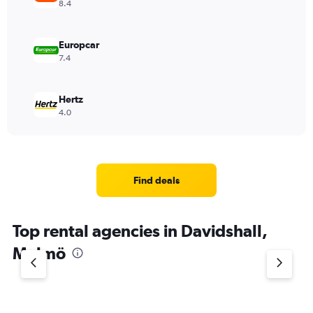
8.4
Europcar
7.4
Hertz
4.0
Find deals
Top rental agencies in Davidshall,
Malmö