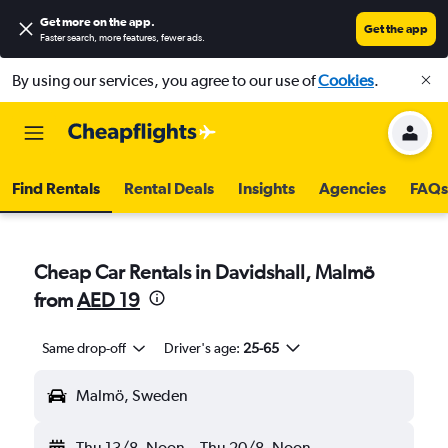
Get more on the app
.
Get the app
Faster search, more features, fewer ads.
By using our services, you agree to our use of
Cookies
.
Find Rentals
Rental Deals
Insights
Agencies
FAQs
Cheap Car Rentals in Davidshall, Malmö
from
AED 19
Same drop-off
Driver's age:
25-65
Malmö, Sweden
Thu 13/8
Noon
-
Thu 20/8
Noon