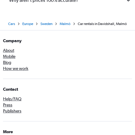
Why aren’t prices 100% accurate?
Cars
Europe
Sweden
Malmö
Car rentals in Davidshall, Malmö
Company
About
Mobile
Blog
How we work
Contact
Help/FAQ
Press
Publishers
More