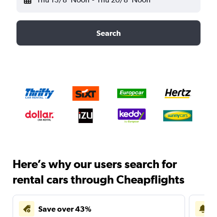
Search
Here’s why our users search for
rental cars through Cheapflights
Save over 43%