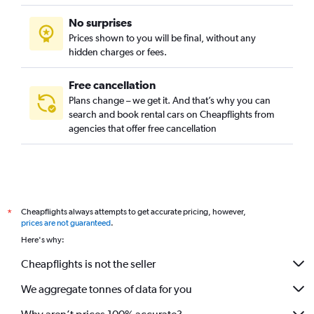
No surprises
Prices shown to you will be final, without any
hidden charges or fees.
Free cancellation
Plans change – we get it. And that’s why you can
search and book rental cars on Cheapflights from
agencies that offer free cancellation
Cheapflights always attempts to get accurate pricing, however,
*
prices are not guaranteed
.
Here's why:
Cheapflights is not the seller
We aggregate tonnes of data for you