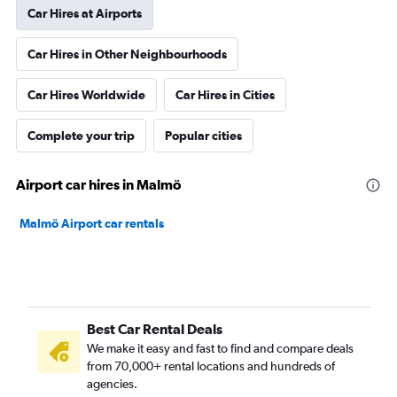
Car Hires at Airports
Car Hires in Other Neighbourhoods
Car Hires Worldwide
Car Hires in Cities
Complete your trip
Popular cities
Airport car hires in Malmö
Malmö Airport car rentals
Best Car Rental Deals
We make it easy and fast to find and compare deals
from 70,000+ rental locations and hundreds of
agencies.