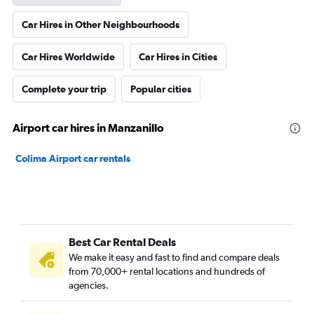
Car Hires in Other Neighbourhoods
Car Hires Worldwide
Car Hires in Cities
Complete your trip
Popular cities
Airport car hires in Manzanillo
Colima Airport car rentals
Best Car Rental Deals
We make it easy and fast to find and compare deals
from 70,000+ rental locations and hundreds of
agencies.