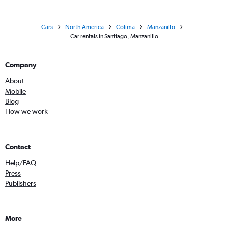
Cars
North America
Colima
Manzanillo
Car rentals in Santiago, Manzanillo
Company
About
Mobile
Blog
How we work
Contact
Help/FAQ
Press
Publishers
More