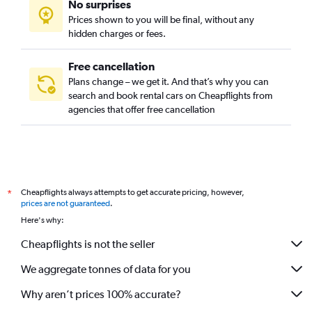
No surprises
Prices shown to you will be final, without any
hidden charges or fees.
Free cancellation
Plans change – we get it. And that’s why you can
search and book rental cars on Cheapflights from
agencies that offer free cancellation
Cheapflights always attempts to get accurate pricing, however,
*
prices are not guaranteed
.
Here's why:
Cheapflights is not the seller
We aggregate tonnes of data for you
Why aren’t prices 100% accurate?