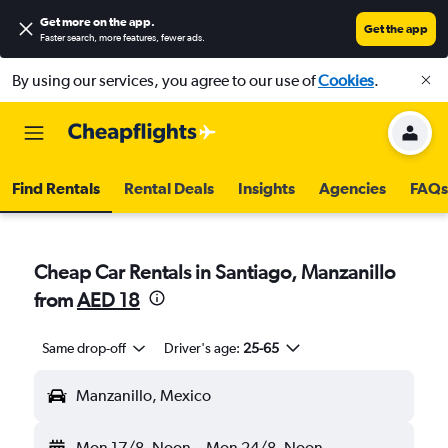
Get more on the app
.
Get the app
Faster search, more features, fewer ads.
By using our services, you agree to our use of
Cookies
.
Find Rentals
Rental Deals
Insights
Agencies
FAQs
Cheap Car Rentals in Santiago, Manzanillo
from
AED 18
Same drop-off
Driver's age:
25-65
Manzanillo, Mexico
Mon 17/8
Noon
-
Mon 24/8
Noon