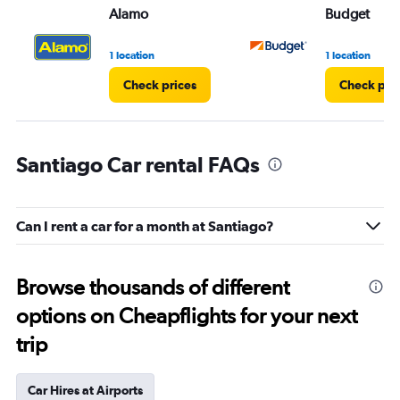
Alamo
Budget
1 location
1 location
Check prices
Check pri
Santiago Car rental FAQs
Can I rent a car for a month at Santiago?
Browse thousands of different
options on Cheapflights for your next
trip
Car Hires at Airports