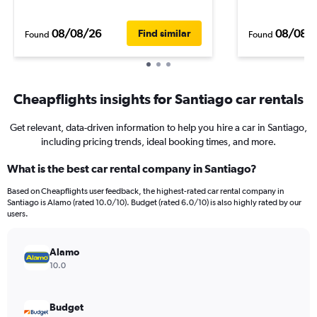
08/08/26
08/08/
Find similar
Found
Found
Cheapflights insights for Santiago car rentals
Get relevant, data-driven information to help you hire a car in Santiago,
including pricing trends, ideal booking times, and more.
What is the best car rental company in Santiago?
Based on Cheapflights user feedback, the highest-rated car rental company in
Santiago is Alamo (rated 10.0/10). Budget (rated 6.0/10) is also highly rated by our
users.
Alamo
10.0
Budget