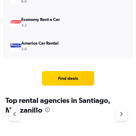
6.0
Economy Rent a Car
3.2
America Car Rental
2.0
Find deals
Top rental agencies in Santiago,
Manzanillo