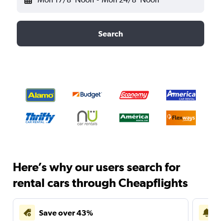
Search
Here’s why our users search for
rental cars through Cheapflights
Save over 43%