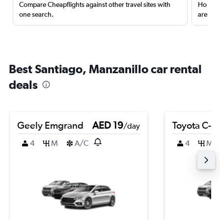
Compare Cheapflights against other travel sites with
Holding
one search.
are red
Best Santiago, Manzanillo car rental
deals
Geely Emgrand
AED 19
Toyota C-H
/day
4
M
A/C
4
M