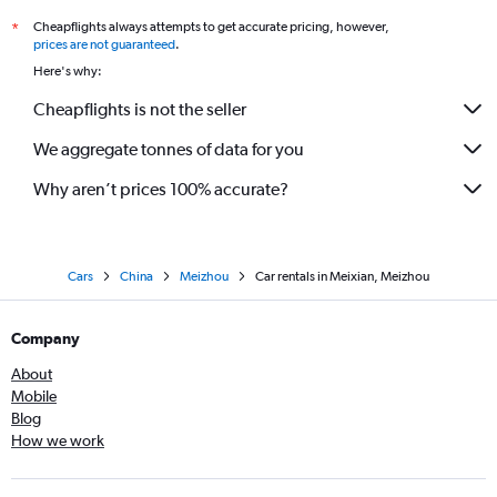
Cheapflights always attempts to get accurate pricing, however,
*
prices are not guaranteed
.
Here's why:
Cheapflights is not the seller
We aggregate tonnes of data for you
Why aren’t prices 100% accurate?
Cars
China
Meizhou
Car rentals in Meixian, Meizhou
Company
About
Mobile
Blog
How we work