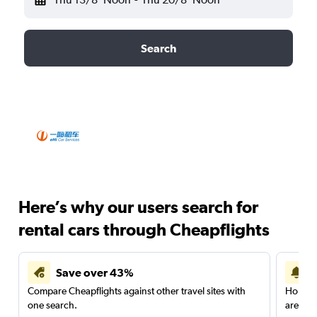
Search
Here’s why our users search for
rental cars through Cheapflights
Save over 43%
Compare Cheapflights against other travel sites with
Holding
one search.
are red