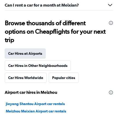
Can I rent a car for a month at Meixian?
Browse thousands of different
options on Cheapflights for your next
trip
Car Hires at Airports
Car Hires in Other Neighbourhoods
Car Hires Worldwide
Popular cities
Airport car hires in Meizhou
Jieyang Shantou Airport car rentals
Meizhou Meixian Airport car rentals