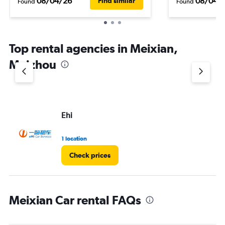
08/04/26
08/04/
Find similar
Found
Found
Top rental agencies in Meixian,
Meizhou
Ehi
1 location
Check prices
Meixian Car rental FAQs