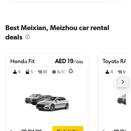
Best Meixian, Meizhou car rental
deals
Honda Fit
AED 19
Toyota RA
/day
4
5
M
A/C
4
M