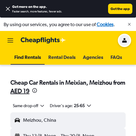
Get more on the app
.
Get the app
Faster search, more features, fewer ads.
By using our services, you agree to our use of
Cookies
.
Find Rentals
Rental Deals
Agencies
FAQs
Cheap Car Rentals in Meixian, Meizhou from
AED 19
Same drop-off
Driver's age:
25-65
Meizhou, China
Thu 13/8
Noon
-
Thu 20/8
Noon