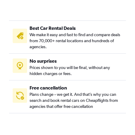
Best Car Rental Deals
We make it easy and fast to find and compare deals
from 70,000+ rental locations and hundreds of
agencies.
No surprises
Prices shown to you will be final, without any
hidden charges or fees.
Free cancellation
Plans change – we get it. And that’s why you can
search and book rental cars on Cheapflights from
agencies that offer free cancellation