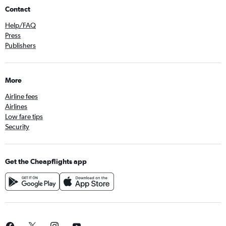
Contact
Help/FAQ
Press
Publishers
More
Airline fees
Airlines
Low fare tips
Security
Get the Cheapflights app