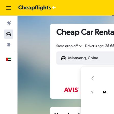
Flights
Cheap Car Renta
Car Rental
Explore
Same drop-off
Driver's age:
25-6
English
S
M