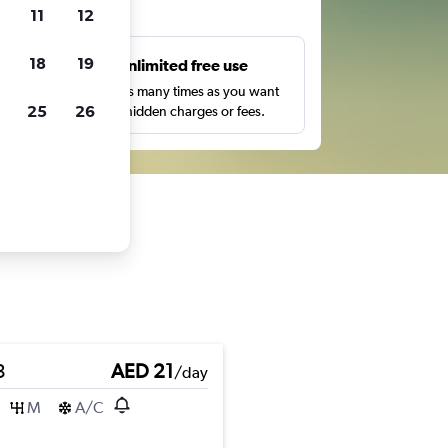
ts
11
12
18
19
s
Unlimited free use
pe,
Search as many times as you want
25
26
with no hidden charges or fees.
3
AED 21
/day
M
A/C