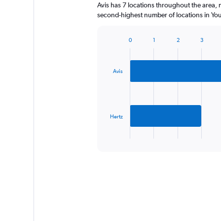
Avis has 7 locations throughout the area,
second-highest number of locations in You
0
1
2
3
Bar
Chart
graphic.
chart
with
2
Avis
bars.
The
chart
has
Hertz
1
X
End
of
axis
interactive
displaying
chart
categories.
Range:
2
categories.
The
chart
has