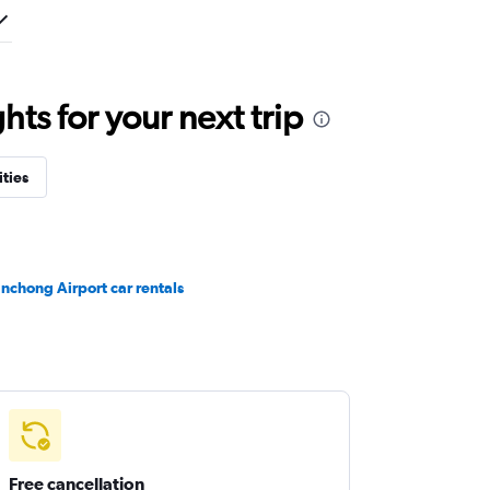
ts for your next trip
ities
nchong Airport car rentals
Free cancellation