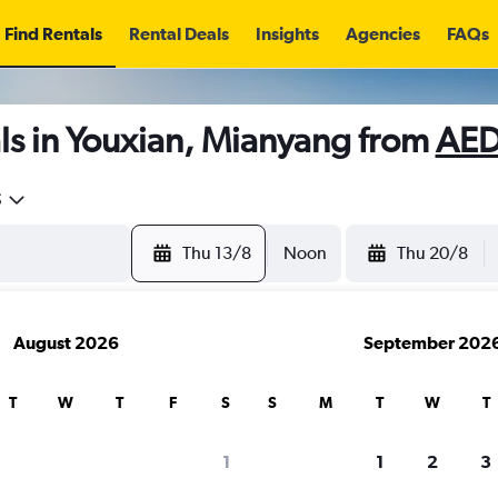
Find Rentals
Rental Deals
Insights
Agencies
FAQs
ls in Youxian, Mianyang from
AED
5
Thu 13/8
Noon
Thu 20/8
August 2026
September 202
T
W
T
F
S
S
M
T
W
T
1
1
2
3