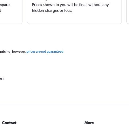
ompare
Prices shown to you will be final, without any
d
hidden charges or fees.
 pricing, however,
prices are not guaranteed
.
ou
Contact
More