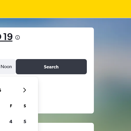
 19
Noon
Search
6
F
S
4
5