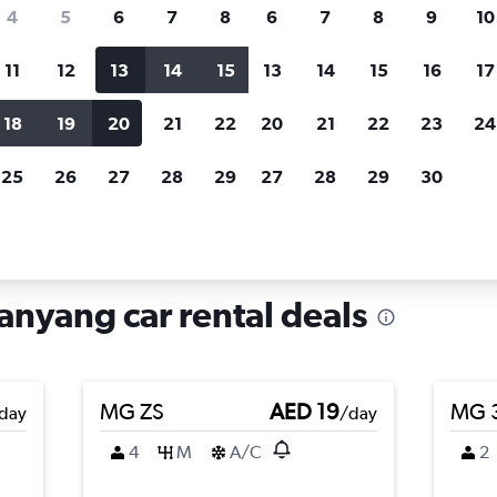
search for rental cars through Cheapfligh
4
5
6
7
8
6
7
8
9
10
11
12
13
14
15
13
14
15
16
17
Price tracking
Customized result
Holding out for a great deal?
Get
Filter by rental agency, car ty
18
19
20
21
22
20
21
22
23
24
notified
when prices are reduced.
price range and more.
25
26
27
28
29
27
28
29
30
Youxian, Mianyang
anyang car rental deals
MG ZS
AED 19
MG 
day
/day
4
M
A/C
2