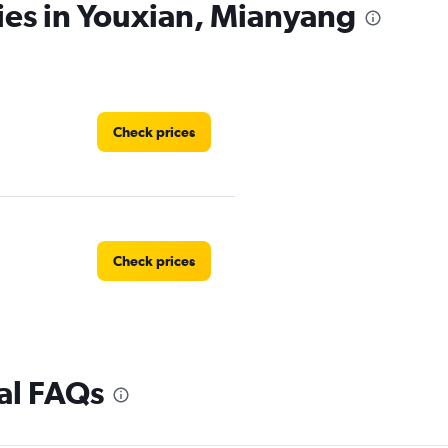
ies in Youxian, Mianyang
Check prices
Check prices
al FAQs