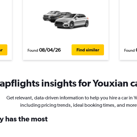
08/04/26
ar
Find similar
Found
Found
pflights insights for Youxian c
Get relevant, data-driven information to help you hire a car in 
including pricing trends, ideal booking times, and more
y has the most