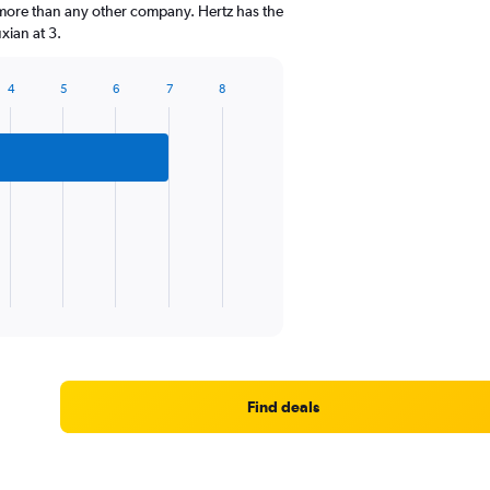
 more than any other company. Hertz has the
xian at 3.
4
5
6
7
8
Find deals