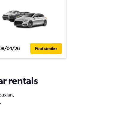
08/04/26
Find similar
ar rentals
Youxian,
.