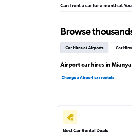
Can I rent a car for a month at Yo
Browse thousands o
Car Hires at Airports
Car Hire
Airport car hires in Miany
Chengdu Airport car rentals
Best Car Rental Deals