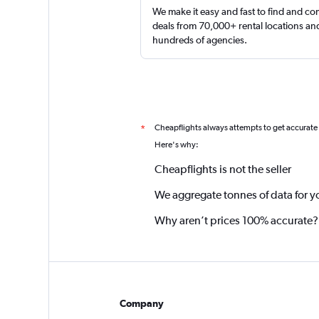
We make it easy and fast to find and c
deals from 70,000+ rental locations an
hundreds of agencies.
Cheapflights always attempts to get accurate
*
Here's why:
Cheapflights is not the seller
We aggregate tonnes of data for y
Why aren’t prices 100% accurate?
Company