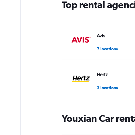
Top rental agenc
1
Y
axis
displaying
values.
Range:
Avis
0
to
7 locations
8.
Hertz
3 locations
Youxian Car rent