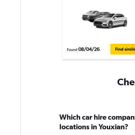
08/04/26
Find simil
Found
Chea
Which car hire compan
locations in Youxian?