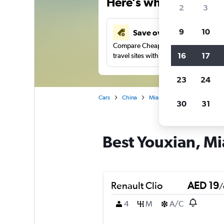
Here’s why our users 
2
3
9
10
Save over 43%
Compare Cheapflights against other
16
17
travel sites with one search.
23
24
Cars
China
Mianyang
Car rentals in 
30
31
Best Youxian, Mi
Renault Clio
AED 19
/
4
M
A/C