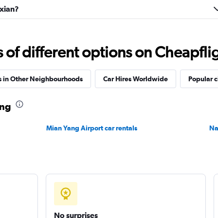
uxian?
f different options on Cheapfligh
s in Other Neighbourhoods
Car Hires Worldwide
Popular c
ang
Mian Yang Airport car rentals
Na
No surprises