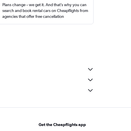
Plans change – we get it. And that’s why you can
search and book rental cars on Cheapflights from
agencies that offer free cancellation
Get the Cheapflights app