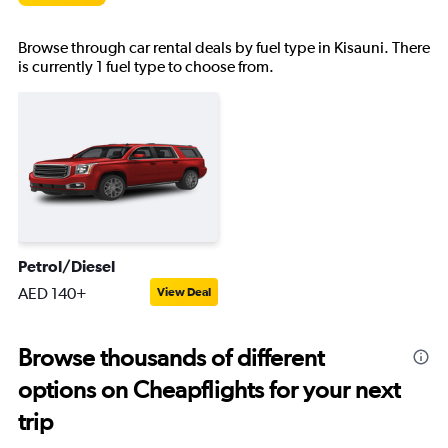
Browse through car rental deals by fuel type in Kisauni. There
is currently 1 fuel type to choose from.
Petrol/Diesel
AED 140+
View Deal
Browse thousands of different
options on Cheapflights for your next
trip