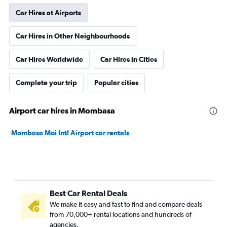
Car Hires at Airports
Car Hires in Other Neighbourhoods
Car Hires Worldwide
Car Hires in Cities
Complete your trip
Popular cities
Airport car hires in Mombasa
Mombasa Moi Intl Airport car rentals
Best Car Rental Deals
We make it easy and fast to find and compare deals
from 70,000+ rental locations and hundreds of
agencies.