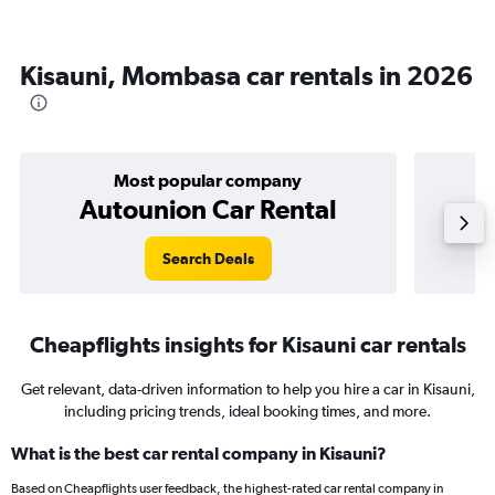
Kisauni, Mombasa car rentals in 2026
Most popular company
Autounion Car Rental
Search Deals
Cheapflights insights for Kisauni car rentals
Get relevant, data-driven information to help you hire a car in Kisauni,
including pricing trends, ideal booking times, and more.
What is the best car rental company in Kisauni?
Based on Cheapflights user feedback, the highest-rated car rental company in