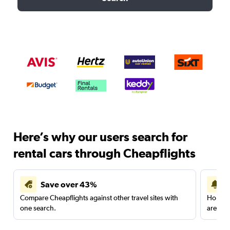
Here’s why our users search for
rental cars through Cheapflights
Save over 43%
Compare Cheapflights against other travel sites with
Holding
one search.
are red