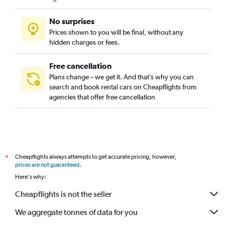
No surprises
Prices shown to you will be final, without any
hidden charges or fees.
Free cancellation
Plans change – we get it. And that’s why you can
search and book rental cars on Cheapflights from
agencies that offer free cancellation
Cheapflights always attempts to get accurate pricing, however,
*
prices are not guaranteed
.
Here's why:
Cheapflights is not the seller
We aggregate tonnes of data for you