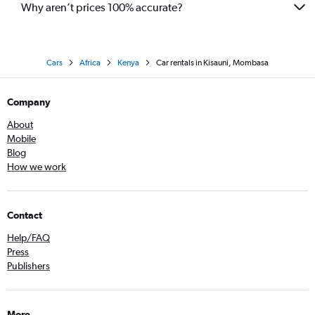
Why aren’t prices 100% accurate?
Cars
Africa
Kenya
Car rentals in Kisauni, Mombasa
Company
About
Mobile
Blog
How we work
Contact
Help/FAQ
Press
Publishers
More