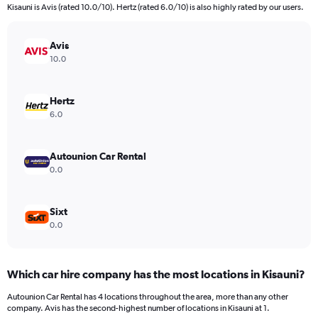
Kisauni is Avis (rated 10.0/10). Hertz (rated 6.0/10) is also highly rated by our users.
Avis
10.0
Hertz
6.0
Autounion Car Rental
0.0
Sixt
0.0
Which car hire company has the most locations in Kisauni?
Autounion Car Rental has 4 locations throughout the area, more than any other
company. Avis has the second-highest number of locations in Kisauni at 1.