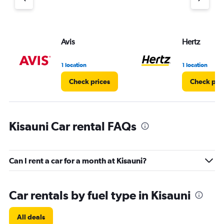
axis
displaying
values.
Range:
Avis
Hertz
0
to
5.
1 location
1 location
Check prices
Check pri
Kisauni Car rental FAQs
Can I rent a car for a month at Kisauni?
Car rentals by fuel type in Kisauni
All deals