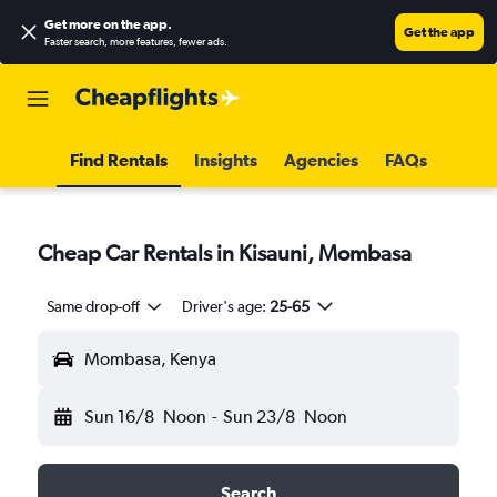
Get more on the app
.
Get the app
Faster search, more features, fewer ads.
Find Rentals
Insights
Agencies
FAQs
Cheap Car Rentals in Kisauni, Mombasa
Same drop-off
Driver's age:
25-65
Mombasa, Kenya
Sun 16/8
Noon
-
Sun 23/8
Noon
Search